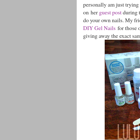
personally am just trying 
on her
guest post
during t
do your own nails. My fri
DIY Gel Nails
for those o
giving away the exact same