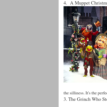
4. A Muppet Christm
the silliness. It's the pe
3. The Grinch Who St