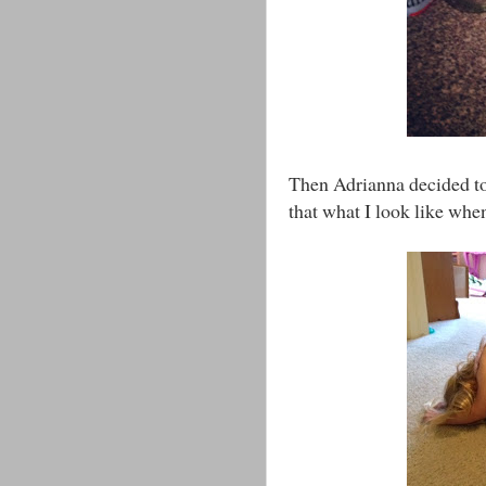
Then Adrianna decided to 
that what I look like whe