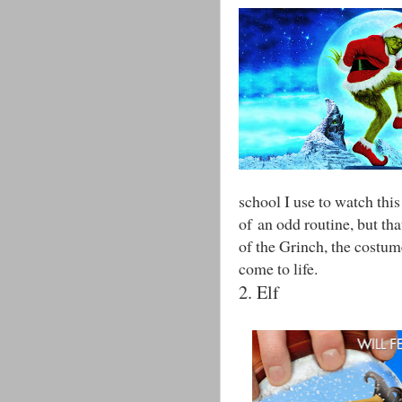
school I use to watch thi
of an odd routine, but tha
of the Grinch, the costum
come to life.
2. Elf