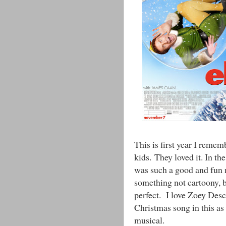
This is first year I reme
kids. They loved it. In th
was such a good and fun m
something not cartoony, b
perfect. I love Zoey Desc
Christmas song in this as 
musical.