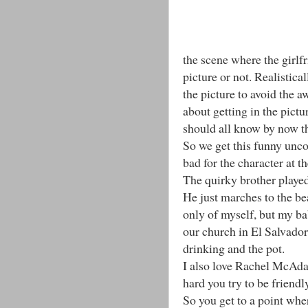
the scene where the girlf
picture or not. Realistic
the picture to avoid the 
about getting in the pict
should all know by now t
So we get this funny unc
bad for the character at t
The quirky brother played
He just marches to the bea
only of myself, but my ba
our church in El Salvado
drinking and the pot.
I also love Rachel McAda
hard you try to be friendl
So you get to a point wher