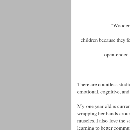
"Wooden 
children because they fe
open-ended 
There are countless studi
emotional, cognitive, an
My one year old is curren
wrapping her hands around
muscles. I also love the s
learning to better commu