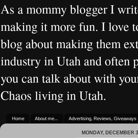
As a mommy blogger I writ
making it more fun. I love t
blog about making them extr
industry in Utah and often 
you can talk about with you
Chaos living in Utah.
Home
About me...
Advertising, Reviews, Giveaways
MONDAY, DECEMBER 30