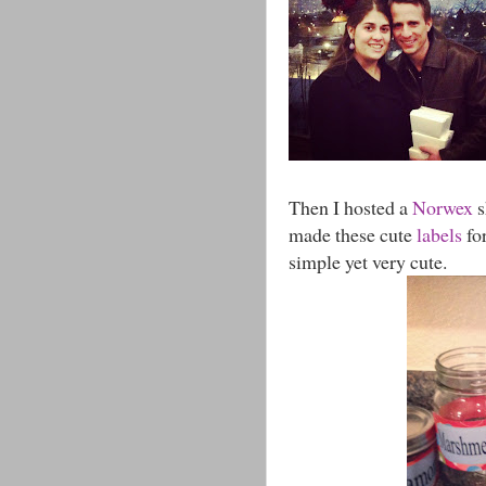
Then I hosted a
Norwex
s
made these cute
labels
for
simple yet very cute.