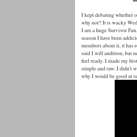
I kept debating whether o
why not? It is wacky Wed
I am a huge Survivor Fan. 
season I have been addict
members about it, it has r
said I will audition, but n
feel ready. I made my first
simple and raw. I didn't w
why I would be good at su