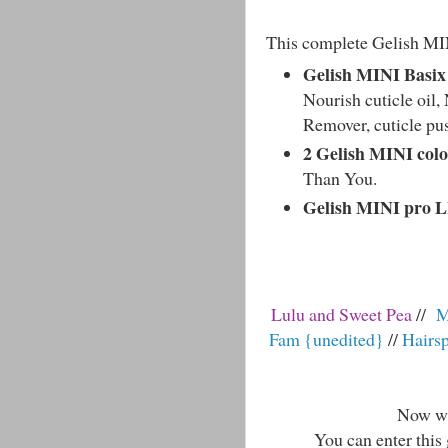
This complete Gelish MIN
Gelish MINI Basix 
Nourish cuticle oil, 
Remover, cuticle pus
2 Gelish MINI colo
Than You.
Gelish MINI pro 
Lulu and Sweet Pea
//
M
Fam {unedited}
//
Hairs
Now wit
You can enter this