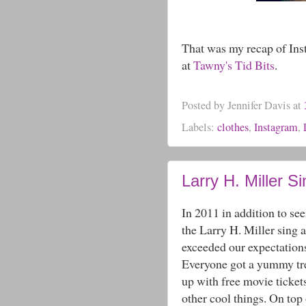
That was my recap of Ins
at
Tawny's Tid Bits
.
Posted by
Jennifer Davis
at
Labels:
clothes
,
Instagram
,
Larry H. Miller S
In 2011 in addition to see
the Larry H. Miller sing a
exceeded our expectation
Everyone got a yummy trea
up with free movie ticket
other cool things. On top 