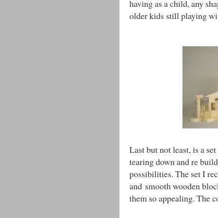
having as a child, any sha
older kids still playing wi
Last but not least, is a se
tearing down and re build
possibilities. The set I r
and smooth wooden bloc
them so appealing. The co