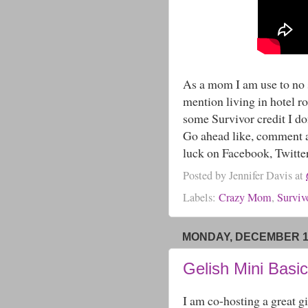
As a mom I am use to no s
mention living in hotel ro
some Survivor credit I d
Go ahead like, comment a
luck on Facebook, Twitte
Posted by
Jennifer Davis
at
Labels:
Crazy Mom
,
Surviv
MONDAY, DECEMBER 16
Gelish Mini Basi
I am co-hosting a great gi