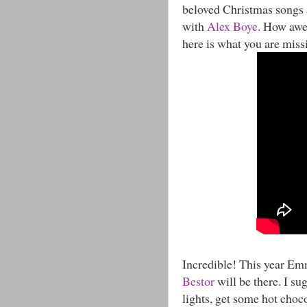
beloved Christmas songs a
with
Alex Boye
. How awes
here is what you are miss
Incredible! This year 
Bestor
will be there. I su
lights, get some hot choco