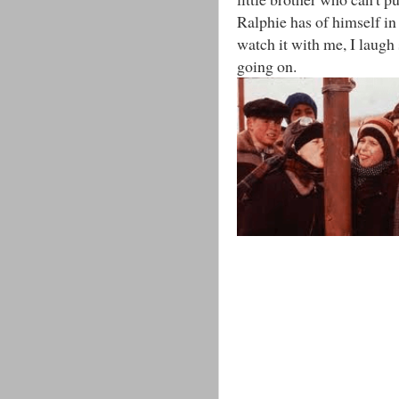
Ralphie has of himself in 
watch it with me, I laugh
going on.