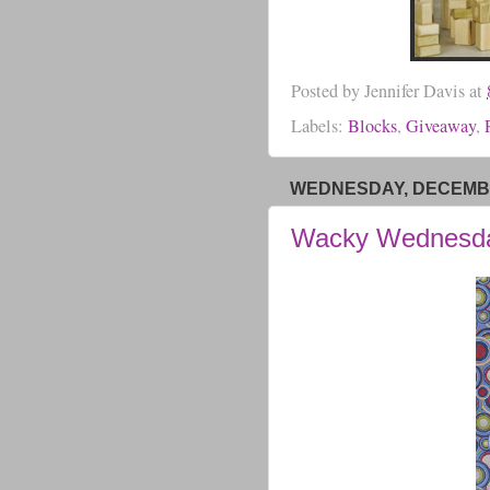
Posted by
Jennifer Davis
at
Labels:
Blocks
,
Giveaway
,
WEDNESDAY, DECEMBE
Wacky Wednesd