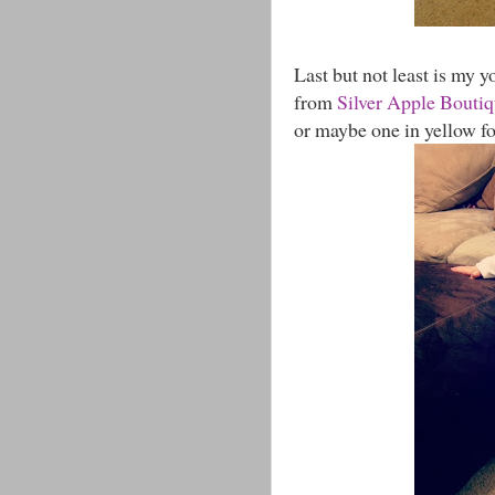
Last but not least is my yo
from
Silver Apple Bouti
or maybe one in yellow fo