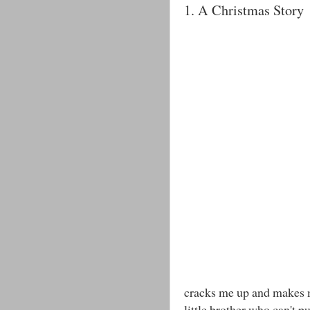
1. A Christmas Story
cracks me up and makes me
little brother who can't 