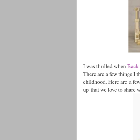
I was thrilled when
Back 
There are a few things I t
childhood. Here are a fe
up that we love to share w