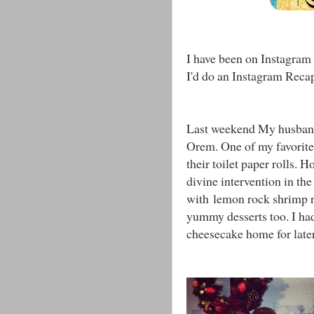
I have been on Instagram 
I'd do an Instagram Reca
Last weekend My husband
Orem. One of my favorite 
their toilet paper rolls.
divine intervention in th
with lemon rock shrimp ri
yummy desserts too. I ha
cheesecake home for late