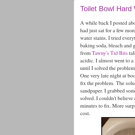
Toilet Bowl Hard 
A while back I posted a
had just sat for a few mon
water stains. I tried eve
baking soda, bleach and 
from
Tawny's Tid Bits
tal
acidic. I almost went to a 
until I solved the problem
One very late night at b
fix the problem. The solut
sandpaper. I grabbed som
solved. I couldn't believe 
minutes to fix. More surpr
cost.