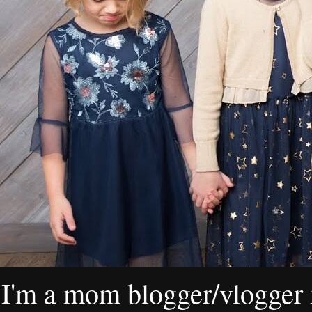
I'm a mom blogger/vlogger i