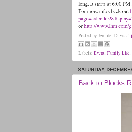
long. It starts at 6:00 PM
For more info check out
page=calendar&display
or
http://www.lhm.com/gi
Posted by
Jennifer Davis
at
Labels:
Event
,
Family Life
,
SATURDAY, DECEMBER 
Back to Blocks 