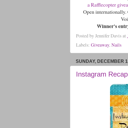
a Rafflecopter give
Open internationally
Voi
Winner's entry
Posted by
Jennifer Davis
at
Labels:
Giveaway
,
Nails
SUNDAY, DECEMBER 15
Instagram Recap