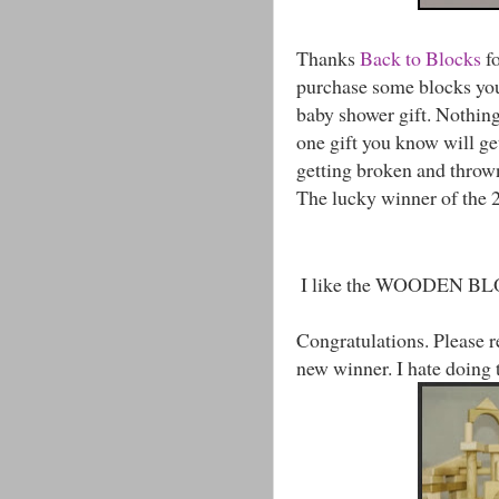
Thanks
Back to Blocks
fo
purchase some blocks you
baby shower gift. Nothing l
one gift you know will ge
getting broken and throw
The lucky winner of the 24
I like the WOODEN 
Congratulations. Please r
new winner. I hate doing 