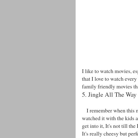
I like to watch movies, e
that I love to watch every
family friendly movies th
5. Jingle All The Way
I remember when this mov
watched it with the kids a
get into it, It's not till t
It's really cheesy but per