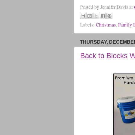
Posted by
Jennifer Davis
at
Labels:
Christmas
,
Family L
THURSDAY, DECEMBER 
Back to Blocks 