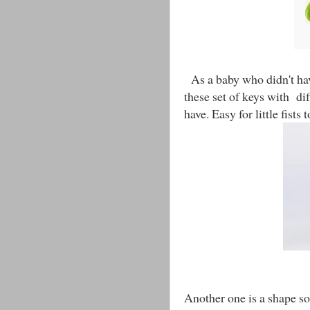
As a baby who didn't hav
these set of keys with di
have. Easy for little fists 
Another one is a shape sor