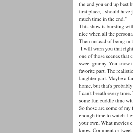
the end you end up best b
first place, I should have
much time in the end."
This show is bursting wit
nice when all the personali
Then instead of being in t
I will warn you that right
one of those scenes that 
sweet granny. You know t
favorite part. The realist
laughter part. Maybe a fa
home, but that's probably c
I can't breath every time
some fun cuddle time wit
So those are some of my 
enough time to watch 1 ev
your own. What movies can
know. Comment or tweet m