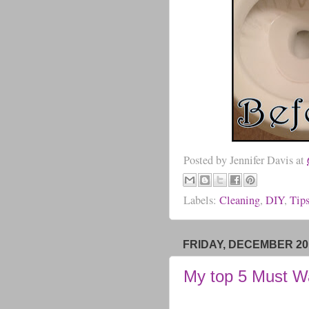
Posted by
Jennifer Davis
at
Labels:
Cleaning
,
DIY
,
Tip
FRIDAY, DECEMBER 20,
My top 5 Must W