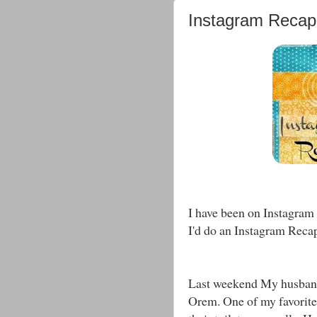
Instagram Recap
I have been on Instagram 
I'd do an Instagram Reca
Last weekend My husband
Orem. One of my favorite 