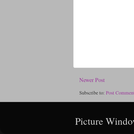
Newer Post
Subscribe to:
Post Comment
Picture Windo