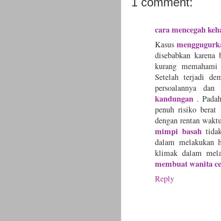
1 comment:
cara mencegah keh
menggugurk
Kasus
disebabkan karena 
kurang memahami t
Setelah terjadi d
persoalannya da
kandungan
. Pada
penuh risiko berat
dengan rentan waktu
mimpi basah
tida
dalam melakukan h
klimak dalam mel
membuat wanita ce
Reply