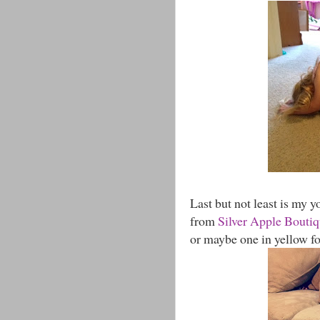
Last but not least is my yo
from
Silver Apple Bouti
or maybe one in yellow fo