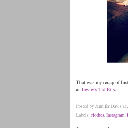
That was my recap of Ins
at
Tawny's Tid Bits
.
Posted by
Jennifer Davis
at
Labels:
clothes
,
Instagram
,