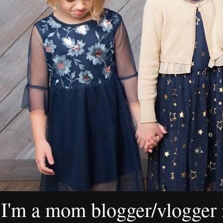
I'm a mom blogger/vlogger i