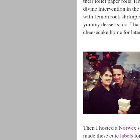
their toilet paper rolls.
divine intervention in th
with lemon rock shrimp ri
yummy desserts too. I ha
cheesecake home for late
Then I hosted a
Norwex
s
made these cute
labels
for