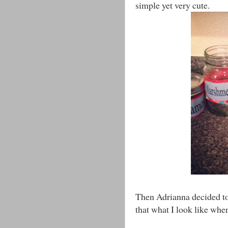
simple yet very cute.
Then Adrianna decided to 
that what I look like whe