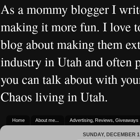
As a mommy blogger I writ
making it more fun. I love t
blog about making them extr
industry in Utah and often 
you can talk about with you
Chaos living in Utah.
Home
About me...
Advertising, Reviews, Giveaways
SUNDAY, DECEMBER 15