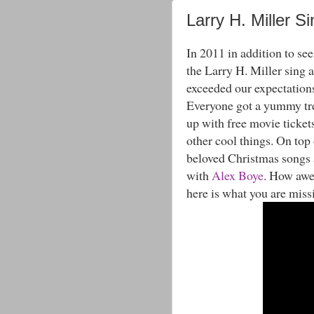
Larry H. Miller S
In 2011 in addition to see
the Larry H. Miller sing a
exceeded our expectation
Everyone got a yummy trea
up with free movie ticket
other cool things. On top 
beloved Christmas songs a
with
Alex Boye
. How awes
here is what you are miss