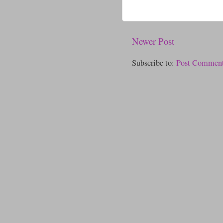
Newer Post
Subscribe to:
Post Comment