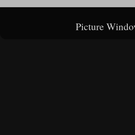
Picture Windo