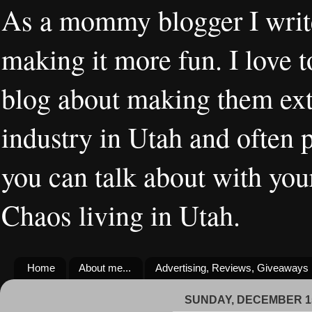
As a mommy blogger I writ
making it more fun. I love t
blog about making them extr
industry in Utah and often 
you can talk about with you
Chaos living in Utah.
Home
About me...
Advertising, Reviews, Giveaways
SUNDAY, DECEMBER 15