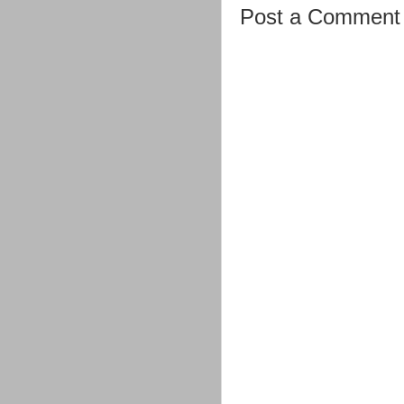
Post a Comment