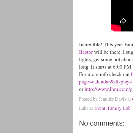
Incredible! This year 
Bestor
will be there. I su
lights, get some hot choco
long. It starts at 6:00 PM
For more info check out
page=calendar&display
or
http://www.lhm.com/gi
Posted by
Jennifer Davis
at
Labels:
Event
,
Family Life
,
No comments: