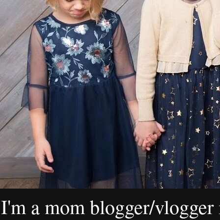
I'm a mom blogger/vlogger i