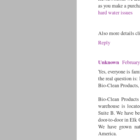
as you make a purcha
hard water issues
Also more details c
Reply
Unknown
February
Yes, everyone is fam
the real question is:
Bio-Clean Products, i
Bio-Clean Products
warehouse is locat
Suite B. We have bee
door-to-door in Elk 
We have grown nat
America.