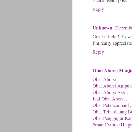
such a useful post.
Reply
Unknown
Decembe
Great article
! It’s v
I’m really appreciate
Reply
Obat Aborsi Manj
Obat Aborsi
,
Obat Aborsi Ampuh
Obat Aborsi Asli
,
Jual Obat Aborsi
,
Obat Pelancar haid
,
Obat Telat datang B
Obat Penggugur Ka
Pesan Cytotec Harg