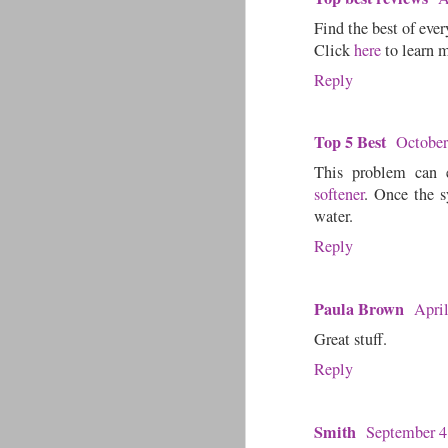
Find the best of ever
Click
here
to learn 
Reply
Top 5 Best
October
This problem can e
softener
. Once the s
water.
Reply
Paula Brown
Apri
Great stuff.
Reply
Smith
September 4