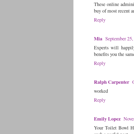
These online administ
buy of most recent an
Reply
Mia
September 25,
Experts will happil
benefits you the sam
Reply
Ralph Carpenter
worked
Reply
Emily Lopez
Nove
Your Toilet Bowl Ha