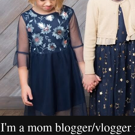
I'm a mom blogger/vlogger i