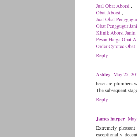
Jual Obat Aborsi
,
Obat Aborsi
,
Jual Obat Penggugu
Obat Penggugur Jan
Klinik Aborsi Janin 
Pesan Harga Obat Ab
Order Cytotec Obat 
Reply
Ashley
May 25, 20
hese are plumbers w
The subsequent stag
Reply
James harper
May 
Extremely pleasant 
exceptionally dece