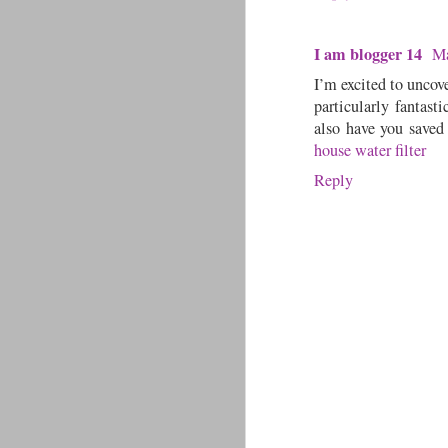
I am blogger 14
Ma
I’m excited to uncove
particularly fantasti
also have you saved
house water filter
Reply