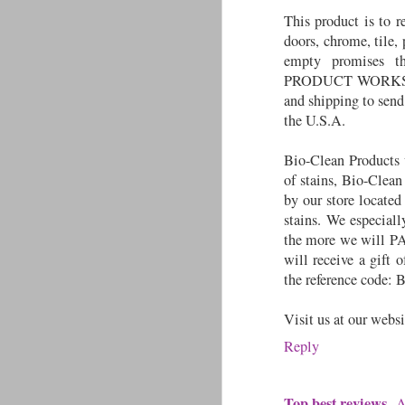
This product is to 
doors, chrome, tile,
empty promises th
PRODUCT WORKS! To
and shipping to send
the U.S.A.
Bio-Clean Products w
of stains, Bio-Clean
by our store locate
stains. We especial
the more we will PA
will receive a gift
the reference code: 
Visit us at our webs
Reply
Top best reviews
A