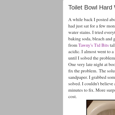
Toilet Bowl Hard 
A while back I posted a
had just sat for a few mon
water stains. I tried eve
baking soda, bleach and 
from
Tawny's Tid Bits
tal
acidic. I almost went to a 
until I solved the problem
One very late night at b
fix the problem. The solut
sandpaper. I grabbed som
solved. I couldn't believe 
minutes to fix. More surpr
cost.