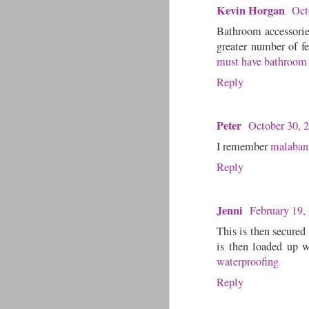
Kevin Horgan
Oct
Bathroom accessories
greater number of fe
must have bathroom 
Reply
Peter
October 30, 
I remember
malaban
Reply
Jenni
February 19,
This is then secured
is then loaded up w
waterproofing
Reply