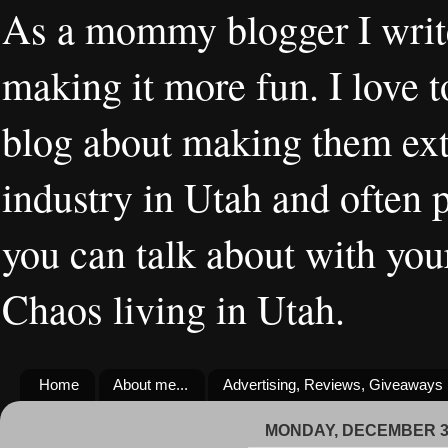
As a mommy blogger I writ
making it more fun. I love t
blog about making them extr
industry in Utah and often 
you can talk about with you
Chaos living in Utah.
Home
About me...
Advertising, Reviews, Giveaways
MONDAY, DECEMBER 30