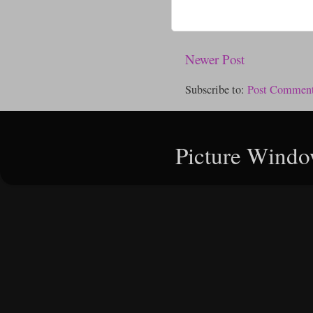
Newer Post
Subscribe to:
Post Comment
Picture Windo