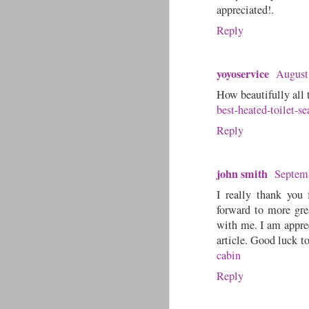
appreciated!.
Reply
yoyoservice
August
How beautifully all 
best-heated-toilet-se
Reply
john smith
Septemb
I really thank you 
forward to more grea
with me. I am appre
article. Good luck to
cabin
Reply