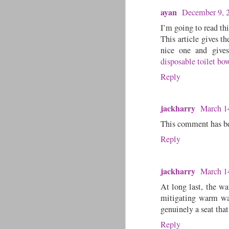
ayan
December 9, 
I’m going to read thi
This article gives th
nice one and gives 
disposable toilet bo
Reply
jackharry
March 1
This comment has be
Reply
jackharry
March 1
At long last, the w
mitigating warm wate
genuinely a seat tha
Reply