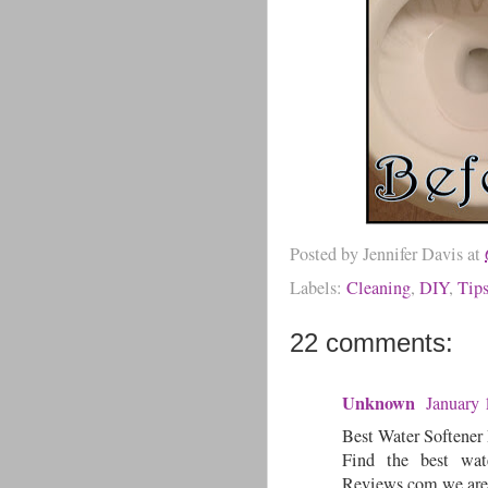
Posted by
Jennifer Davis
at
Labels:
Cleaning
,
DIY
,
Tip
22 comments:
Unknown
January 
Best Water Softener
Find the best wat
Reviews.com we are 