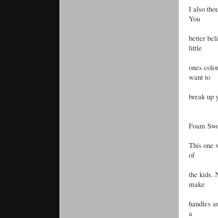
I also tho
You
better bel
little
ones color
want to
break up y
Foam Swo
This one w
of
the kids.
make
handles a
a