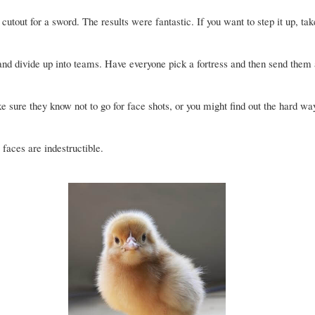
cutout for a sword. The results were fantastic. If you want to step it up, tak
and divide up into teams. Have everyone pick a fortress and then send them a
 sure they know not to go for face shots, or you might find out the hard wa
r faces are indestructible.