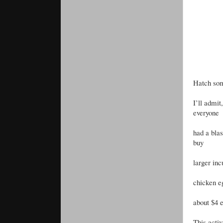
Hatch so
I’ll admit
everyone
had a blas
buy
larger inc
chicken e
about $4 
This activ