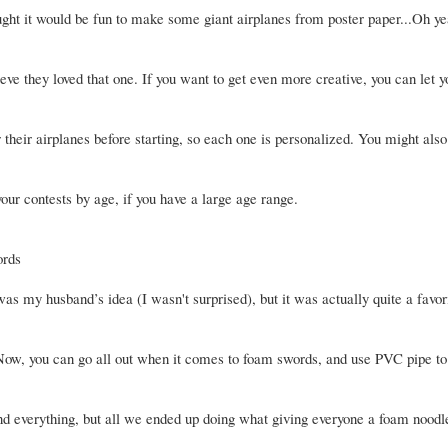
ught it would be fun to make some giant airplanes from poster paper...Oh ye
ieve they loved that one. If you want to get even more creative, you can let y
 their airplanes before starting, so each one is personalized. You might also
our contests by age, if you have a large age range.
rds
as my husband’s idea (I wasn't surprised), but it was actually quite a favor
 Now, you can go all out when it comes to foam swords, and use PVC pipe to
nd everything, but all we ended up doing what giving everyone a foam noodl