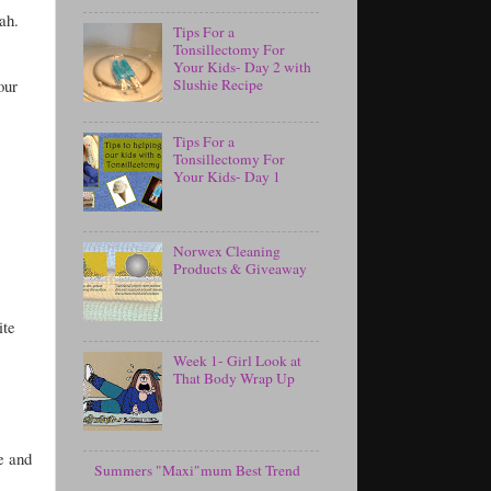
ah.
Tips For a
Tonsillectomy For
Your Kids- Day 2 with
our
Slushie Recipe
Tips For a
Tonsillectomy For
Your Kids- Day 1
Norwex Cleaning
Products & Giveaway
ite
Week 1- Girl Look at
That Body Wrap Up
e and
Summers "Maxi"mum Best Trend