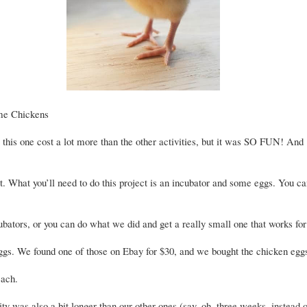
me Chickens
, this one cost a lot more than the other activities, but it was SO FUN! And
t. What you’ll need to do this project is an incubator and some eggs. You c
ubators, or you can do what we did and get a really small one that works fo
ggs. We found one of those on Ebay for $30, and we bought the chicken egg
each.
ity was also a bit longer than our other ones (say, oh, three weeks, instead 