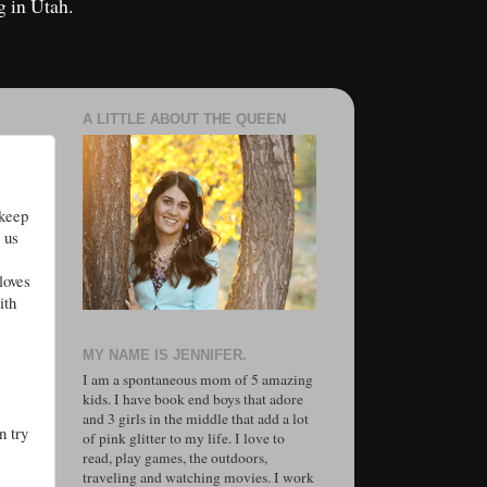
g in Utah.
A LITTLE ABOUT THE QUEEN
 keep
 us
loves
ith
MY NAME IS JENNIFER.
I am a spontaneous mom of 5 amazing
kids. I have book end boys that adore
and 3 girls in the middle that add a lot
n try
of pink glitter to my life. I love to
read, play games, the outdoors,
traveling and watching movies. I work