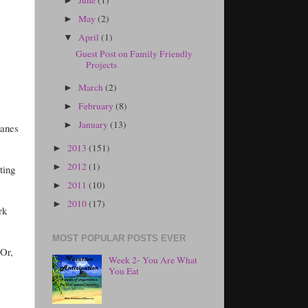
►
May
(2)
►
April
(1)
▼
Guest Post on Family Friendly
Projects
March
(2)
►
February
(8)
►
January
(13)
►
lanes
2013
(151)
►
2012
(1)
►
ting
2011
(10)
►
2010
(17)
►
rk
MOST POPULAR POSTS EVER
 Or,
Week 2- You Are What
You Eat