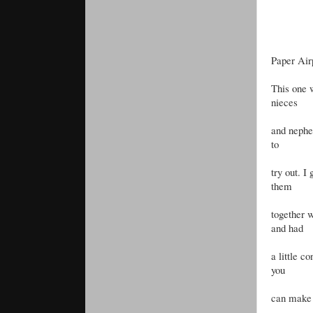
Paper Air
This one 
nieces
and nephew
to
try out. I
them
together 
and had
a little c
you
can make 