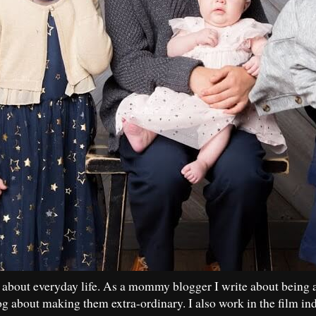
 about everyday life. As a mommy blogger I write about being 
og about making them extra-ordinary. I also work in the film in