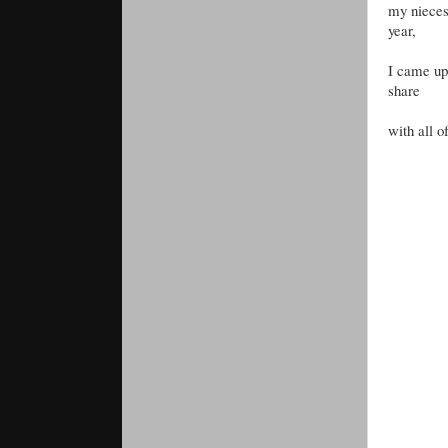
my nieces 
year,
I came up 
share
with all o