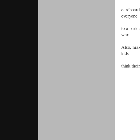
cardboard 
everyone
to a park 
war.
Also, make
kids
think thei