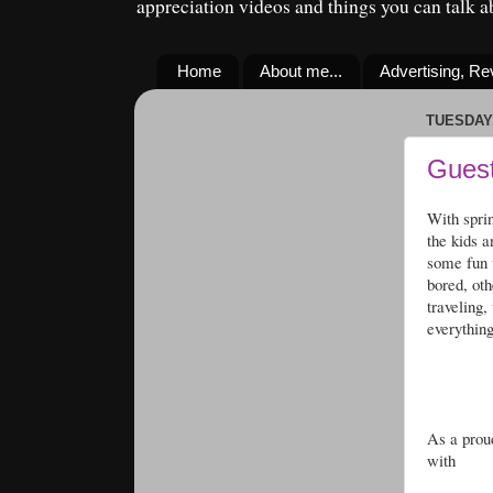
appreciation videos and things you can talk 
Home
About me...
Advertising, R
TUESDAY,
Guest
With spri
the kids 
some fun w
bored, oth
traveling,
everything
As a proud
with