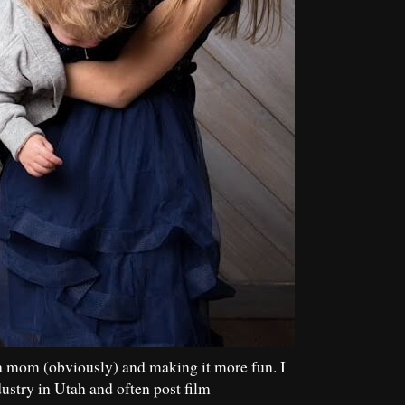
a mom (obviously) and making it more fun. I
dustry in Utah and often post film