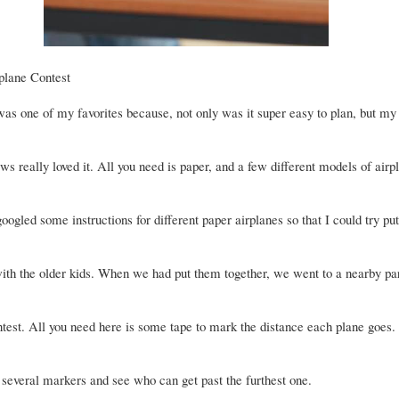
plane Contest
was one of my favorites because, not only was it super easy to plan, but my
s really loved it. All you need is paper, and a few different models of airp
 googled some instructions for different paper airplanes so that I could try put
with the older kids. When we had put them together, we went to a nearby pa
ontest. All you need here is some tape to mark the distance each plane goes.
several markers and see who can get past the furthest one.