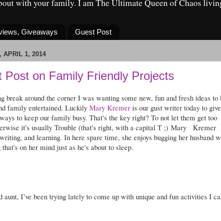
about with your family. I am The Ultimate Queen of Chaos livin
eviews, Giveaways
Guest Post
 APRIL 1, 2014
 Post on Family Friendly Projects
ng break around the corner I was wanting some new, fun and fresh ideas to
and family entertained. Luckily
Mary Kremer
is our gust writer today to give
ays to keep our family busy. That's the key right? To not let them get too
erwise it's usually Trouble (that's right, with a capital T ;)
Mary
Kremer
 writing, and learning. In here spare time, she enjoys bugging her husband w
 that's on her mind just as he's about to sleep.
 aunt, I’ve been trying lately to come up with unique and fun activities I ca