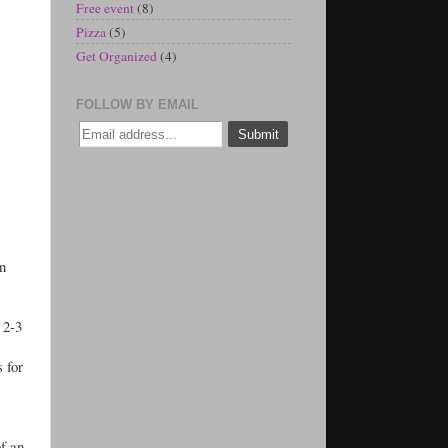
Free event
(8)
Pizza
(5)
Get Organized
(4)
FOLLOW BY EMAIL
an
r 2-3
s for
of an