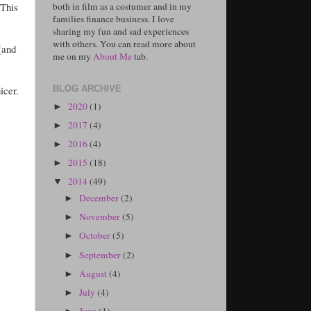
 This
both in film as a costumer and in my
families finance business. I love
sharing my fun and sad experiences
with others. You can read more about
(and
me on my
About Me
tab.
icer.
BLOG ARCHIVE
2020
(1)
►
2017
(4)
►
2016
(4)
►
2015
(18)
►
2014
(49)
▼
December
(2)
►
November
(5)
►
October
(5)
►
September
(2)
►
August
(4)
►
July
(4)
►
June
(1)