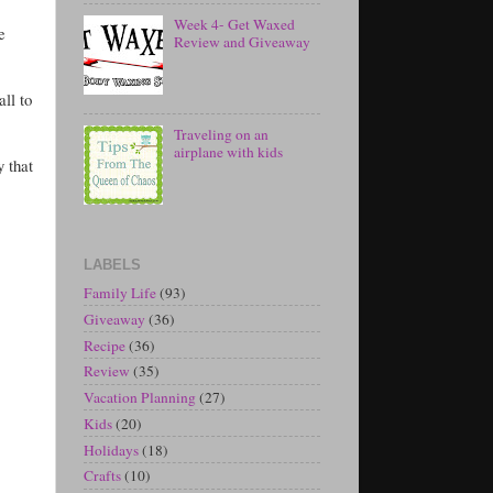
Week 4- Get Waxed
e
Review and Giveaway
ll to
Traveling on an
airplane with kids
y that
LABELS
Family Life
(93)
Giveaway
(36)
Recipe
(36)
Review
(35)
Vacation Planning
(27)
Kids
(20)
Holidays
(18)
Crafts
(10)