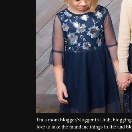
I'm a mom blogger/vlogger in Utah, blogging
love to take the mundane things in life and bl