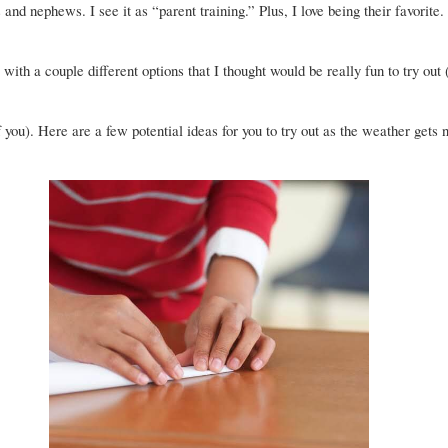
and nephews. I see it as “parent training.” Plus, I love being their favorite.
with a couple different options that I thought would be really fun to try out 
f you). Here are a few potential ideas for you to try out as the weather gets n