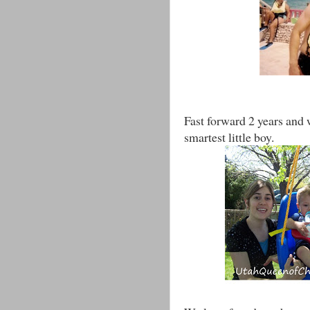
Fast forward 2 years and 
smartest little boy.