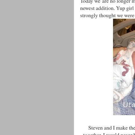
Today we are no longer 
newest addition. Yup girl
strongly thought we were 
Steven and I make th
together. I would never 