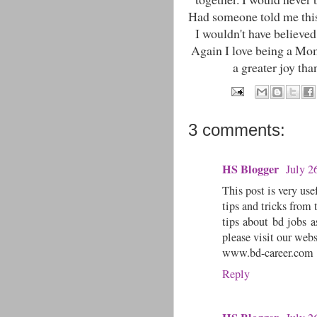
Had someone told me this
I wouldn't have believed
Again I love being a Mo
a greater joy tha
3 comments:
HS Blogger
July 2
This post is very use
tips and tricks from 
tips about bd jobs a
please visit our webs
www.bd-career.com
Reply