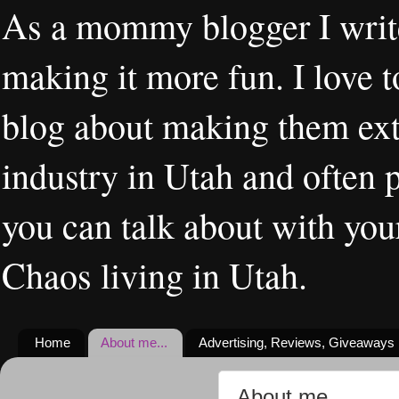
As a mommy blogger I writ
making it more fun. I love t
blog about making them extr
industry in Utah and often 
you can talk about with you
Chaos living in Utah.
Home
About me...
Advertising, Reviews, Giveaways
About me...