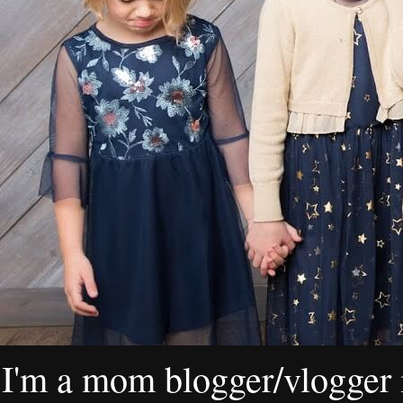
I'm a mom blogger/vlogger i