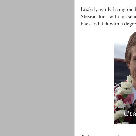
Luckily while living on t
Steven stuck with his sch
back to Utah with a degre