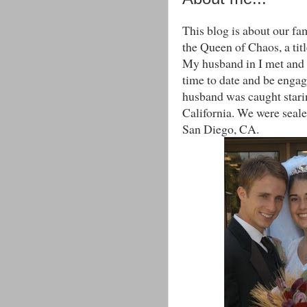
This blog is about our fam
the Queen of Chaos, a titl
My husband in I met and 
time to date and be engag
husband was caught starin
California. We were sealed
San Diego, CA.