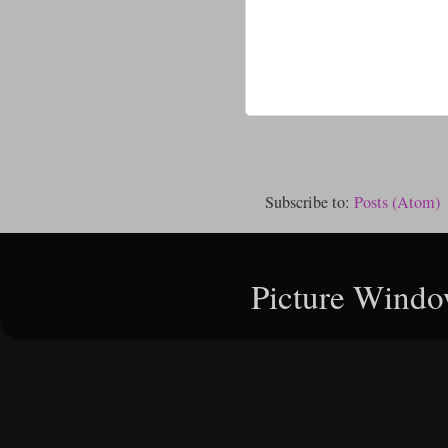
Subscribe to:
Posts (Atom)
Picture Windo