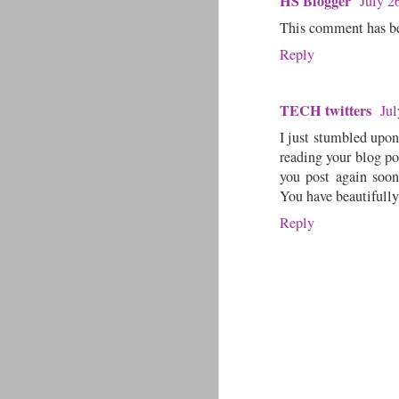
HS Blogger
July 2
This comment has be
Reply
TECH twitters
Jul
I just stumbled upon
reading your blog po
you post again soon
You have beautifully
Reply