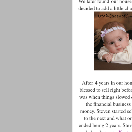
We later found our house 
decided to add a little ch
After 4 years in our ho
blessed to sell right bef
was when things slowed 
the financial business
money. Steven started sel
to the next and what o
ended being 2 years. Stev
ended up living in
Kentu