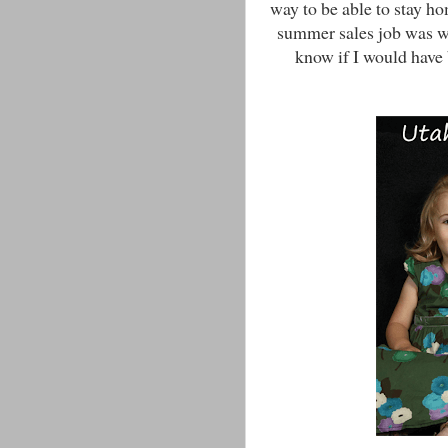
way to be able to stay h
summer sales job was wor
know if I would have 