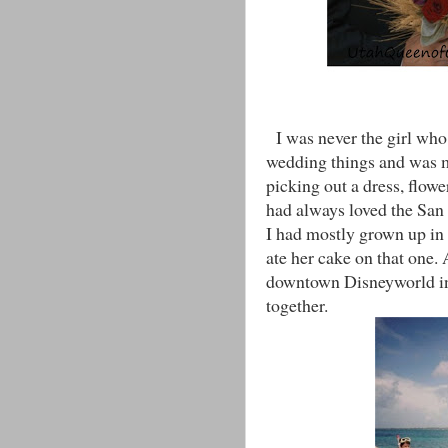
I was never the girl who 
wedding things and was m
picking out a dress, flow
had always loved the Sa
I had mostly grown up in 
ate her cake on that one
downtown Disneyworld in 
together.