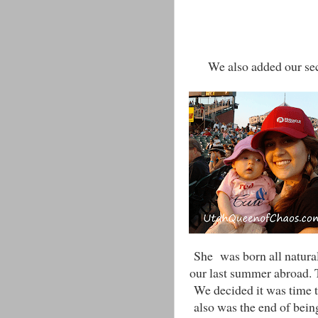
We also added our seco
She was born all natura
our last summer abroad. 
We decided it was time t
also was the end of bein