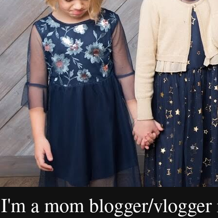
I'm a mom blogger/vlogger i