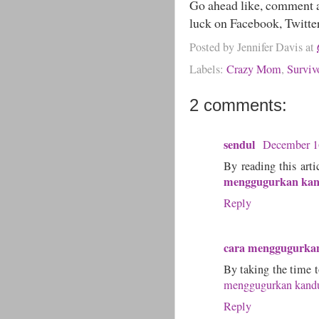
Go ahead like, comment a
luck on Facebook, Twitte
Posted by
Jennifer Davis
at
Labels:
Crazy Mom
,
Surviv
2 comments:
sendul
December 1
By reading this arti
menggugurkan ka
Reply
cara menggugurka
By taking the time to
menggugurkan kand
Reply