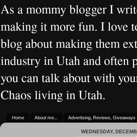
As a mommy blogger I writ
making it more fun. I love t
blog about making them extr
industry in Utah and often 
you can talk about with you
Chaos living in Utah.
Home
About me...
Advertising, Reviews, Giveaways
WEDNESDAY, DECEMBE