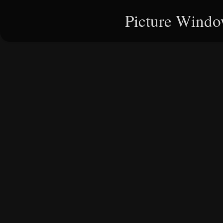
Picture Windo