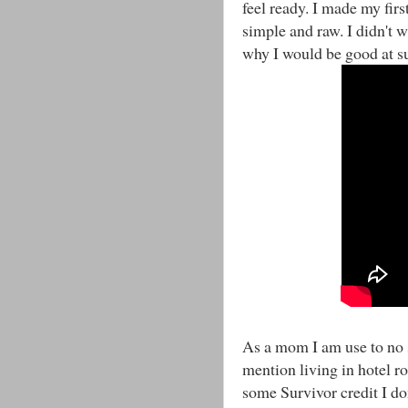
feel ready. I made my first
simple and raw. I didn't w
why I would be good at su
As a mom I am use to no s
mention living in hotel ro
some Survivor credit I d