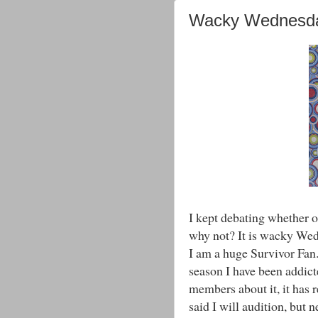
Wacky Wednesd
I kept debating whether o
why not? It is wacky Wed
I am a huge Survivor Fan. 
season I have been addict
members about it, it has r
said I will audition, but n