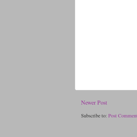
Newer Post
Subscribe to:
Post Comment