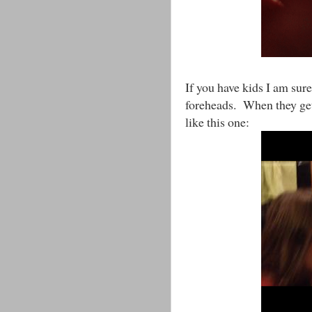
If you have kids I am sure
foreheads. When they get a
like this one: