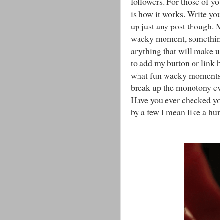
followers. For those of y
is how it works. Write you
up just any post though. 
wacky moment, something 
anything that will make 
to add my button or link 
what fun wacky moments th
break up the monotony ev
Have you ever checked yo
by a few I mean like a hu