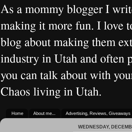
As a mommy blogger I writ
making it more fun. I love t
blog about making them extr
industry in Utah and often 
you can talk about with you
Chaos living in Utah.
Home
About me...
Advertising, Reviews, Giveaways
WEDNESDAY, DECEMBE