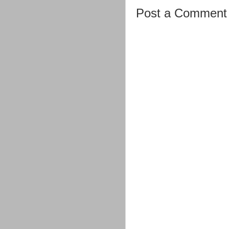
Post a Comment