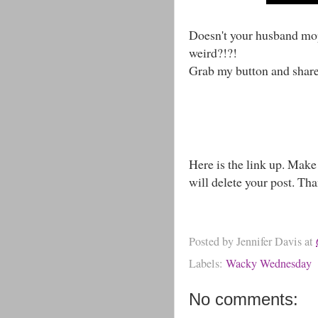
Doesn't your husband mop
weird?!?!
Grab my button and shar
Here is the link up. Make
will delete your post. Th
Posted by
Jennifer Davis
at
Labels:
Wacky Wednesday
No comments: