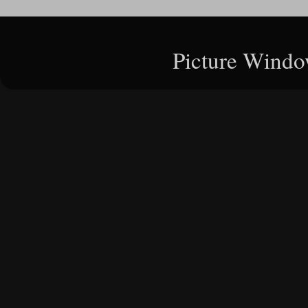
Picture Windo