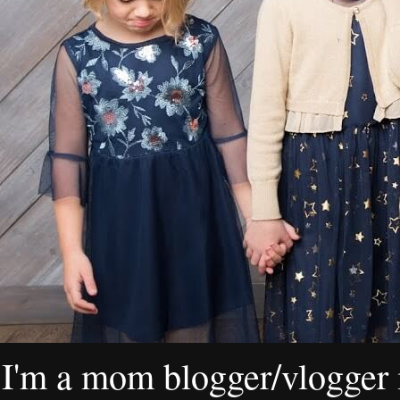
I'm a mom blogger/vlogger i