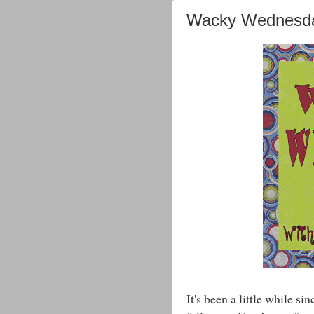
Wacky Wednesda
It's been a little while 