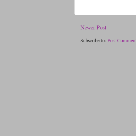
Newer Post
Subscribe to:
Post Comment