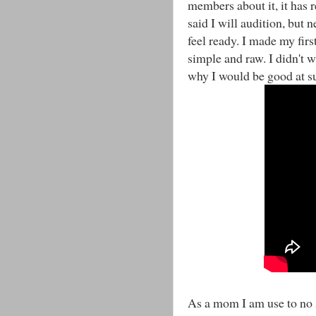
members about it, it has r
said I will audition, but n
feel ready. I made my first
simple and raw. I didn't w
why I would be good at su
As a mom I am use to no s