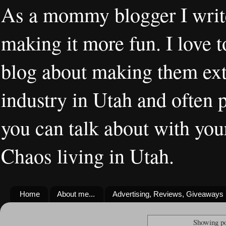
As a mommy blogger I writ
making it more fun. I love t
blog about making them extr
industry in Utah and often 
you can talk about with you
Chaos living in Utah.
Home
About me...
Advertising, Reviews, Giveaways
Showing po