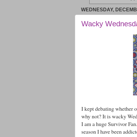
WEDNESDAY, DECEMBE
Wacky Wednesd
I kept debating whether o
why not? It is wacky Wed
I am a huge Survivor Fan. 
season I have been addict