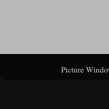
Picture Windo