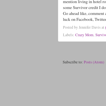
mention living in hotel ro
some Survivor credit I d
Go ahead like, comment a
luck on Facebook, Twitte
Posted by
Jennifer Davis
at
Labels:
Crazy Mom
,
Surviv
Subscribe to:
Posts (Atom)