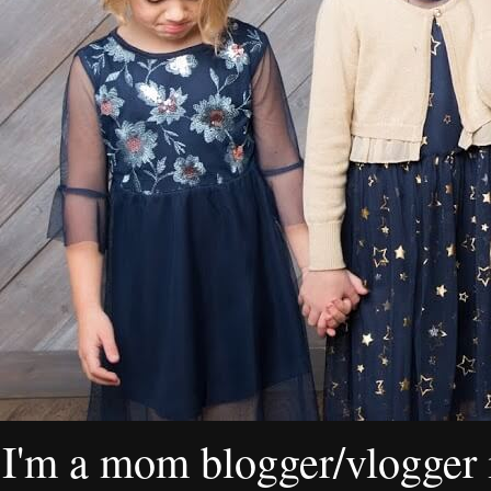
I'm a mom blogger/vlogger i