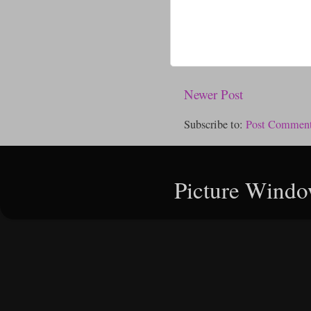
Newer Post
Subscribe to:
Post Comment
Picture Windo