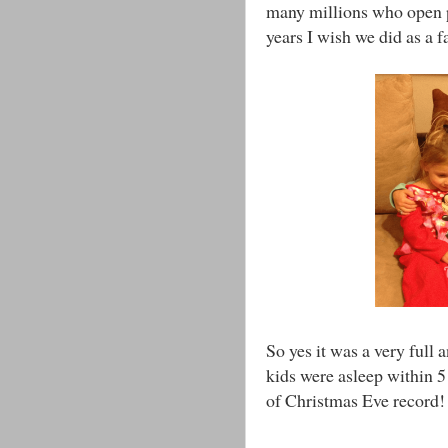
many millions who open p
years I wish we did as a f
So yes it was a very full 
kids were asleep within 5
of Christmas Eve record!