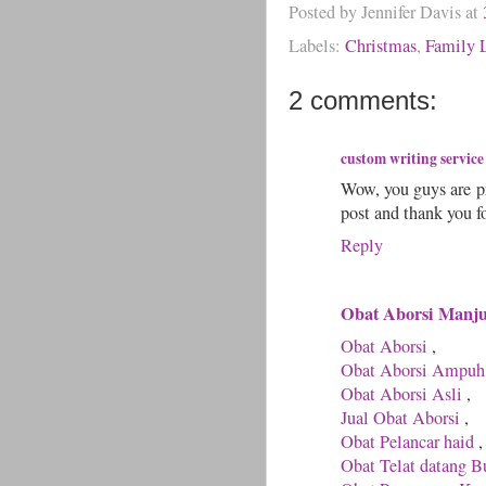
Posted by
Jennifer Davis
at
Labels:
Christmas
,
Family L
2 comments:
custom writing service
Wow, you guys are pr
post and thank you fo
Reply
Obat Aborsi Manj
Obat Aborsi
,
Obat Aborsi Ampuh
Obat Aborsi Asli
,
Jual Obat Aborsi
,
Obat Pelancar haid
,
Obat Telat datang B