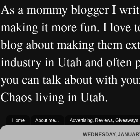
As a mommy blogger I writ
making it more fun. I love t
blog about making them extr
industry in Utah and often 
you can talk about with you
Chaos living in Utah.
Home
About me...
Advertising, Reviews, Giveaways
WEDNESDAY, JANUARY 