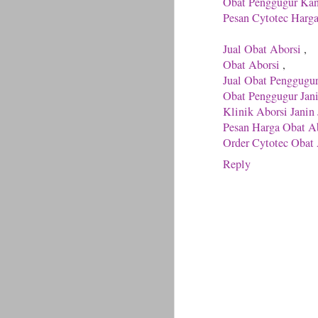
Obat Penggugur Ka
Pesan Cytotec Harg
Jual Obat Aborsi
,
Obat Aborsi
,
Jual Obat Penggugu
Obat Penggugur Jan
Klinik Aborsi Janin 
Pesan Harga Obat Ab
Order Cytotec Obat 
Reply