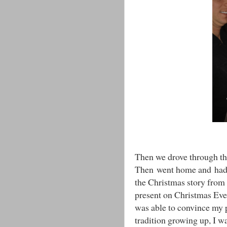
Then we drove through th
Then went home and ha
the Christmas story from
present on Christmas Eve 
was able to convince my 
tradition growing up, I was