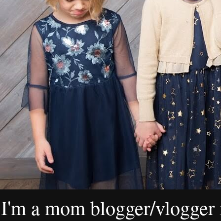
I'm a mom blogger/vlogger i