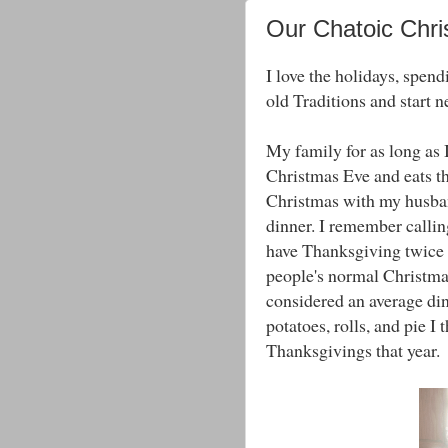
Our Chatoic Chr
I love the holidays, spend
old Traditions and start 
My family for as long as
Christmas Eve and eats th
Christmas with my husban
dinner. I remember calli
have Thanksgiving twice t
people's normal Christma
considered an average di
potatoes, rolls, and pie I
Thanksgivings that year.