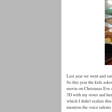
Last year we went and sa
So this year the kids aske
movie on Christmas Eve 
3D with my sister and her
which I didn't realize thi
mention the voice talents