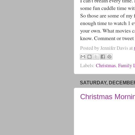
I can't breath every time
some fun cuddle time wit
So those are some of my 
enough time to watch 1 ev
your own. What movies can
know. Comment or tweet m
Posted by
Jennifer Davis
at
Labels:
Christmas
,
Family L
SATURDAY, DECEMBER 
Christmas Morni