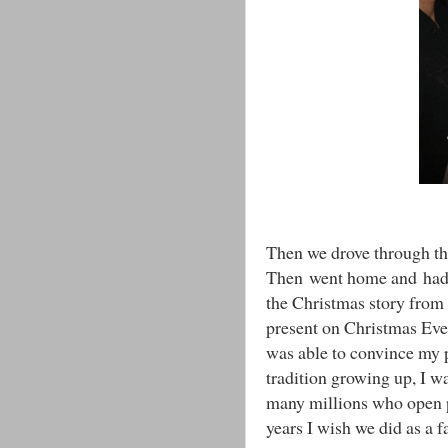
Then we drove through th
Then went home and ha
the Christmas story from
present on Christmas Eve 
was able to convince my 
tradition growing up, I was
many millions who open p
years I wish we did as a f