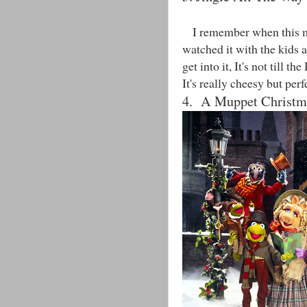
I remember when this mov
watched it with the kids a
get into it, It's not till t
It's really cheesy but per
4. A Muppet Christm