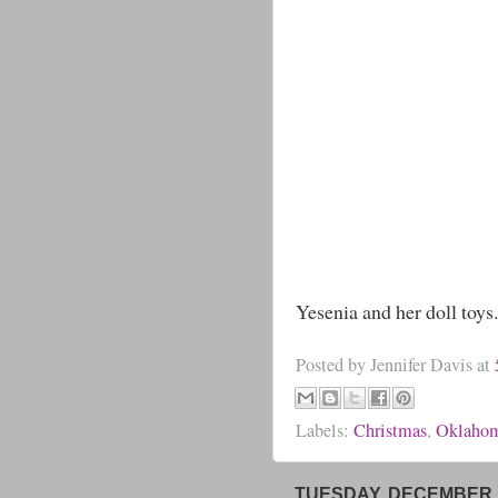
Yesenia and her doll toys.
Posted by
Jennifer Davis
at
Labels:
Christmas
,
Oklaho
TUESDAY, DECEMBER 1