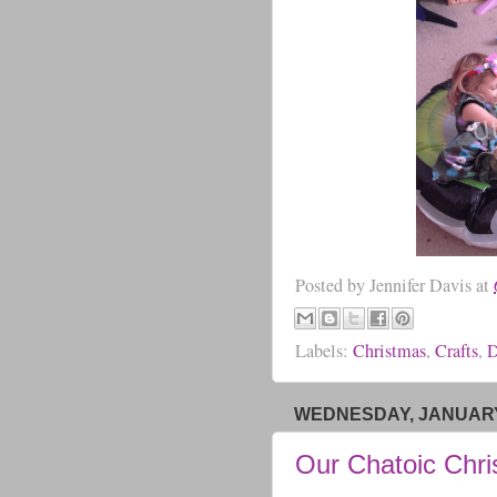
Posted by
Jennifer Davis
at
Labels:
Christmas
,
Crafts
,
D
WEDNESDAY, JANUARY 
Our Chatoic Chr