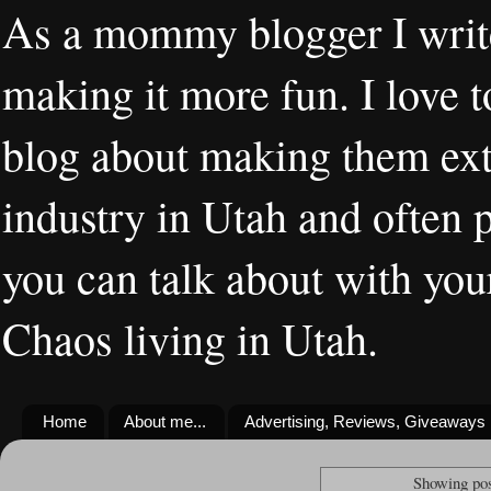
As a mommy blogger I writ
making it more fun. I love t
blog about making them extr
industry in Utah and often 
you can talk about with you
Chaos living in Utah.
Home
About me...
Advertising, Reviews, Giveaways
Showing pos