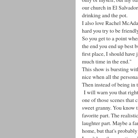
our church in El Salvado
drinking and the pot.
I also love Rachel McAda
hard you try to be friendl
So you get to a point wher
the end you end up best b
first place, I should have
much time in the end."
This show is bursting wit
nice when all the personali
Then instead of being in t
I will warn you that right
one of those scenes that 
sweet granny. You know t
favorite part. The realist
laughter part. Maybe a fa
home, but that's probably c