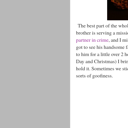
The best part of the who
brother is serving a miss
partner in crime
, and I m
got to see his handsome f
to him for a little over 2
Day and Christmas) I brin
hold it. Sometimes we sti
sorts of goofiness.