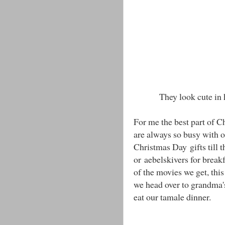
They look cute in 
For me the best part of C
are always so busy with o
Christmas Day gifts till 
or aebelskivers for brea
of the movies we get, thi
we head over to grandma'
eat our tamale dinner.