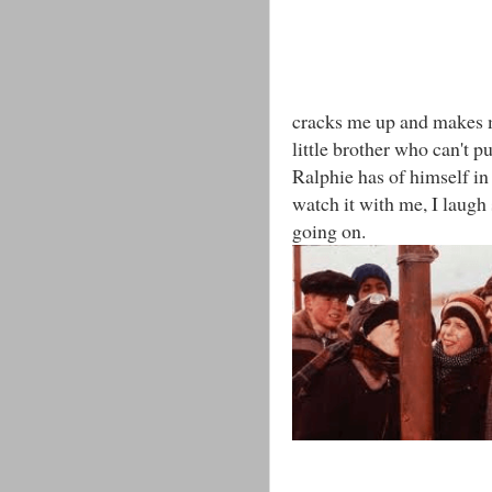
cracks me up and makes me
little brother who can't 
Ralphie has of himself in 
watch it with me, I laugh
going on.