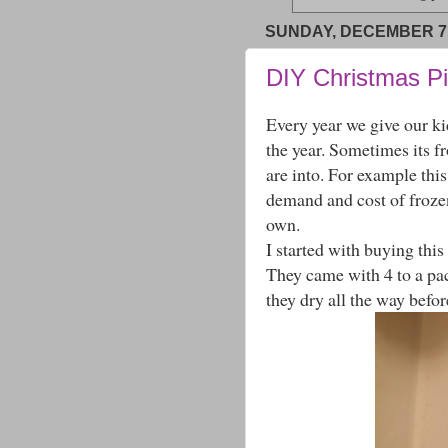
SUNDAY, DECEMBER 7,
DIY Christmas P
Every year we give our k
the year. Sometimes its f
are into. For example thi
demand and cost of froze
own.
I started with buying this
They came with 4 to a pac
they dry all the way befo