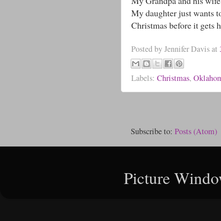
My Grandpa and his wife B
My daughter just wants to
Christmas before it gets 
Posted by
Jennifer Davis
at
Labels:
Christmas
,
Oklaho
Subscribe to:
Posts (Atom)
Picture Windo