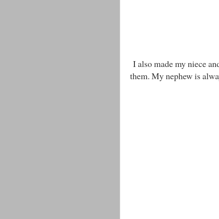
I also made my niece and 
them. My nephew is alway