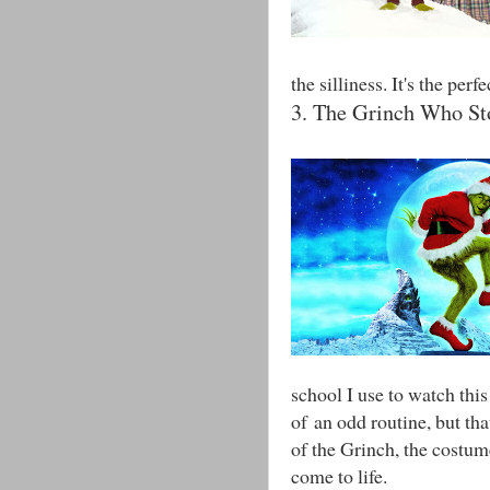
the silliness. It's the pe
3. The Grinch Who St
school I use to watch thi
of an odd routine, but tha
of the Grinch, the costum
come to life.