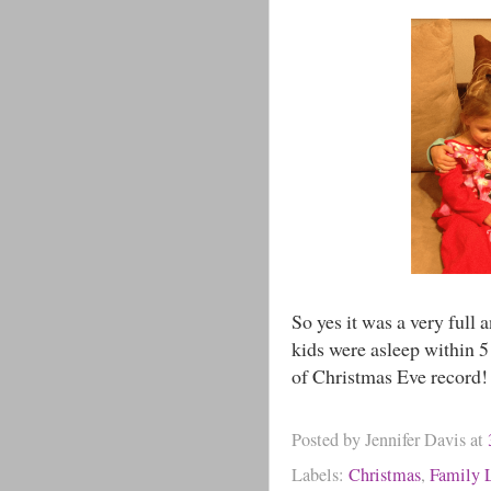
So yes it was a very full 
kids were asleep within 5
of Christmas Eve record!
Posted by
Jennifer Davis
at
Labels:
Christmas
,
Family L