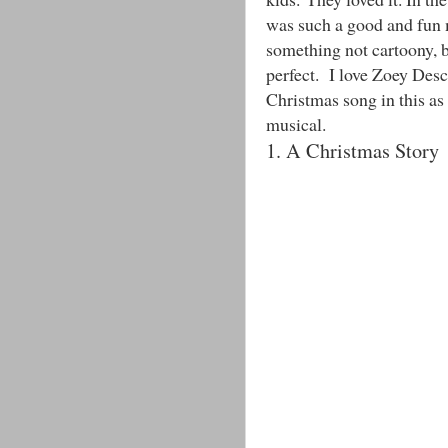
was such a good and fun m
something not cartoony, b
perfect. I love Zoey Desc
Christmas song in this as 
musical.
1. A Christmas Story