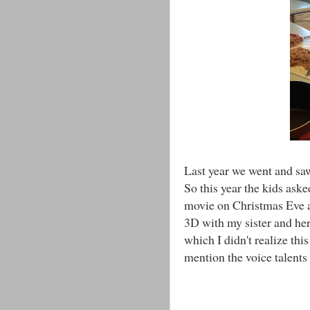
Last year we went and sa
So this year the kids aske
movie on Christmas Eve 
3D with my sister and her
which I didn't realize thi
mention the voice talents