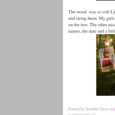
The wood was so soft I ju
and string them. My girl
on the tree. The other nic
names, the date and a litt
Posted by
Jennifer Davis
at