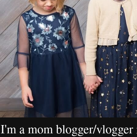
I'm a mom blogger/vlogger i