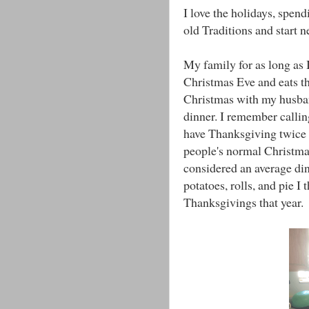
I love the holidays, spend
old Traditions and start 
My family for as long as
Christmas Eve and eats th
Christmas with my husban
dinner. I remember calli
have Thanksgiving twice t
people's normal Christma
considered an average di
potatoes, rolls, and pie I
Thanksgivings that year.