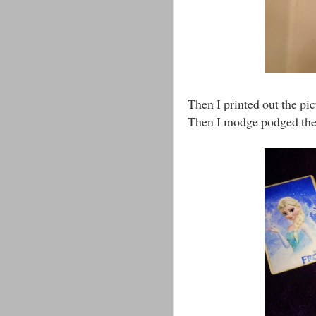
Then I printed out the pi
Then I modge podged th