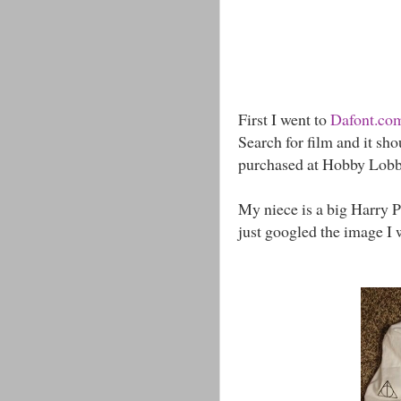
First I went to
Dafont.co
Search for film and it sho
purchased at Hobby Lobb
My niece is a big Harry Po
just googled the image I 