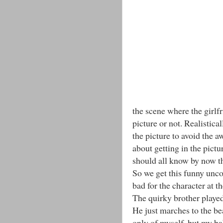
the scene where the girlf
picture or not. Realistic
the picture to avoid the 
about getting in the pict
should all know by now t
So we get this funny unc
bad for the character at t
The quirky brother played
He just marches to the bea
only of myself, but my ba