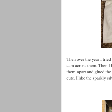
Then over the year I tried
cam across them. Then I 
them apart and glued the 
cute. I like the sparkly si