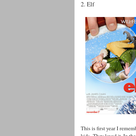
2. Elf
This is first year I reme
kids. They loved it. In th