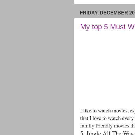
FRIDAY, DECEMBER 20,
My top 5 Must W
I like to watch movies, e
that I love to watch every
family friendly movies th
5. Jingle All The Way