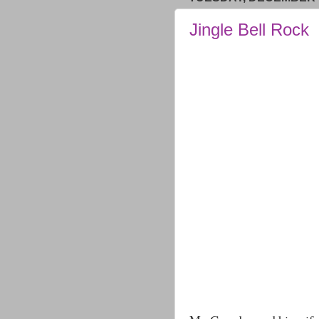
Jingle Bell Rock