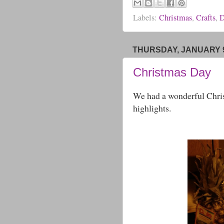
Labels:
Christmas
,
Crafts
,
D
THURSDAY, JANUARY 9
Christmas Day
We had a wonderful Chris
highlights.