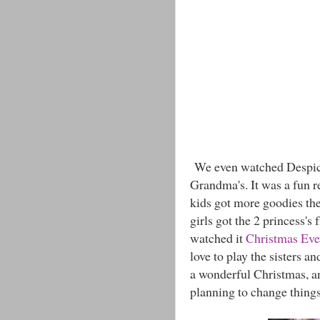
We even watched Despicab
Grandma's. It was a fun r
kids got more goodies the
girls got the 2 princess's
watched it
Christmas Eve
love to play the sisters an
a wonderful Christmas, an
planning to change things