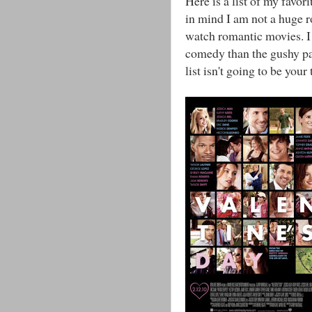
Here is a list of my favo
in mind I am not a huge r
watch romantic movies. I 
comedy than the gushy par
list isn't going to be your