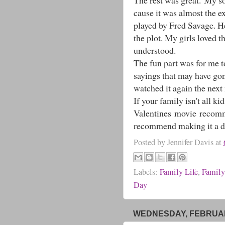
The rest was great. My son
cause it was almost the e
played by Fred Savage. He 
the plot. My girls loved t
understood.
The fun part was for me to
sayings that may have go
watched it again the next
If your family isn't all ki
Valentines movie recommen
recommend making it a dat
Posted by
Jennifer Davis
at
Labels:
Family Life
,
Family
Day
WEDNESDAY, FEBRUARY