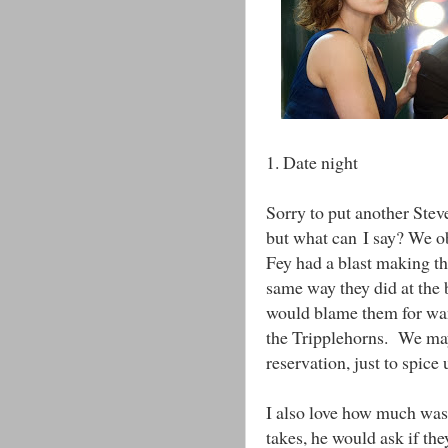
1. Date night
Sorry to put another Stev
but what can I say? We obv
Fey had a blast making t
same way they did at the 
would blame them for want
the Tripplehorns. We may
reservation, just to spice
I also love how much was 
takes, he would ask if th