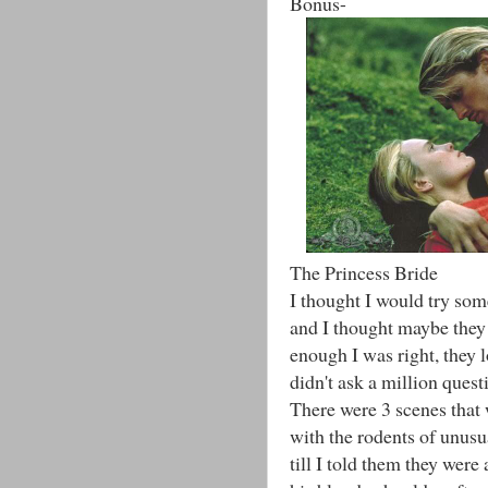
Bonus-
The Princess Bride
I thought I would try som
and I thought maybe they 
enough I was right, they l
didn't ask a million quest
There were 3 scenes that
with the rodents of unusua
till I told them they wer