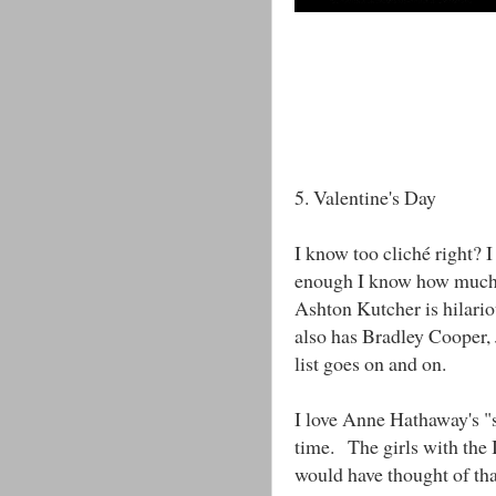
5. Valentine's Day
I know too cliché right? 
enough I know how much 
Ashton Kutcher is hilario
also has Bradley Cooper, 
list goes on and on.
I love Anne Hathaway's "s
time. The girls with the 
would have thought of tha