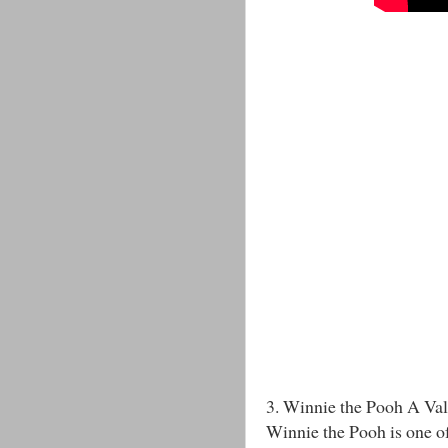
3. Winnie the Pooh A Val
Winnie the Pooh is one of