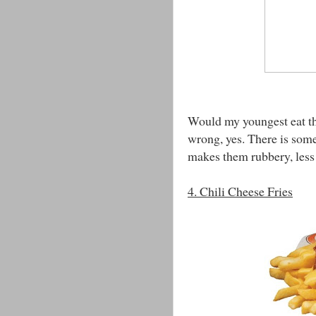
Would my youngest eat thi
wrong, yes. There is some
makes them rubbery, less 
4. Chili Cheese Fries