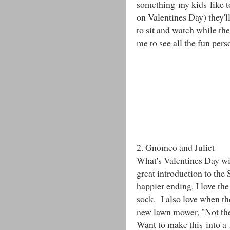
something my kids like to
on Valentines Day) they'll
to sit and watch while the
me to see all the fun pers
2. Gnomeo and Juliet
What's Valentines Day wi
great introduction to the
happier ending. I love th
sock. I also love when th
new lawn mower, "Not the
Want to make this into a 