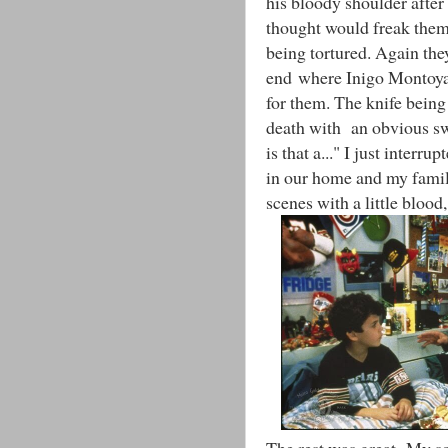
his bloody shoulder after
thought would freak them 
being tortured. Again the
end where Inigo Montoya 
for them. The knife being
death with an obvious s
is that a..." I just interru
in our home and my family
scenes with a little blood,