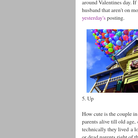
around Valentines day. If
husband that aren't on mo
yesterday's
posting.
5. Up
How cute is the couple in 
parents alive till old age
technically they lived a 
or dead parents right of t