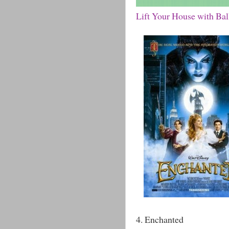
Lift Your House with Ba
4. Enchanted