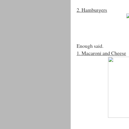
2. Hamburgers
Enough said.
1. Macaroni and Cheese