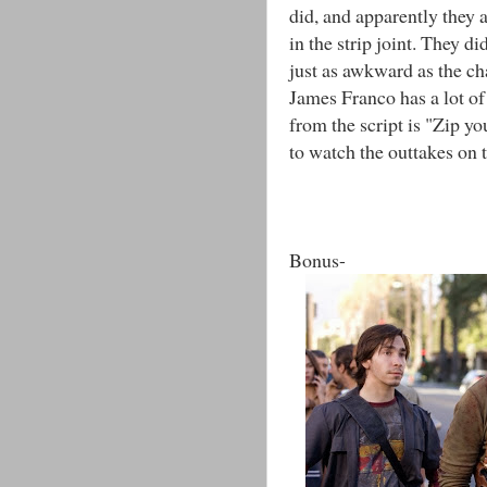
did, and apparently they 
in the strip joint. They di
just as awkward as the ch
James Franco has a lot of 
from the script is "Zip yo
to watch the outtakes on t
Bonus-