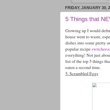
FRIDAY, JANUARY 30, 
5 Things that N
Growing up I would defin
house went to waste, espe
dishes into some pretty 
popular recipe
switchero
everything! Not just ab
list of the top 5 things t
eaten a second time.
5. Scrambled Eggs