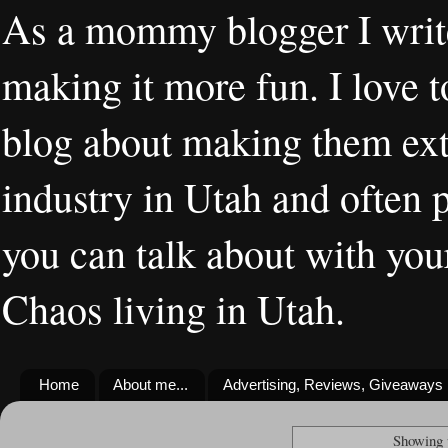
As a mommy blogger I writ
making it more fun. I love t
blog about making them extr
industry in Utah and often 
you can talk about with you
Chaos living in Utah.
Home
About me...
Advertising, Reviews, Giveaways
Showing 