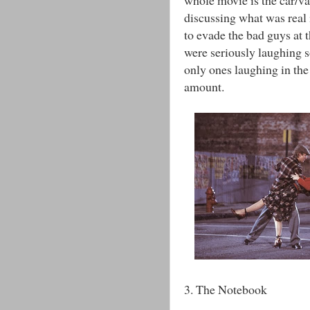
discussing what was real 
to evade the bad guys at 
were seriously laughing 
only ones laughing in the 
amount.
3. The Notebook