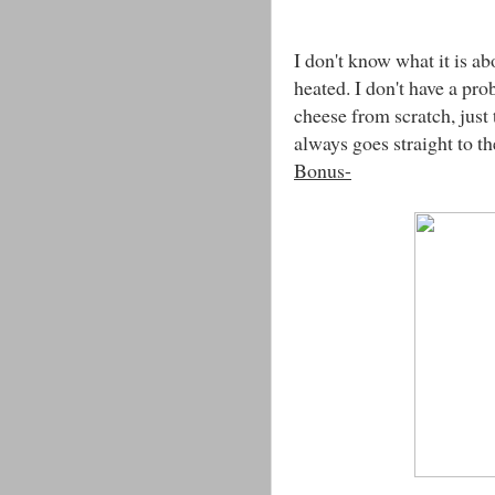
I don't know what it is ab
heated. I don't have a pr
cheese from scratch, just t
always goes straight to t
Bonus-