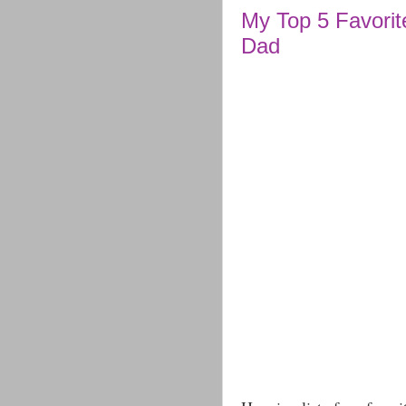
My Top 5 Favorit
Dad