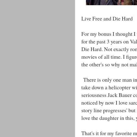
Live Free and Die Hard
For my bonus I thought I
for the past 3 years on Val
Die Hard. Not exactly ro
movies of all time. I figu
the other's so why not ma
There is only one man in 
take down a helicopter wi
seriousness Jack Bauer cou
noticed by now I love sar
story line progresses' but
love the daughter in this, 
That's it for my favorite