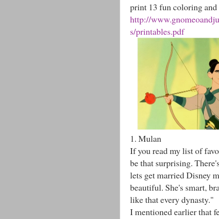
print 13 fun coloring and 
http://www.gnomeoandjuli
s/printables.pdf
1. Mulan
If you read my list of fa
be that surprising. There's
lets get married Disney m
beautiful. She's smart, b
like that every dynasty."
I mentioned earlier that f