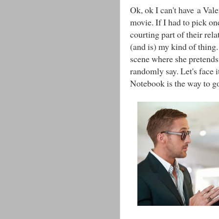
Ok, ok I can't have a Val
movie. If I had to pick o
courting part of their rela
(and is) my kind of thing. 
scene where she pretends 
randomly say. Let's face 
Notebook is the way to g