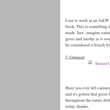
I use to work at an A&W a
fresh. This is something 
made. Just imagine eating 
gross and mushy as it sou
be considered a french fr
3. Oatmeal
Have you ever left oatmea
and it's gotten that gross
throughout the entire dish.
today, thanks.