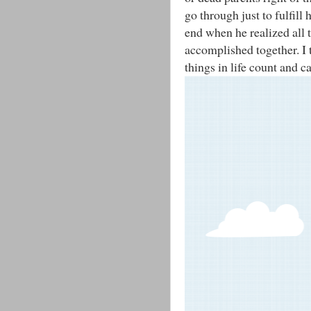
go through just to fulfill 
end when he realized all 
accomplished together. I 
things in life count and 