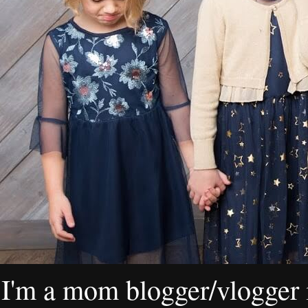
I'm a mom blogger/vlogger i