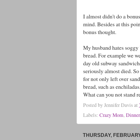
I almost didn't do a bonus
mind. Besides at this poin
bonus thought.
My husband hates soggy b
bread. For example we we
day old subway sandwiche
seriously almost died. So
for not only left over sa
bread, such as enchiladas
What can you not stand 
Posted by
Jennifer Davis
at
Labels:
Crazy Mom
,
Dinne
THURSDAY, FEBRUARY 