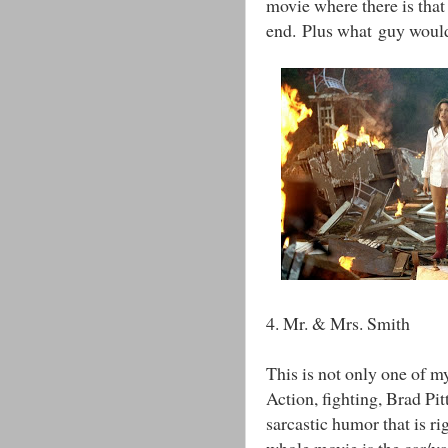
movie where there is that
end. Plus what guy wouldn
4. Mr. & Mrs. Smith
This is not only one of my
Action, fighting, Brad Pitt
sarcastic humor that is ri
whole movie is the car/v