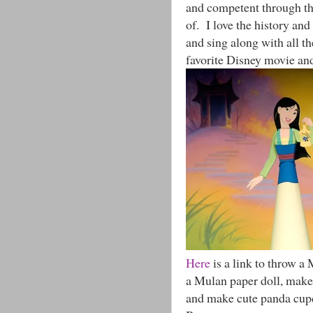
and competent through the
of. I love the history and
and sing along with all th
favorite Disney movie and
Here
is a link to throw a
a Mulan paper doll, make 
and make cute panda cup