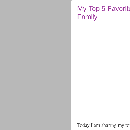
My Top 5 Favorit
Family
Today I am sharing my to