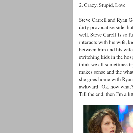
2. Crazy, Stupid, Love
Steve Carrell and Ryan G
dirty provocative side, but
well. Steve Carell is so f
interacts with his wife, ki
between him and his wife'
switching kids in the hosp
think we all sometimes tr
makes sense and the what
she goes home with Ryan 
awkward "Ok, now what?" 
Till the end, then I'm a li