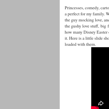
Princesses, comedy, carto
a perfect for my family. W
the guy mocking love, and 
the gushy love stuff, big f
how many Disney Easter e
it. Here is a little slide 
loaded with them.