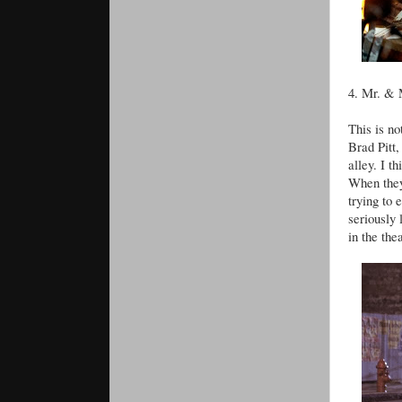
4. Mr. & 
This is no
Brad Pitt,
alley. I t
When they
trying to
seriously
in the the