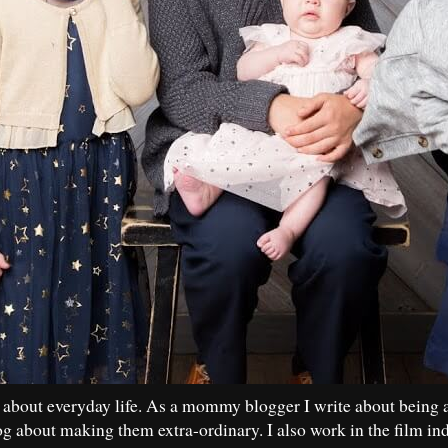
 about everyday life. As a mommy blogger I write about being 
og about making them extra-ordinary. I also work in the film in