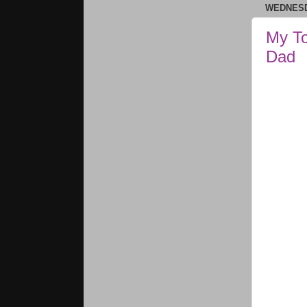
WEDNESD
My To
Dad