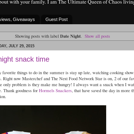
about with your family. I am The Ultimate Queen of Chaos livin
eviews, Giveaways
Guest Post
Date Night
Showing posts with label
.
Show all posts
Y, JULY 29, 2015
night snack time
 favorite things to do in the summer is stay up late, watching cooking show
s. Right now Masterchef and The Next Food Network Star is on, 2 of our fav
e only problem is they make me hungry! I always want a snack when I wa
e. Thank goodness for
Hormels Snackers
, that have saved the day in more t
ion.