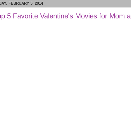
AY, FEBRUARY 5, 2014
p 5 Favorite Valentine's Movies for Mom 