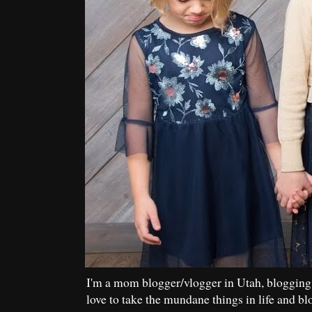
I'm a mom blogger/vlogger in Utah, blogging
love to take the mundane things in life and bl