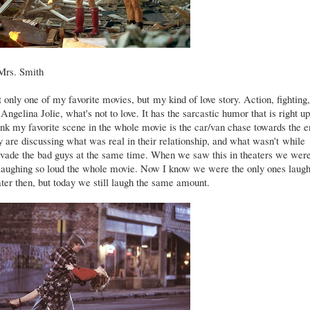
Mrs. Smith
t only one of my favorite movies, but my kind of love story. Action, fighting,
 Angelina Jolie, what's not to love. It has the sarcastic humor that is right 
hink my favorite scene in the whole movie is the car/van chase towards the e
 are discussing what was real in their relationship, and what wasn't while
 evade the bad guys at the same time. When we saw this in theaters we wer
 laughing so loud the whole movie. Now I know we were the only ones laug
ater then, but today we still laugh the same amount.