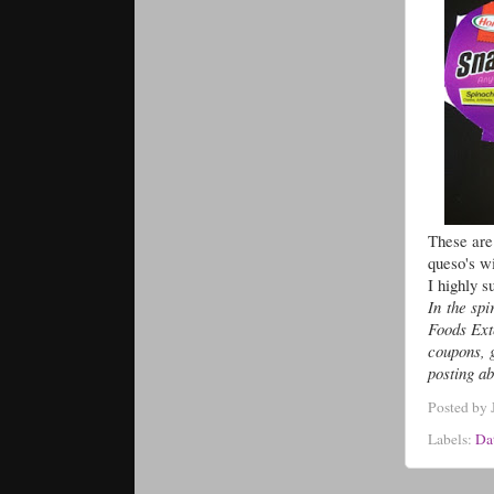
These are 
queso's wi
I highly s
In the spi
Foods Ext
coupons, 
posting ab
Posted by
Labels:
Da