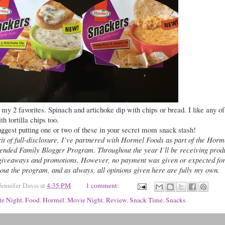
my 2 favorites. Spinach and artichoke dip with chips or bread. I like any of
th tortilla chips too.
uggest putting one or two of these in your secret mom snack stash!
rit of full-disclosure, I’ve partnered with Hormel Foods as part of the Horm
ended Family Blogger Program. Throughout the year I’ll be receiving prod
giveaways and promotions. However, no payment was given or expected fo
out the program, and as always, all opinions given here are fully my own.
Jennifer Davis
at
4:35 PM
1 comment:
te Night
,
Food
,
Hormel
,
Movie Night
,
Review
,
Snack Time
,
Snacks