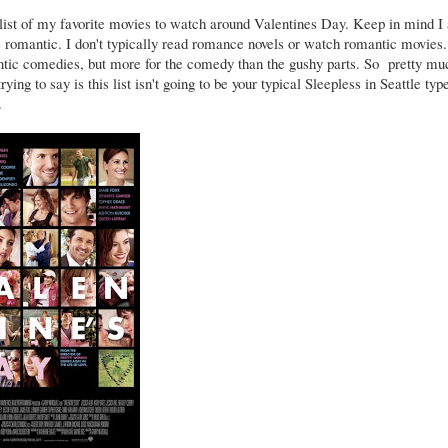
 list of my favorite movies to watch around Valentines Day. Keep in mind I
 romantic. I don't typically read romance novels or watch romantic movies.
ntic comedies, but more for the comedy than the gushy parts. So pretty mu
rying to say is this list isn't going to be your typical Sleepless in Seattle typ
.