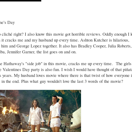
ine's Day
 cliché right? I also know this movie got horrible reviews. Oddly enough I
it cracks me and my husband up every time. Ashton Kutcher is hilarious,
y him and George Lopez together. It also has Bradley Cooper, Julia Roberts,
ba, Jennifer Garner, the list goes on and on.
ne Hathaway's "side job" in this movie, cracks me up every time. The girls
 Valentines Day party is also fun. I wish I would have thought of that piñat
 years. My husband loves movie where there is that twist of how everyone i
in the end. Plus what guy wouldn't love the last 3 words of the movie?