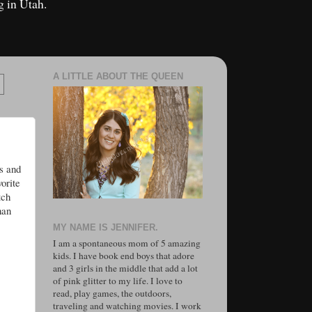
g in Utah.
A LITTLE ABOUT THE QUEEN
s and
orite
tch
han
MY NAME IS JENNIFER.
I am a spontaneous mom of 5 amazing
kids. I have book end boys that adore
and 3 girls in the middle that add a lot
of pink glitter to my life. I love to
read, play games, the outdoors,
traveling and watching movies. I work