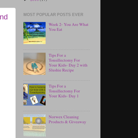
MOST POPULAR POSTS EVER
and
Week 2- You Are What
You Eat
Tips For a
Tonsillectomy For
Your Kids- Day 2 with
Slushie Recipe
Tips For a
Tonsillectomy For
Your Kids- Day 1
Norwex Cleaning
Products & Giveaway