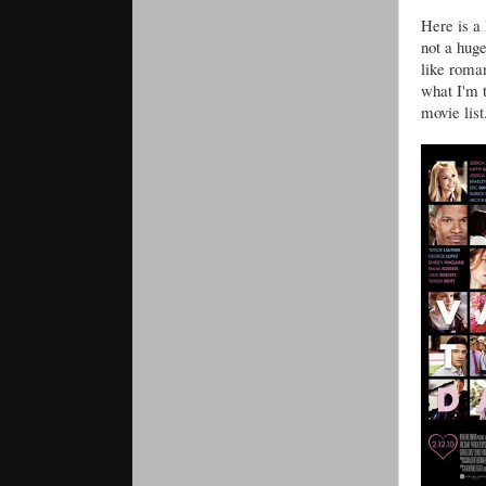
Here is a
not a huge
like roma
what I'm t
movie list