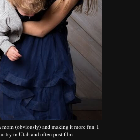
a mom (obviously) and making it more fun. I
dustry in Utah and often post film