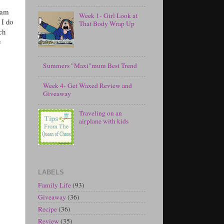
 am
Week 1- Girl Look at
 I do
That Body Wrap Up
ch
e
Summers "Maxi"mum Best Trend
Week 4- Get Waxed Review and
Giveaway
Traveling on an
airplane with kids
LABELS
Family Life
(93)
Giveaway
(36)
Recipe
(36)
Review
(35)