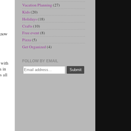
Vacation Planning
(27)
Kids
(20)
Holidays
(18)
Crafts
(10)
Free event
(8)
 know
Pizza
(5)
Get Organized
(4)
FOLLOW BY EMAIL
 with
a in
s all