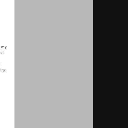
up my
nd.
e
hing