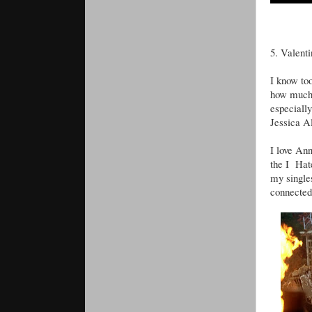
5. Valent
I know too
how much 
especiall
Jessica Al
I love An
the I Hate
my singles
connected 