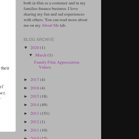
both in film as a costumer and in my
families finance business. I love
sharing my fun and sad experiences
with others. You can read more about
me on my
About Me
tab.
BLOG ARCHIVE
2020
(1)
▼
March
(1)
▼
Family Film Appreciation
Videos
 their
2017
(4)
►
el
2016
(4)
►
uct,
2015
(18)
►
r
2014
(49)
►
2013
(151)
►
2012
(1)
►
2011
(10)
►
2010
(17)
►