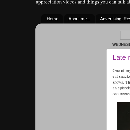
appreciation videos and things you can talk 
Home
About me...
Advertising, R
WEDNESDA
Late 
One of my
eat snack
shows. Th
an episod
one occas