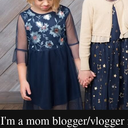
I'm a mom blogger/vlogger i