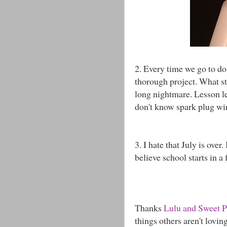
2. Every time we go to do
thorough project. What st
long nightmare. Lesson l
don't know spark plug wir
3. I hate that July is over.
believe school starts in a
Thanks
Lulu and Sweet 
things others aren't lovin