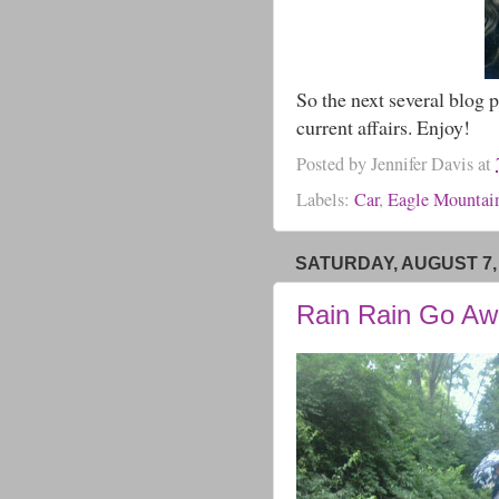
So the next several blog p
current affairs. Enjoy!
Posted by
Jennifer Davis
at
Labels:
Car
,
Eagle Mountai
SATURDAY, AUGUST 7,
Rain Rain Go Aw