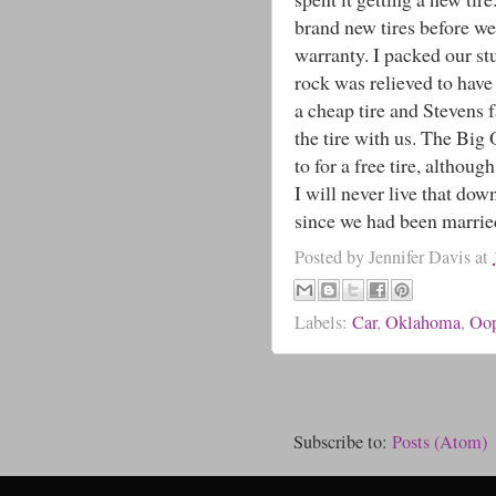
brand new tires before we
warranty. I packed our st
rock was relieved to have
a cheap tire and Stevens f
the tire with us. The Big
to for a free tire, althoug
I will never live that dow
since we had been marrie
Posted by
Jennifer Davis
at
Labels:
Car
,
Oklahoma
,
Oo
Subscribe to:
Posts (Atom)