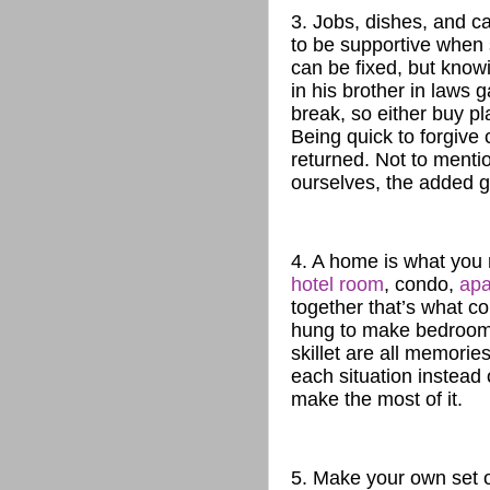
3. Jobs, dishes, and 
to be supportive when 
can be fixed, but know
in his brother in laws 
break, so either buy pl
Being quick to forgive 
returned. Not to menti
ourselves, the added gu
4. A home is what you m
hotel room
, condo,
apa
together that’s what co
hung to make bedrooms,
skillet are all memorie
each situation instead
make the most of it.
5. Make your own set o