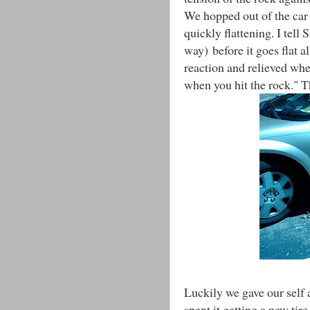
We hopped out of the car 
quickly flattening. I tell 
way) before it goes flat a
reaction and relieved whe
when you hit the rock." 
Luckily we gave our self 
spent it getting a new tir