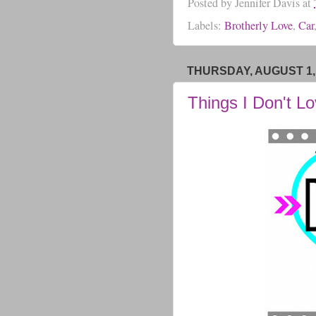
Posted by
Jennifer Davis
at
Labels:
Brotherly Love
,
Car
THURSDAY, AUGUST 1,
Things I Don't L