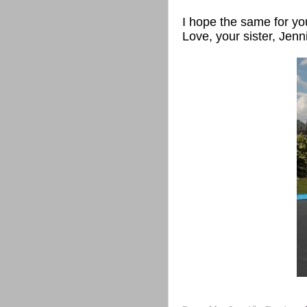
I hope the same for yo
Love, your sister, Jenn