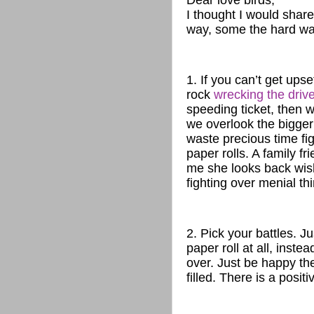
Dear love birds,
I thought I would sha
way, some the hard way
1. If you can’t get ups
rock
wrecking the drive
speeding ticket, then w
we overlook the bigger 
waste precious time fig
paper rolls. A family f
me she looks back wis
fighting over menial th
2. Pick your battles. J
paper roll at all, inste
over. Just be happy the
filled. There is a positi