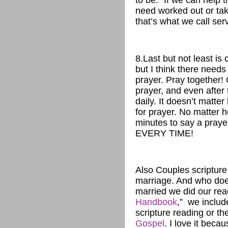
to be.” If we can help
need worked out or tak
that’s what we call serv
8.Last but not least is 
but I think there needs
prayer. Pray together! 
prayer, and even after
daily. It doesn’t matt
for prayer. No matter h
minutes to say a praye
EVERY TIME!
Also Couples scripture 
marriage. And who does
married we did our read
Handbook
,” we includ
scripture reading or t
Gospel
. I love it bec