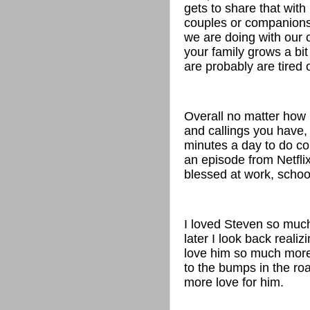
gets to share that with
couples or companions
we are doing with our c
your family grows a bit 
are probably are tired 
Overall no matter how
and callings you have, 
minutes a day to do co
an episode from Netflix
blessed at work, schoo
I loved Steven so much
later I look back reali
love him so much more 
to the bumps in the roa
more love for him.