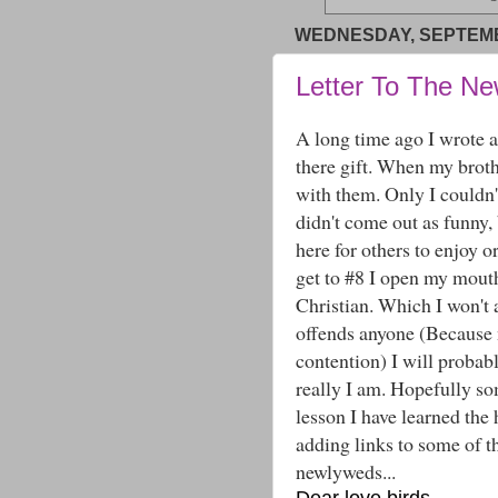
WEDNESDAY, SEPTEMB
Letter To The N
A long time ago I wrote a 
there gift. When my broth
with them. Only I couldn't
didn't come out as funny, 
here for others to enjoy 
get to #8 I open my mou
Christian. Which I won't ap
offends anyone (Because 
contention) I will probabl
really I am. Hopefully so
lesson I have learned the
adding links to some of th
newlyweds...