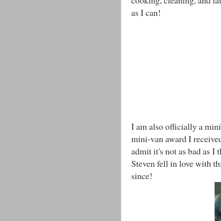
as I can!
I am also officially a mini
mini-van award I received
admit it's not as bad as I 
Steven fell in love with t
since!