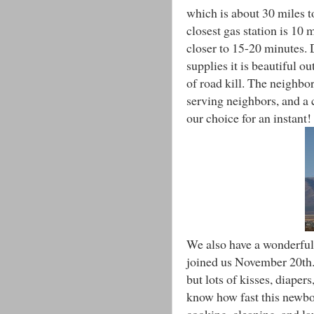
which is about 30 miles t
closest gas station is 10 
closer to 15-20 minutes. 
supplies it is beautiful o
of road kill. The neigh
serving neighbors, and a
our choice for an instant!
We also have a wonderful 
joined us November 20th.
but lots of kisses, diaper
know how fast this newbor
cooking, cleaning, and l