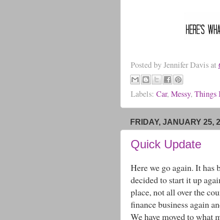
Posted by
Jennifer Davis
at
Labels:
Car
,
Messy
,
Things 
FRIDAY, JANUARY 25, 
Quick Update
Here we go again. It has 
decided to start it up ag
place, not all over the co
finance business again a
We have moved to what my