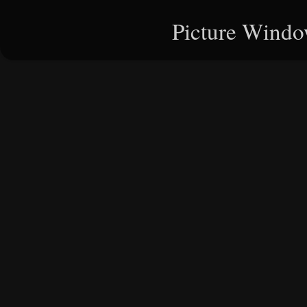
Picture Windo