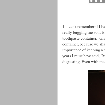
1. I can't remember if I h
really bugging me so it is
toothpaste container. Gr
container, because we sh
importance of keeping a 
years I must have said, "M
disgusting. Even with me 