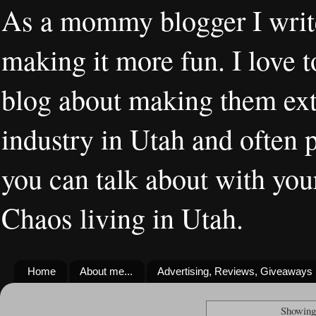
As a mommy blogger I writ
making it more fun. I love t
blog about making them extr
industry in Utah and often 
you can talk about with you
Chaos living in Utah.
Home
About me...
Advertising, Reviews, Giveaways
Showing 