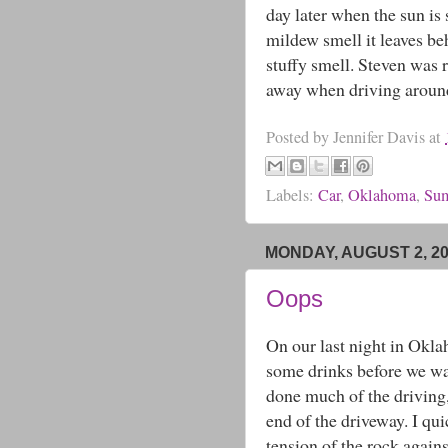
day later when the sun is
mildew smell it leaves be
stuffy smell. Steven was 
away when driving around 
Posted by
Jennifer Davis
at
Labels:
Car
,
Oklahoma
,
Sum
MONDAY, AUGUST 2, 2
Oops
On our last night in Okla
some drinks before we wat
done much of the driving, 
end of the driveway. I qui
tension of the rock against