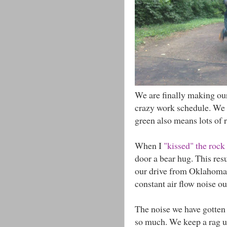
We are finally making our
crazy work schedule. We lo
green also means lots of r
When I
"kissed" the rock
door a bear hug. This res
our drive from Oklahoma 
constant air flow noise ou
The noise we have gotten 
so much. We keep a rag und