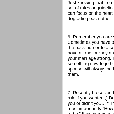
Just knowing that fro
set of rules or guideli
can focus on the heart
degrading each other.
6. Remember you are 
Sometimes you have to 
the back burner to a c
have a long journey ah
your marriage strong. Ta
something new togethe
spouse will always be t
them.
7. Recently I received
rule if you wanted ;) 
you or didn’t you… “ T
most importantly “How