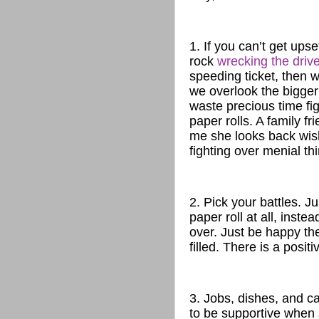
1. If you can’t get ups
rock
wrecking the drive
speeding ticket, then w
we overlook the bigger 
waste precious time fig
paper rolls. A family f
me she looks back wis
fighting over menial th
2. Pick your battles. J
paper roll at all, inste
over. Just be happy the
filled. There is a positi
3. Jobs, dishes, and 
to be supportive when 