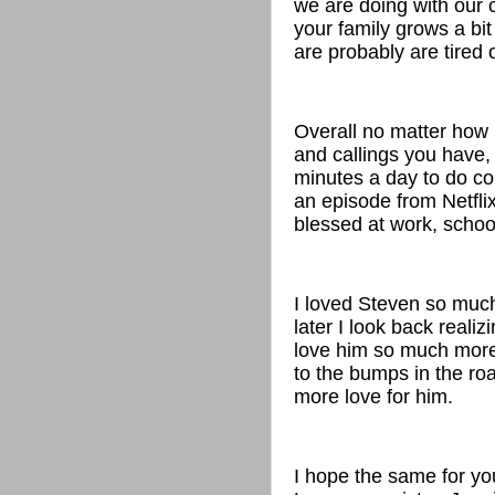
we are doing with our c
your family grows a bit 
are probably are tired 
Overall no matter how
and callings you have, 
minutes a day to do co
an episode from Netflix
blessed at work, schoo
I loved Steven so much
later I look back reali
love him so much more 
to the bumps in the roa
more love for him.
I hope the same for yo