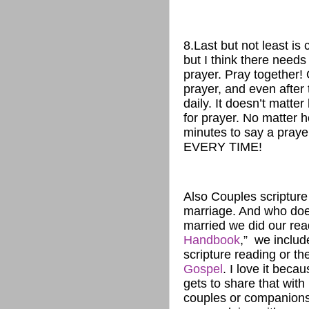
8.Last but not least is 
but I think there needs
prayer. Pray together! 
prayer, and even after
daily. It doesn’t matt
for prayer. No matter h
minutes to say a praye
EVERY TIME!
Also Couples scripture 
marriage. And who does
married we did our read
Handbook
,” we includ
scripture reading or t
Gospel
. I love it bec
gets to share that with
couples or companions