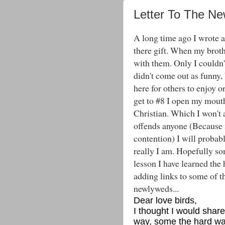
Letter To The N
A long time ago I wrote a 
there gift. When my broth
with them. Only I couldn't
didn't come out as funny, 
here for others to enjoy 
get to #8 I open my mou
Christian. Which I won't ap
offends anyone (Because 
contention) I will probabl
really I am. Hopefully so
lesson I have learned the
adding links to some of th
newlyweds...
Dear love birds,
I thought I would sha
way, some the hard way