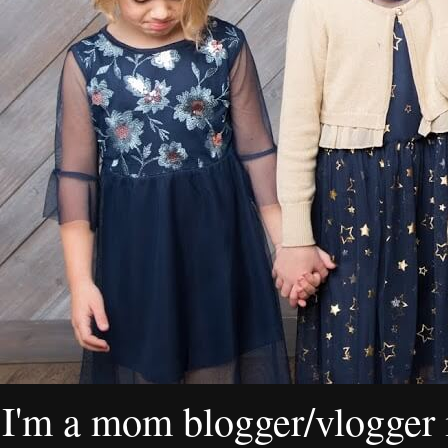
I'm a mom blogger/vlogger i