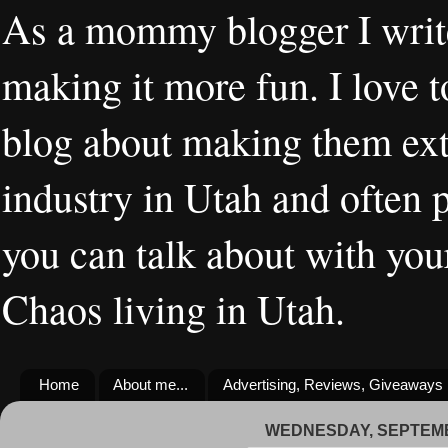
As a mommy blogger I writ
making it more fun. I love t
blog about making them extr
industry in Utah and often 
you can talk about with you
Chaos living in Utah.
Home
About me...
Advertising, Reviews, Giveaways
WEDNESDAY, SEPTEMB