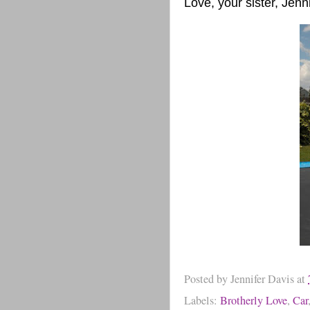
Love, your sister, Jenn
Posted by
Jennifer Davis
at
Labels:
Brotherly Love
,
Car