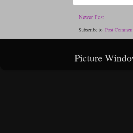
Newer Post
Subscribe to:
Post Comment
Picture Windo