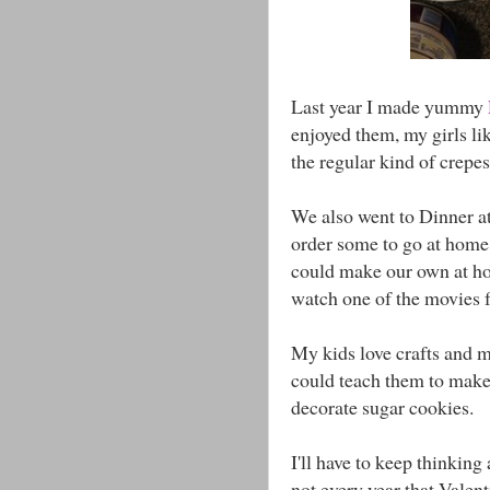
Last year I made yummy
enjoyed them, my girls l
the regular kind of crepes
We also went to Dinner at
order some to go at home.
could make our own at 
watch one of the movies f
My kids love crafts and m
could teach them to mak
decorate sugar cookies.
I'll have to keep thinking
not every year that Valent