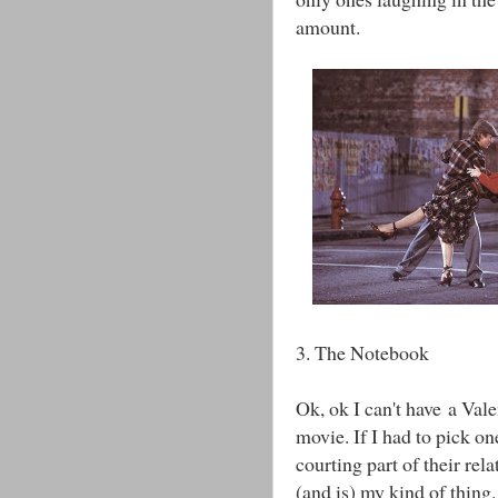
amount.
3. The Notebook
Ok, ok I can't have a Val
movie. If I had to pick o
courting part of their rela
(and is) my kind of thing. 