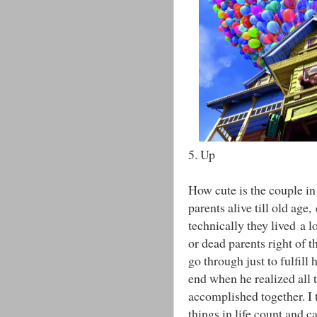
5. Up
How cute is the couple in 
parents alive till old age
technically they lived a 
or dead parents right of t
go through just to fulfill 
end when he realized all 
accomplished together. I 
things in life count and 