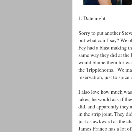
1. Date night
Sorry to put another Stev
but what can I say? We obv
Fey had a blast making t
same way they did at the 
would blame them for want
the Tripplehorns. We may
reservation, just to spice
I also love how much was 
takes, he would ask if th
did, and apparently they 
in the strip joint. They di
just as awkward as the ch
James Franco has a lot of 