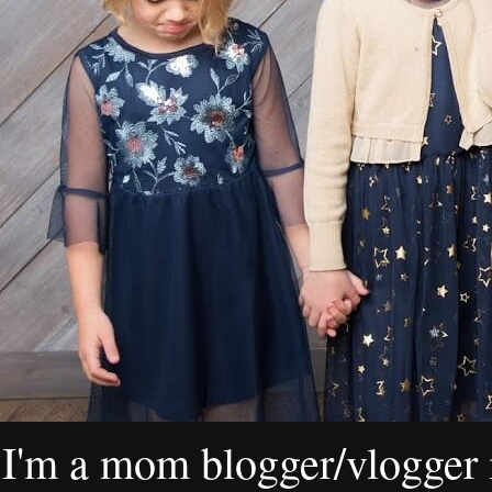
I'm a mom blogger/vlogger i