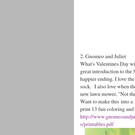
2. Gnomeo and Juliet
What's Valentines Day wi
great introduction to the
happier ending. I love th
sock. I also love when th
new lawn mower, "Not the
Want to make this into a 
print 13 fun coloring and 
http://www.gnomeoandjuli
s/printables.pdf