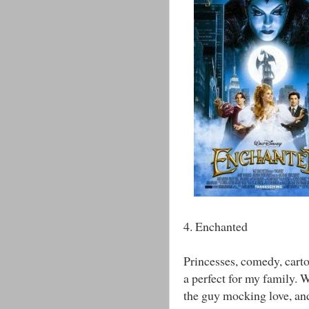
4. Enchanted
Princesses, comedy, carto
a perfect for my family. W
the guy mocking love, and 