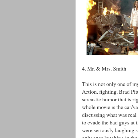
4. Mr. & Mrs. Smith
This is not only one of my
Action, fighting, Brad Pitt
sarcastic humor that is ri
whole movie is the car/v
discussing what was real 
to evade the bad guys at 
were seriously laughing 
only ones laughing in the 