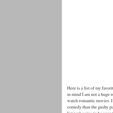
Here is a list of my favo
in mind I am not a huge r
watch romantic movies. I 
comedy than the gushy par
list isn't going to be your