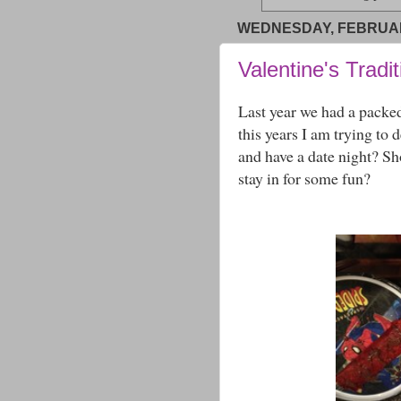
WEDNESDAY, FEBRUARY
Valentine's Tradi
Last year we had a packe
this years I am trying to 
and have a date night? S
stay in for some fun?