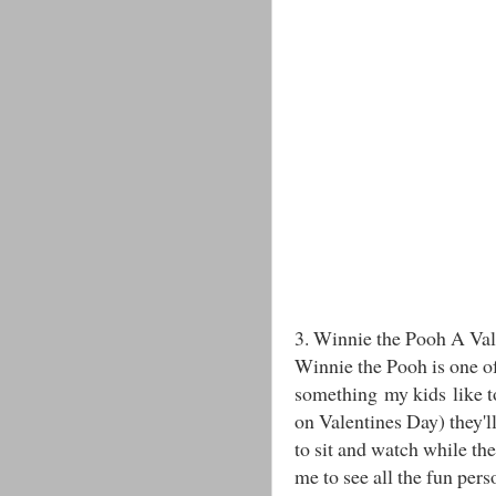
3. Winnie the Pooh A Val
Winnie the Pooh is one of
something my kids like to
on Valentines Day) they'll
to sit and watch while the
me to see all the fun pers