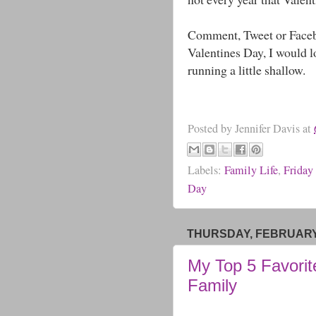
Comment, Tweet or Facebo
Valentines Day, I would lo
running a little shallow.
Posted by
Jennifer Davis
at
Labels:
Family Life
,
Friday
Day
THURSDAY, FEBRUARY 
My Top 5 Favorit
Family