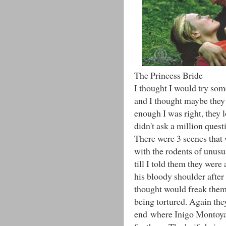
The Princess Bride
I thought I would try som
and I thought maybe they 
enough I was right, they l
didn't ask a million quest
There were 3 scenes that
with the rodents of unusua
till I told them they wer
his bloody shoulder after
thought would freak them 
being tortured. Again the
end where Inigo Montoya 