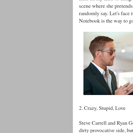
scene where she pretends 
randomly say. Let's face 
Notebook is the way to g
2. Crazy, Stupid, Love
Steve Carrell and Ryan G
dirty provocative side, but