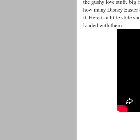
the gushy love stuff, big f
how many Disney Easter e
it. Here is a little slide 
loaded with them.