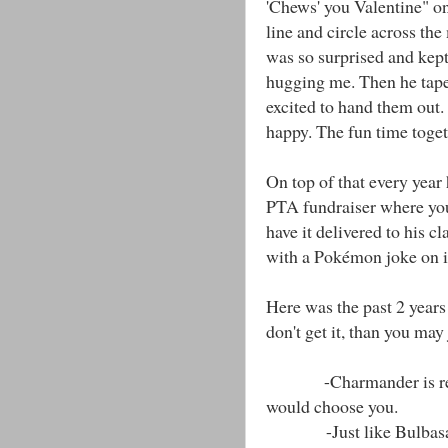
'Chews' you Valentine" o
line and circle across t
was so surprised and kep
hugging me. Then he tap
excited to hand them out. 
happy. The fun time toget
On top of that every year
PTA fundraiser where you
have it delivered to his cl
with a Pokémon joke on it
Here was the past 2 years 
don't get it, than you may
-Charmander is red, Sq
would choose you.
-Just like Bulbasaur,