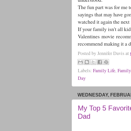
The fun part was for me to
sayings that may have go
watched it again the next
If your family isn't all ki
Valentines movie recommen
recommend making it a dat
Posted by
Jennifer Davis
at
Labels:
Family Life
,
Family
Day
WEDNESDAY, FEBRUARY
My Top 5 Favorit
Dad