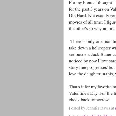
For my bonus I thought I
for the past 3 years on Val
Die Hard. Not exactly ro
movies of all time. I figu
the other's so why not ma
There is only one man in 
take down a helicopter wi
seriousness Jack Bauer cou
noticed by now I love sar
story line progresses' but
love the daughter in this, 
That's it for my favorite
Valentine's Day. For the l
check back tomorrow.
Posted by
Jennifer Davis
at