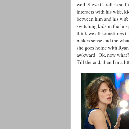
well. Steve Carell is so f
interacts with his wife, ki
between him and his wife'
switching kids in the hosp
think we all sometimes tr
makes sense and the what
she goes home with Ryan 
awkward "Ok, now what?" 
Till the end, then I'm a li