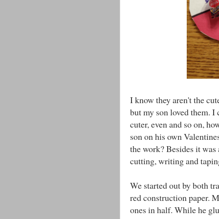
I know they aren't the cut
but my son loved them. I
cuter, even and so on, ho
son on his own Valentines
the work? Besides it was
cutting, writing and tapi
We started out by both t
red construction paper. M
ones in half. While he glu