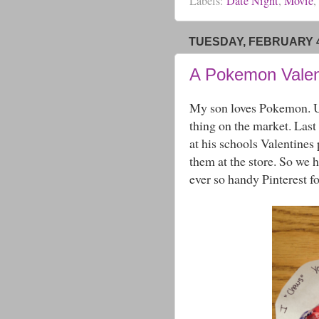
Labels:
Date Night
,
Movie
,
TUESDAY, FEBRUARY 4
A Pokemon Valen
My son loves Pokemon. Unf
thing on the market. Las
at his schools Valentines 
them at the store. So we 
ever so handy Pinterest f