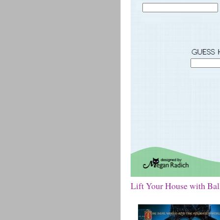
Lift Your House with Ba