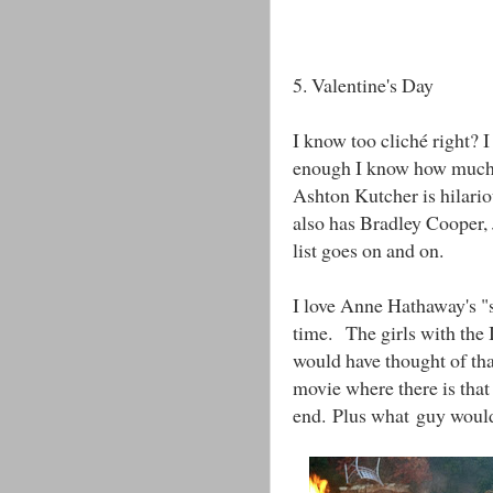
5. Valentine's Day
I know too cliché right? 
enough I know how much 
Ashton Kutcher is hilario
also has Bradley Cooper, 
list goes on and on.
I love Anne Hathaway's "s
time. The girls with the 
would have thought of tha
movie where there is that
end. Plus what guy wouldn