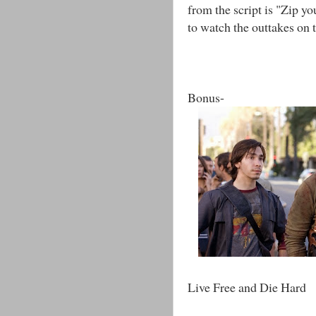
from the script is "Zip yo
to watch the outtakes on t
Bonus-
Live Free and Die Hard