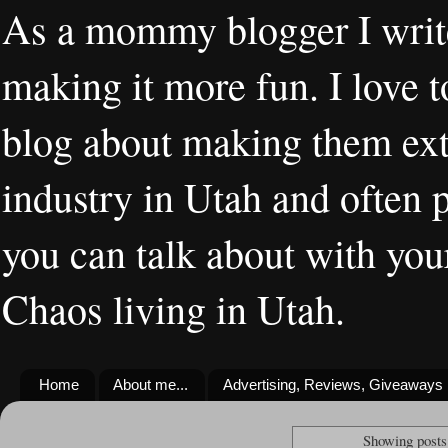
As a mommy blogger I writ
making it more fun. I love t
blog about making them extr
industry in Utah and often 
you can talk about with you
Chaos living in Utah.
Home
About me...
Advertising, Reviews, Giveaways
Showing posts