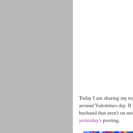
Today I am sharing my to
around Valentines day. If
husband that aren't on mo
yesterday's
posting.