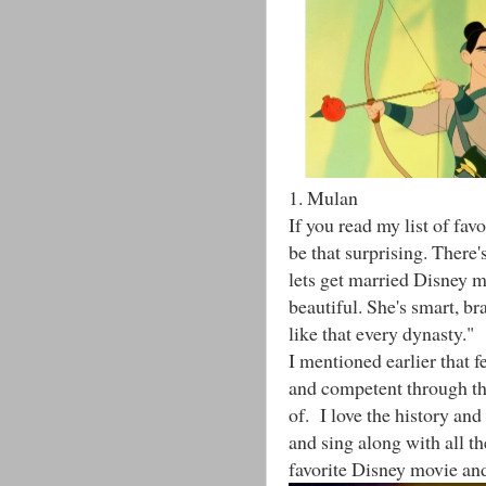
1. Mulan
If you read my list of fa
be that surprising. There's
lets get married Disney m
beautiful. She's smart, b
like that every dynasty."
I mentioned earlier that f
and competent through the
of. I love the history and
and sing along with all th
favorite Disney movie and