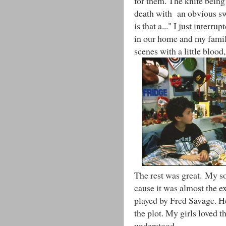
for them. The knife being
death with an obvious s
is that a..." I just interru
in our home and my family
scenes with a little blood,
The rest was great. My son
cause it was almost the e
played by Fred Savage. He 
the plot. My girls loved t
understood.