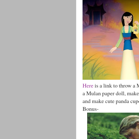
Here
is a link to throw a
a Mulan paper doll, make 
and make cute panda cup
Bonus-