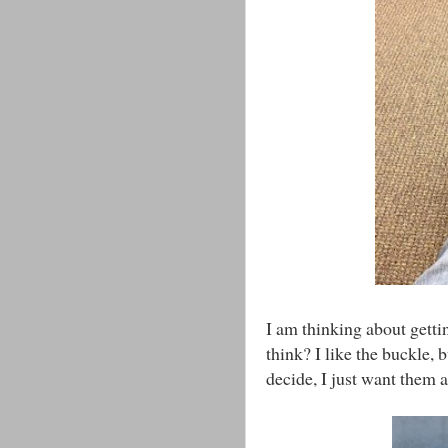
I am thinking about getti
think? I like the buckle, 
decide, I just want them a