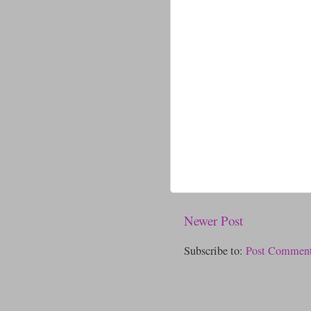
Newer Post
Subscribe to:
Post Comment