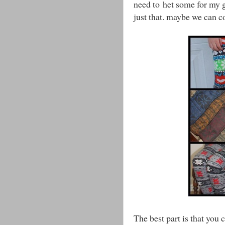
need to het some for my gi
just that. maybe we can 
The best part is that you