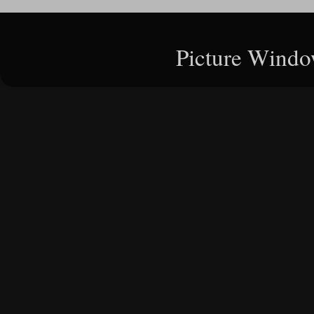
Picture Windo