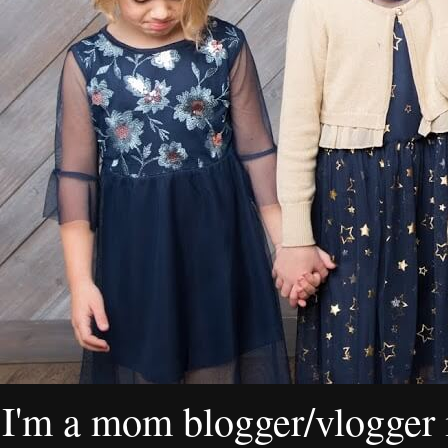
I'm a mom blogger/vlogger i