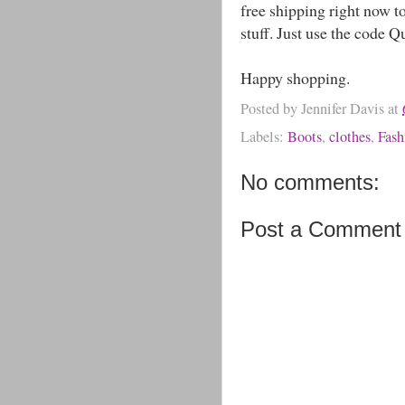
free shipping right now t
stuff. Just use the code 
Happy shopping.
Posted by
Jennifer Davis
at
Labels:
Boots
,
clothes
,
Fash
No comments:
Post a Comment