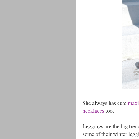
She always has cute
maxi 
necklaces
too.
Leggings are the big tren
some of their winter leggi