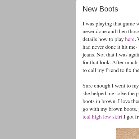
New Boots
I was playing that game 
never done and then those
details how to play
here
.
had never done it hit me-
jeans. Not that I was again
for that look. After muc
to call my friend to fix 
Sure enough I went to my
she helped me solve the p
boots in brown. I love th
go with my brown boots, j
teal high low skirt
I got f