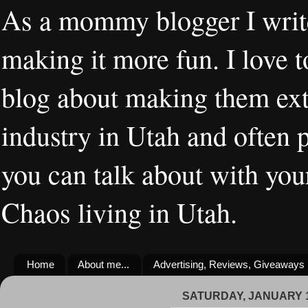
As a mommy blogger I writ
making it more fun. I love t
blog about making them extr
industry in Utah and often 
you can talk about with you
Chaos living in Utah.
Home
About me...
Advertising, Reviews, Giveaways
SATURDAY, JANUARY 1