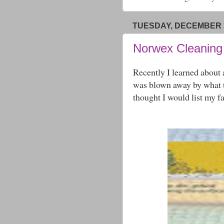
TUESDAY, DECEMBER 3
Norwex Cleaning
Recently I learned about
was blown away by what t
thought I would list my f