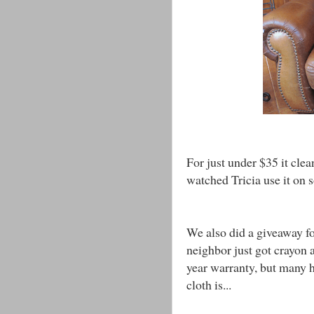
For just under $35 it clea
watched Tricia use it on
We also did a giveaway fo
neighbor just got crayon a
year warranty, but many 
cloth is...