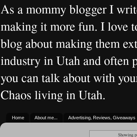
As a mommy blogger I writ
making it more fun. I love t
blog about making them extr
industry in Utah and often 
you can talk about with you
Chaos living in Utah.
Home
About me...
Advertising, Reviews, Giveaways
Showing p