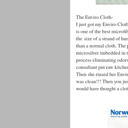
The Enviro Cloth-
I just got my Enviro Cloth
is one of the best microfib
the size of a strand of h
than a normal cloth. The 
microsilver imbedded in th
process eliminating odo
consultant put raw kitche
Then she rinsed her Envir
was clean!!! Then you just
would have thought a clo