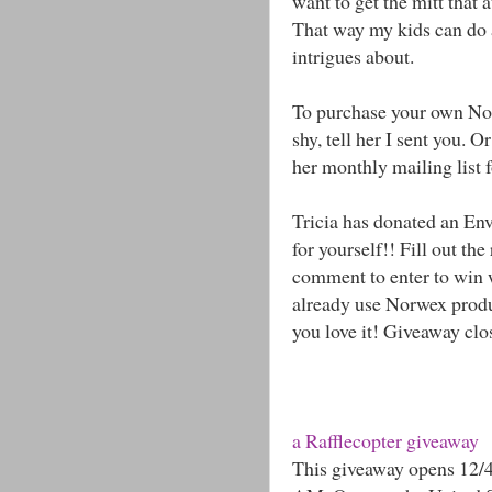
want to get the mitt that a
That way my kids can do a
intrigues about.
To purchase your own Nor
shy, tell her I sent you. 
her monthly mailing list f
Tricia has donated an Env
for yourself!! Fill out th
comment to enter to win 
already use Norwex produ
you love it! Giveaway cl
a Rafflecopter giveaway
This giveaway opens 12/4