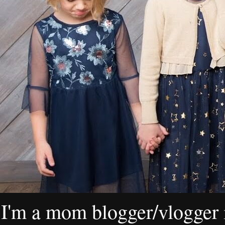
I'm a mom blogger/vlogger i