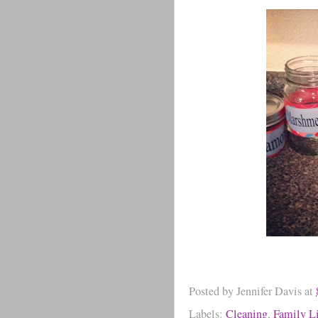
Posted by
Jennifer Davis
at
Labels:
Cleaning
,
Family Li