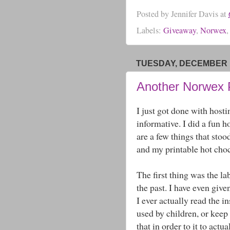
Posted by
Jennifer Davis
at
Labels:
Giveaway
,
Norwex
TUESDAY, DECEMBER 1
Another Norwex 
I just got done with host
informative. I did a fun 
are a few things that sto
and my printable hot choc
The first thing was the la
the past. I have even give
I ever actually read the in
used by children, or keep 
that in order to it to actu