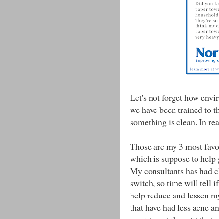
Let's not forget how envir
we have been trained to t
something is clean. In rea
Those are my 3 most favor
which is suppose to help 
My consultants has had cl
switch, so time will tell i
help reduce and lessen m
that have had less acne a