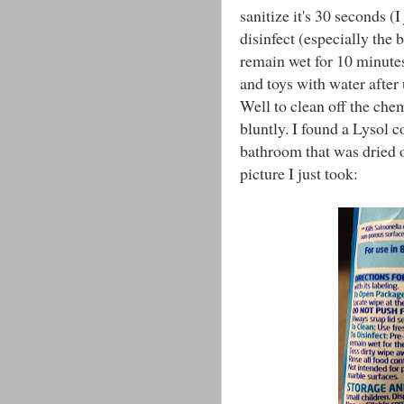
sanitize it's 30 seconds (I
disinfect (especially the 
remain wet for 10 minutes.
and toys with water after
Well to clean off the chem
bluntly. I found a Lysol 
bathroom that was dried ou
picture I just took: