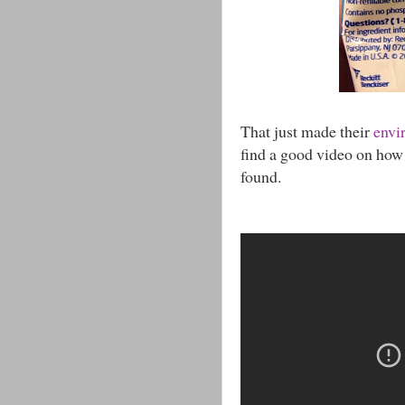
That just made their
envi
find a good video on how w
found.