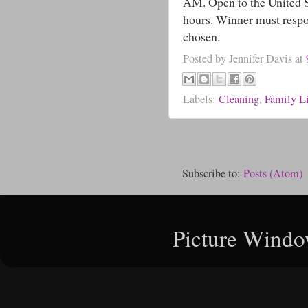
AM. Open to the United St
hours. Winner must respo
chosen.
Posted by
Jennifer Davis
at
Labels:
Cleaning
,
Family Li
Subscribe to:
Posts (Atom)
Picture Windo