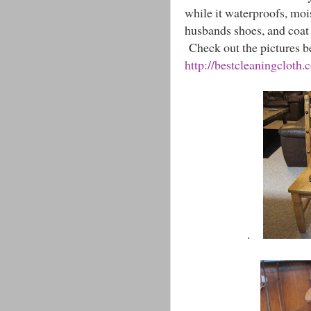
while it waterproofs, mois
husbands shoes, and coat
Check out the pictures be
http://bestcleaningcloth.
.