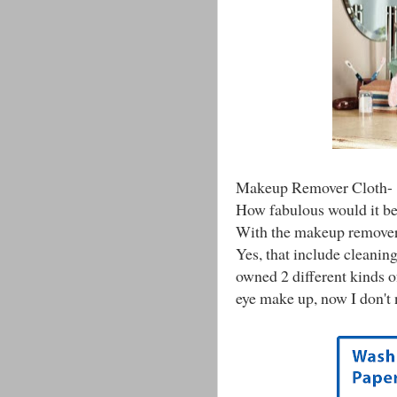
Makeup Remover Cloth-
How fabulous would it be
With the makeup remover c
Yes, that include cleaning
owned 2 different kinds 
eye make up, now I don't 