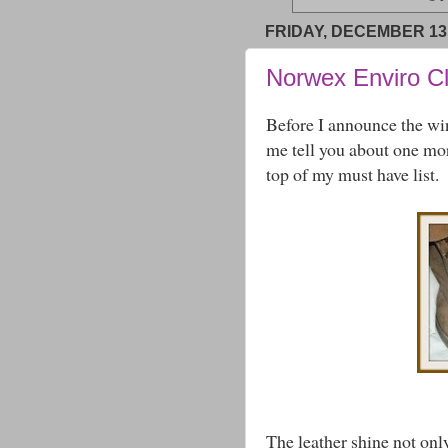
FRIDAY, DECEMBER 13,
Norwex Enviro C
Before I announce the wi
me tell you about one more
top of my must have list.
The leather shine not only