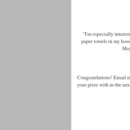
"I'm especially intere
paper towels in my house
Mop
Congratulations! Email 
your prize with in the nex