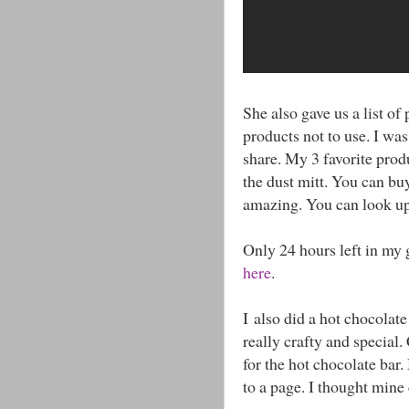
She also gave us a list of
products not to use. I was 
share. My 3 favorite prod
the dust mitt. You can buy
amazing. You can look u
Only 24 hours left in my 
here
.
I also did a hot chocolate
really crafty and special.
for the hot chocolate bar.
to a page. I thought mine 