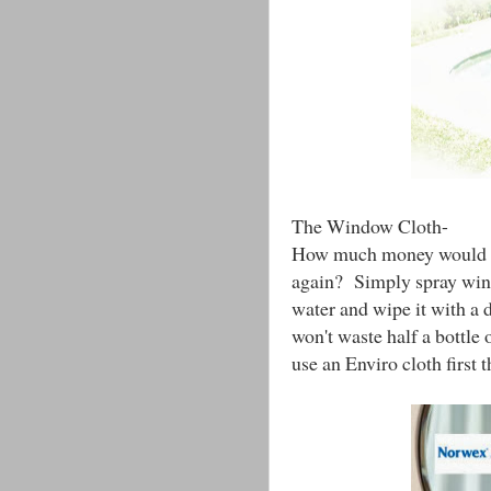
The Window Cloth-
How much money would yo
again? Simply spray wind
water and wipe it with a 
won't waste half a bottle 
use an Enviro cloth first t