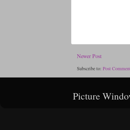
Newer Post
Subscribe to:
Post Comment
Picture Windo