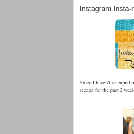
Instagram Insta-
Since I haven't re-caped 
recaps for the past 2 week