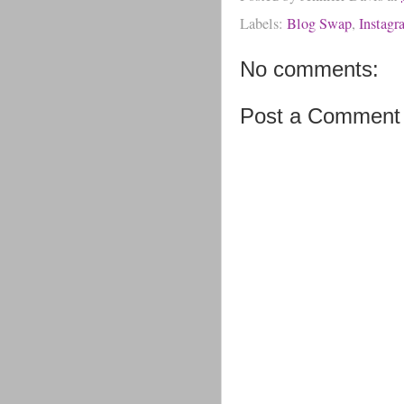
Labels:
Blog Swap
,
Instagr
No comments:
Post a Comment