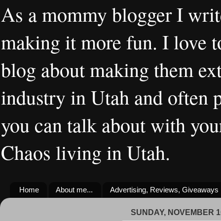
As a mommy blogger I writ
making it more fun. I love t
blog about making them extr
industry in Utah and often 
you can talk about with you
Chaos living in Utah.
Home
About me...
Advertising, Reviews, Giveaways
SUNDAY, NOVEMBER 10