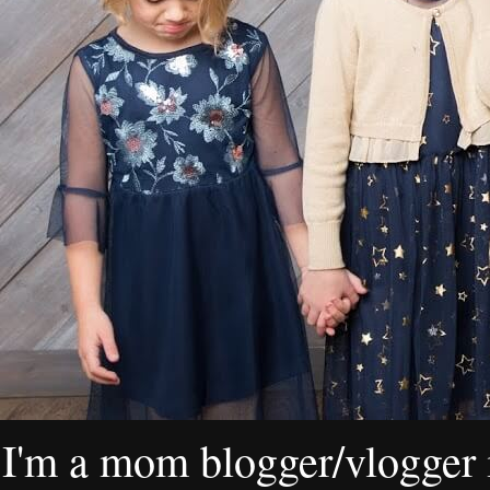
I'm a mom blogger/vlogger i