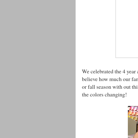
We celebrated the 4 year 
believe how much our fam
or fall season with out th
the colors changing!