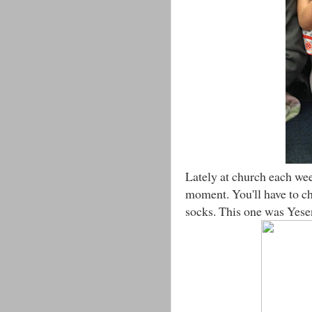
Lately at church each we
moment. You'll have to c
socks. This one was Yeseni