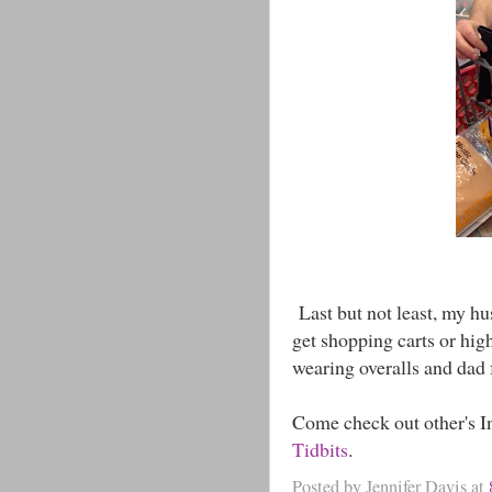
Last but not least, my h
get shopping carts or hig
wearing overalls and dad 
Come check out other's I
Tidbits
.
Posted by
Jennifer Davis
at