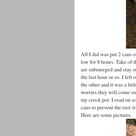
All I did was put 2 cans
low for 8 hours. Take of 
are submerged and stay s
the last hour or so. I lef
the other and it was a litt
worries they will come out
my crock pot. I read on s
cans to prevent the rust tr
Here are some pictures.