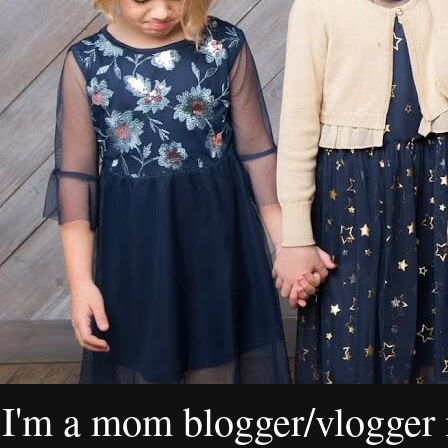
I'm a mom blogger/vlogger i