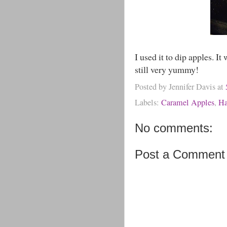
I used it to dip apples. It
still very yummy!
Posted by
Jennifer Davis
at
Labels:
Caramel Apples
,
Ha
No comments:
Post a Comment