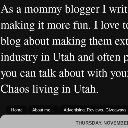
As a mommy blogger I writ
making it more fun. I love t
blog about making them extr
industry in Utah and often 
you can talk about with you
Chaos living in Utah.
Home
About me...
Advertising, Reviews, Giveaways
THURSDAY, NOVEMBER 