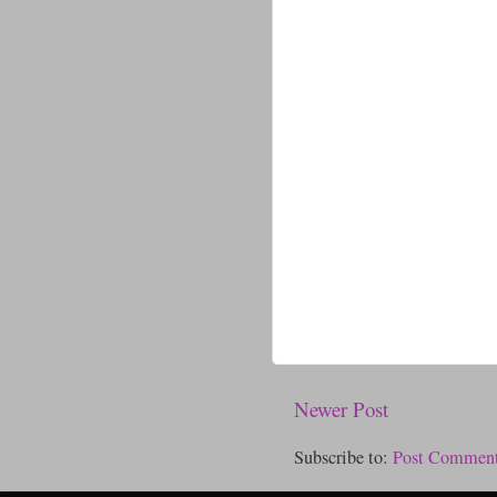
Newer Post
Subscribe to:
Post Comment