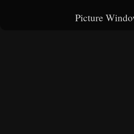
Picture Windo