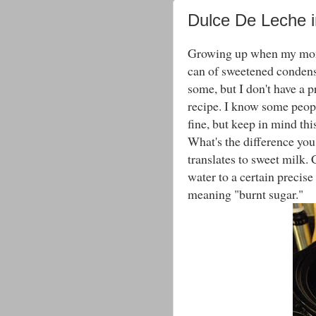
Dulce De Leche i
Growing up when my mom 
can of sweetened condens
some, but I don't have a p
recipe. I know some people
fine, but keep in mind this
What's the difference you 
translates to sweet milk.
water to a certain precis
meaning "burnt sugar."