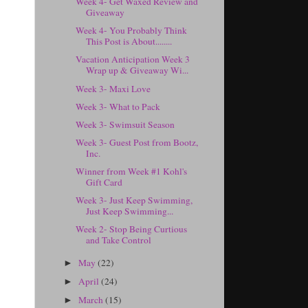
Week 4- Get Waxed Review and
Giveaway
Week 4- You Probably Think
This Post is About........
Vacation Anticipation Week 3
Wrap up & Giveaway Wi...
Week 3- Maxi Love
Week 3- What to Pack
Week 3- Swimsuit Season
Week 3- Guest Post from Bootz,
Inc.
Winner from Week #1 Kohl's
Gift Card
Week 3- Just Keep Swimming,
Just Keep Swimming...
Week 2- Stop Being Curtious
and Take Control
May
(22)
►
April
(24)
►
March
(15)
►