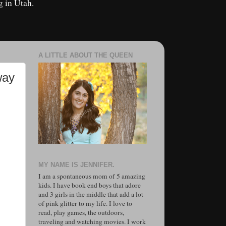
g in Utah.
A LITTLE ABOUT THE QUEEN
way
MY NAME IS JENNIFER.
I am a spontaneous mom of 5 amazing
kids. I have book end boys that adore
and 3 girls in the middle that add a lot
of pink glitter to my life. I love to
read, play games, the outdoors,
traveling and watching movies. I work