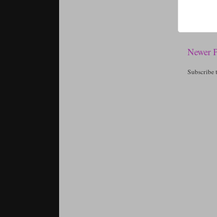
Newer P
Subscribe 