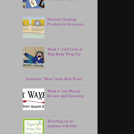
Norwex Cleaning
Products & Giveaway
Week 1- Girl Look at
That Body Wrap Up
Summers "Maxi"mum Best Trend
Week 4- Get Waxed
Review and Giveaway
Traveling on an
airplane with kids