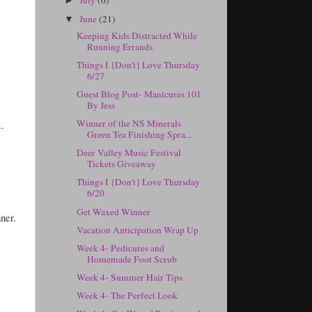
►
June
(21)
▼
Keeping Kids Distracted While
Running Errands
Things I {Don't} Love Thursday
6/27
Guest Blog Post- Manicures 101
By Jess
Winner of the NS Minerals
.
Green Tea Finishing Spra...
Deer Valley Music Festival
Tickets Giveaway
Things I {Don't} Love Thursday
6/20
Get Waxed Winner
ner.
Vacation Anticipation Wrap Up
Week 4- Pedicures and
Homemade Foot Scrub
Week 4- Summer Hair Tips
Week 4- The Perfect Look