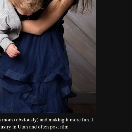
a mom (obviously) and making it more fun. I
dustry in Utah and often post film