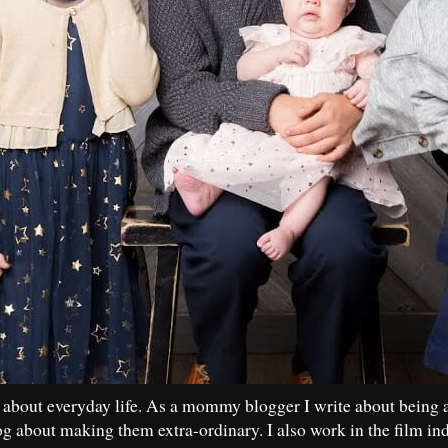
 about everyday life. As a mommy blogger I write about being 
og about making them extra-ordinary. I also work in the film in