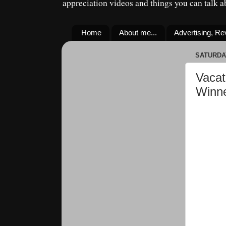
appreciation videos and things you can talk 
Home
About me...
Advertising, R
SATURDAY
Vacat
Winn