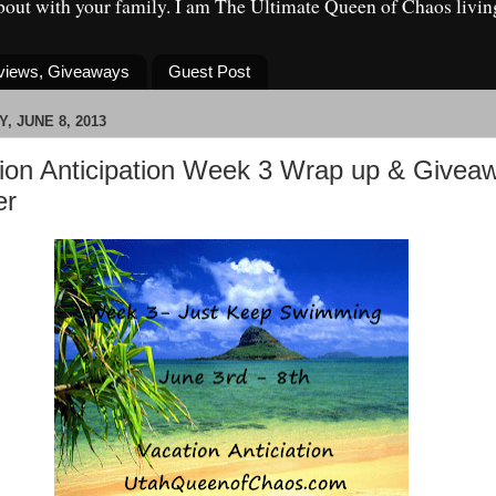
about with your family. I am The Ultimate Queen of Chaos livin
eviews, Giveaways
Guest Post
, JUNE 8, 2013
ion Anticipation Week 3 Wrap up & Givea
er