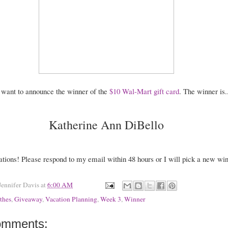
o want to announce the winner of the
$10 Wal-Mart gift card
. The winner is..
Katherine Ann DiBello
ations! Please respond to my email within 48 hours or I will pick a new win
Jennifer Davis
at
6:00 AM
thes
,
Giveaway
,
Vacation Planning
,
Week 3
,
Winner
omments: