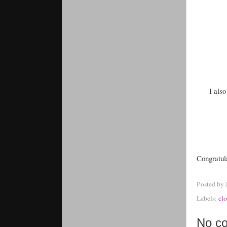
I als
Congratul
Posted by
Labels:
clo
No c