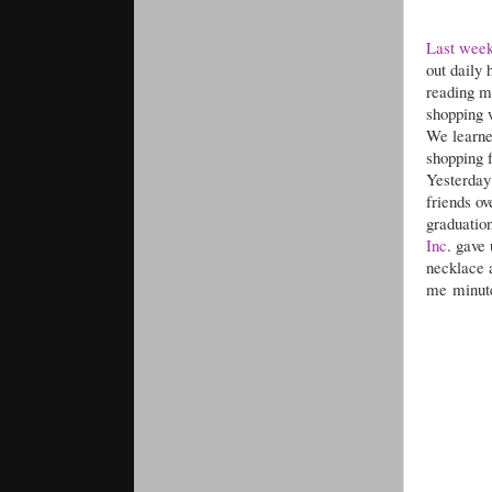
Last wee
out daily 
reading my
shopping 
We learne
shopping 
Yesterday 
friends o
graduation
Inc
. gave
necklace a
me minute