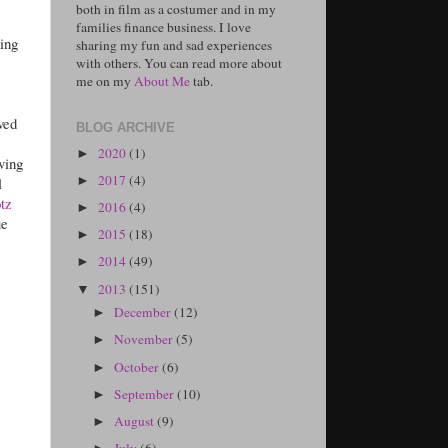
both in film as a costumer and in my
families finance business. I love
ing
sharing my fun and sad experiences
with others. You can read more about
me on my
About Me
tab.
ved
BLOG ARCHIVE
2020
(1)
►
ving
2017
(4)
l
►
tz
2016
(4)
►
ue
2015
(18)
►
2014
(49)
►
2013
(151)
▼
December
(12)
►
November
(5)
►
October
(6)
►
September
(10)
►
August
(9)
►
July
(6)