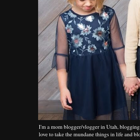
I'm a mom blogger/vlogger in Utah, blogging
love to take the mundane things in life and bl