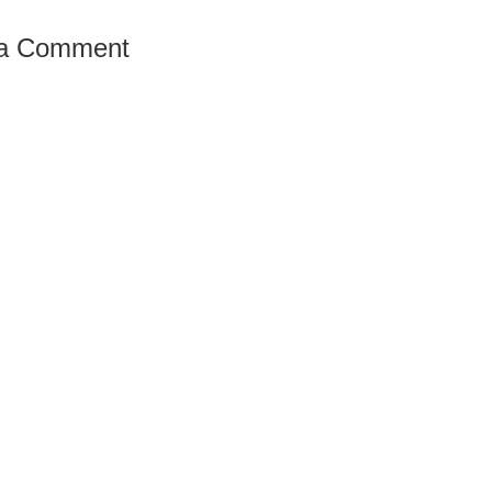
 a Comment