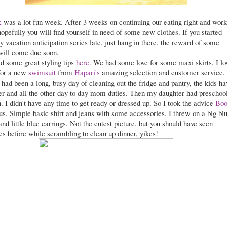
k
was a lot fun week. After 3 weeks on continuing our eating right and work
hopefully you will find yourself in need of some new clothes. If you started
 vacation anticipation series late, just hang in there, the reward of some
will come due soon.
d some great styling tips
here
. We had some love for some maxi skirts. I lo
for a new
swimsuit
from
Hapari's
amazing selection and customer service.
had been a long, busy day of cleaning out the fridge and pantry, the kids ha
ver and all the other day to day mom duties. Then my daughter had preschoo
. I didn't have any time to get ready or dressed up. So I took the advice
Boo
 us. Simple basic shirt and jeans with some accessories. I threw on a big bl
nd little blue earrings. Not the cutest picture, but you should have seen
s before while scrambling to clean up dinner, yikes!