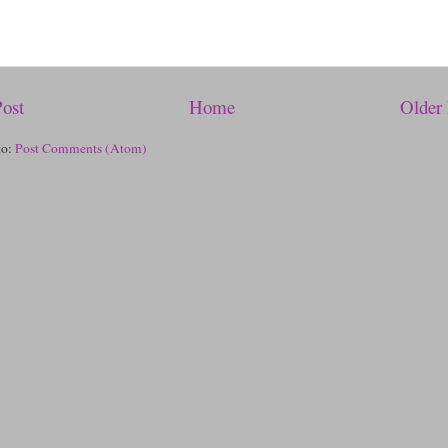
ost
Home
Older 
to:
Post Comments (Atom)