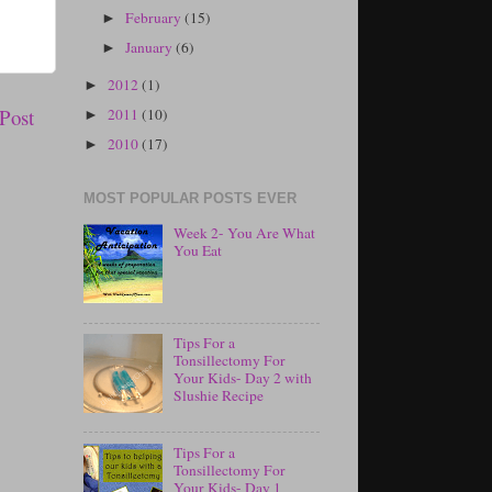
February
(15)
►
January
(6)
►
2012
(1)
►
Post
2011
(10)
►
2010
(17)
►
MOST POPULAR POSTS EVER
Week 2- You Are What
You Eat
Tips For a
Tonsillectomy For
Your Kids- Day 2 with
Slushie Recipe
Tips For a
Tonsillectomy For
Your Kids- Day 1