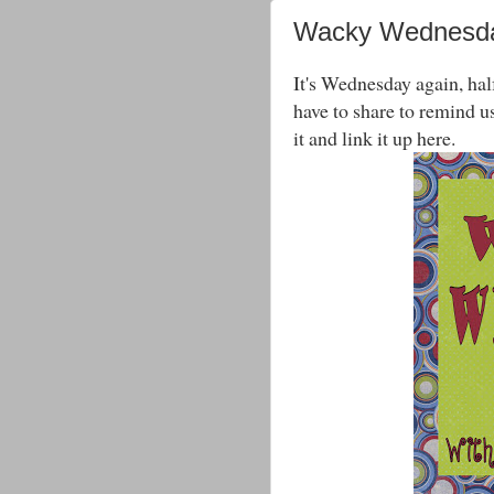
Wacky Wednesda
It's Wednesday again, hal
have to share to remind us
it and link it up here.