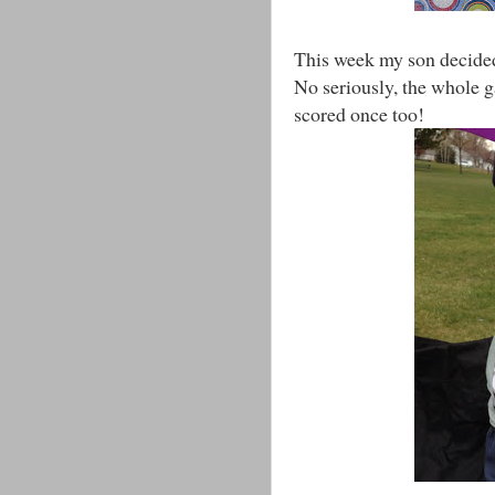
This week my son decided 
No seriously, the whole g
scored once too!