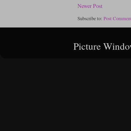
Newer Post
Subscribe to:
Post Comment
Picture Windo