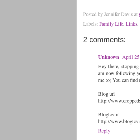
Posted by
Jennifer Davis
at
Labels:
Family Life
,
Links
,
2 comments:
Unknown
April 25
Hey there, stopping
am now following you
me :o) You can find 
Blog url
http://www.croppeds
Bloglovin'
http://www.bloglov
Reply