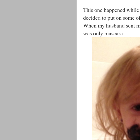
This one happened while 
decided to put on some o
When my husband sent me t
was only mascara.