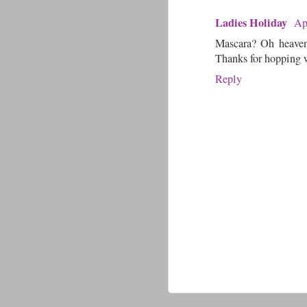
Ladies Holiday
Ap
Mascara? Oh heavens
Thanks for hopping 
Reply