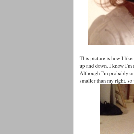
This picture is how I like
up and down. I know I'm no
Although I'm probably one 
smaller than my right, so 