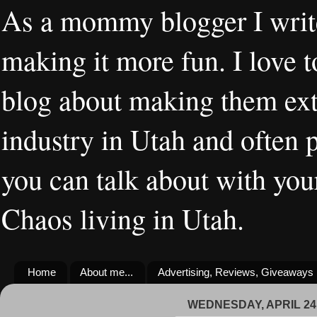
As a mommy blogger I writ
making it more fun. I love t
blog about making them extr
industry in Utah and often 
you can talk about with you
Chaos living in Utah.
Home
About me...
Advertising, Reviews, Giveaways
WEDNESDAY, APRIL 24,