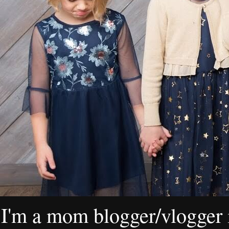
I'm a mom blogger/vlogger i