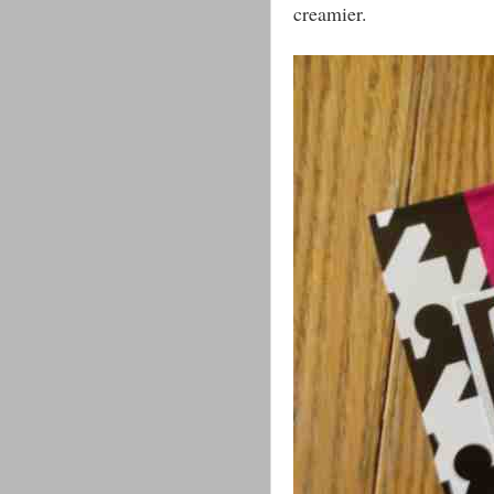
creamier.