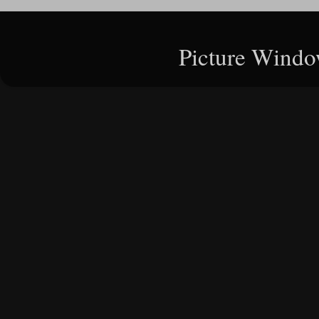
Picture Windo