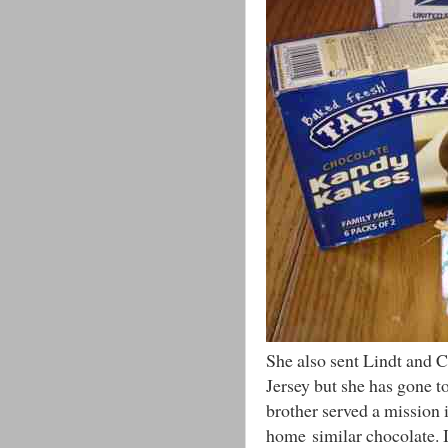
She also sent Lindt and
Jersey but she has gone to
brother served a mission 
home similar chocolate. I