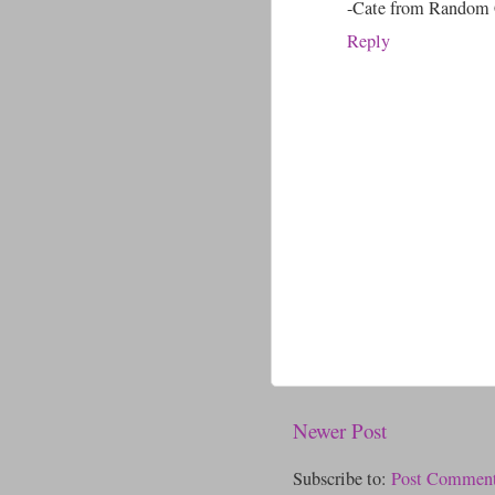
-Cate from Random 
Reply
Newer Post
Subscribe to:
Post Comment