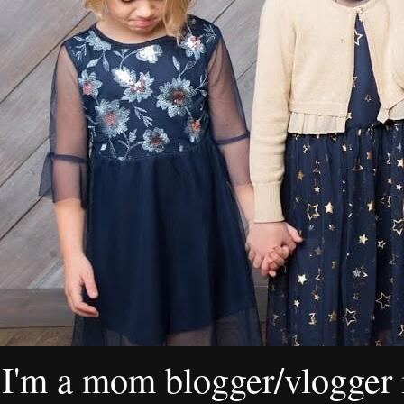
I'm a mom blogger/vlogger i