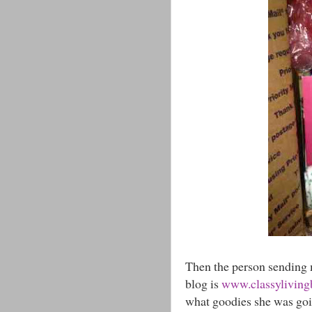
Then the person sending 
blog is
www.classylivingb
what goodies she was goi