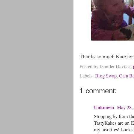
Thanks so much Kate for 
Posted by
Jennifer Davis
at
Labels:
Blog Swap
,
Cara B
1 comment:
Unknown
May 28,
Stopping by from th
TastyKakes are an E
my favorites! Looks 