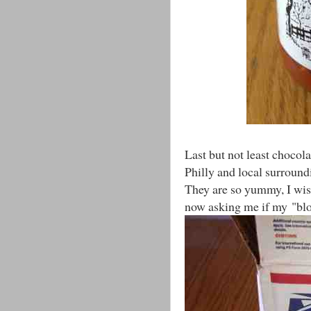
Last but not least chocola
Philly and local surroun
They are so yummy, I wis
now asking me if my "blo