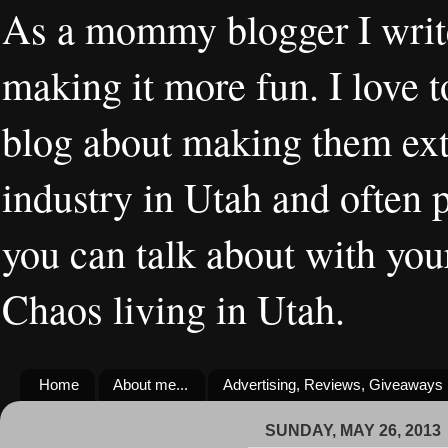
As a mommy blogger I writ
making it more fun. I love t
blog about making them extr
industry in Utah and often 
you can talk about with you
Chaos living in Utah.
Home
About me...
Advertising, Reviews, Giveaways
SUNDAY, MAY 26, 2013