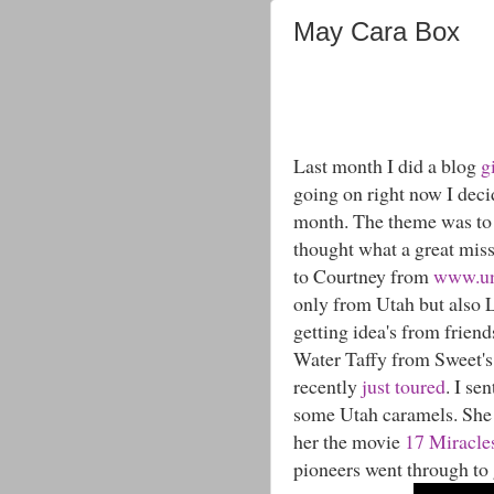
May Cara Box
Last month I did a blog
g
going on right now I decid
month. The theme was to 
thought what a great miss
to Courtney from
www.un
only from Utah but also L
getting idea's from friend
Water Taffy from Sweet's
recently
just toured
. I se
some Utah caramels. She 
her the movie
17 Miracle
pioneers went through to 