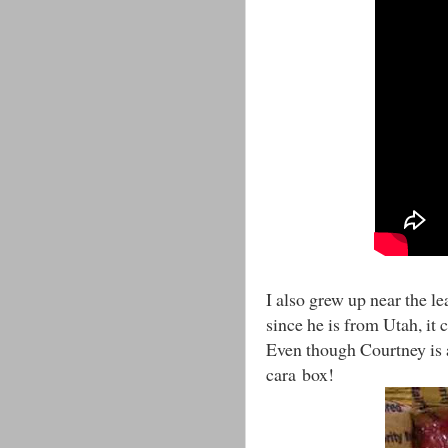
I also grew up near the le
since he is from Utah, it
Even though Courtney is 
cara box!