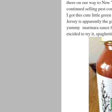
there on our way to New 
continued selling pest c
I got this cute little gre
Jersey is apparently the g
yummy marinara sauce from
excided to try it, spaghet