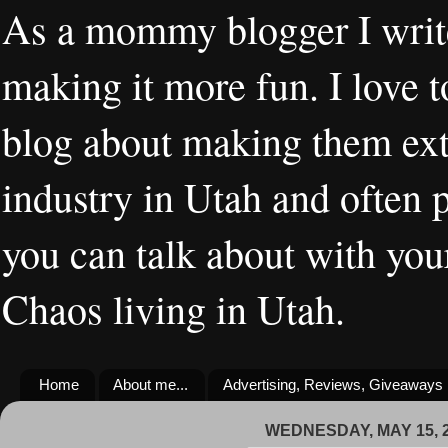
As a mommy blogger I writ
making it more fun. I love t
blog about making them extr
industry in Utah and often 
you can talk about with you
Chaos living in Utah.
Home
About me...
Advertising, Reviews, Giveaways
WEDNESDAY, MAY 15, 