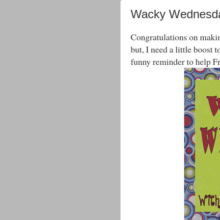
Wacky Wednesda
Congratulations on making
but, I need a little boost
funny reminder to help F