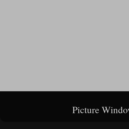
Picture Windo