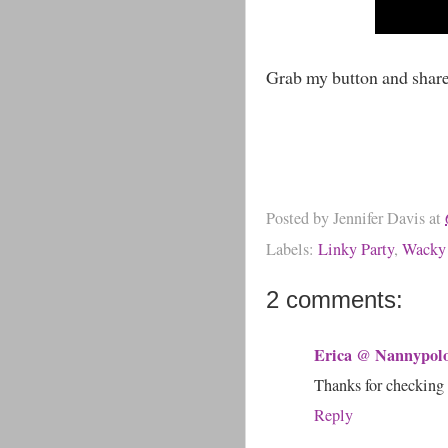
Grab my button and shar
Posted by
Jennifer Davis
at
Labels:
Linky Party
,
Wacky
2 comments:
Erica @ Nannypol
Thanks for checking 
Reply