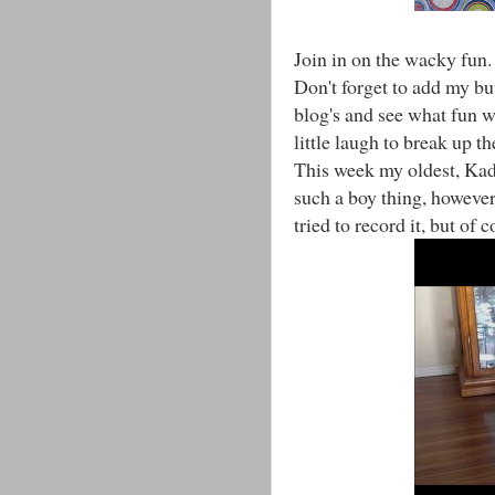
Join in on the wacky fun.
Don't forget to add my bu
blog's and see what fun 
little laugh to break up 
This week my oldest, Kad
such a boy thing, however,
tried to record it, but of