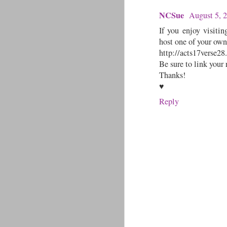
NCSue
August 5, 
If you enjoy visitin
host one of your own 
http://acts17verse28
Be sure to link your
Thanks!
♥
Reply