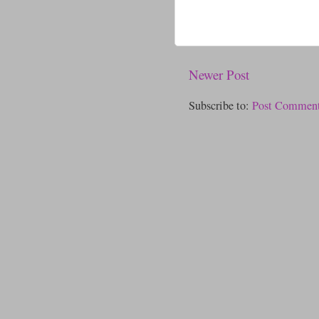
Newer Post
Subscribe to:
Post Comment