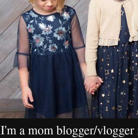
I'm a mom blogger/vlogger i