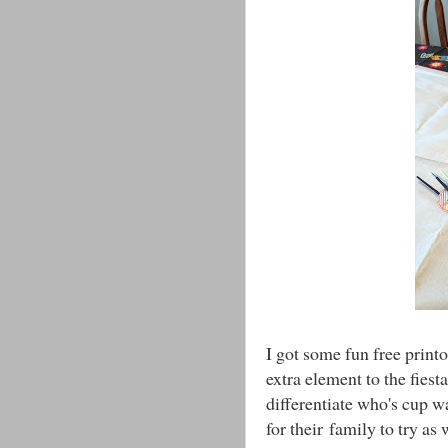
I got some fun free print
extra element to the fies
differentiate who's cup w
for their family to try as