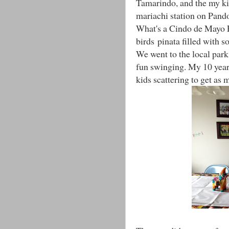
Tamarindo, and the my kid
mariachi station on Pand
What's a Cindo de Mayo F
birds pinata filled with s
We went to the local park
fun swinging. My 10 year 
kids scattering to get as