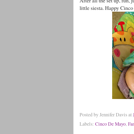
After all the set up, fun,
little siesta. Happy Cinc
Posted by
Jennifer Davis
at
Labels:
Cinco De Mayo
,
Fa