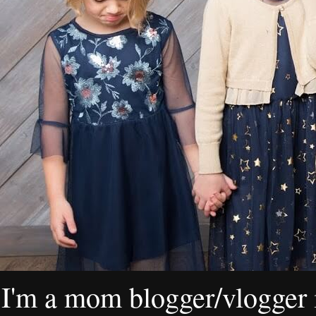
I'm a mom blogger/vlogger i