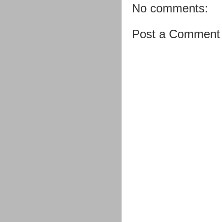
No comments:
Post a Comment