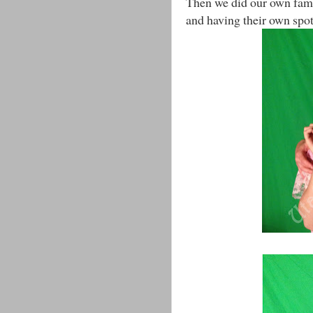
Then we did our own fami
and having their own spotli