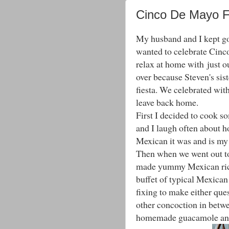
Cinco De Mayo 
My husband and I kept go
wanted to celebrate Cinco
relax at home with just ou
over because Steven's sis
fiesta. We celebrated wit
leave back home.
First I decided to cook
and I laugh often about h
Mexican it was and is my 
Then when we went out to 
made yummy Mexican rice
buffet of typical Mexican
fixing to make either quesi
other concoction in betw
homemade guacamole and s