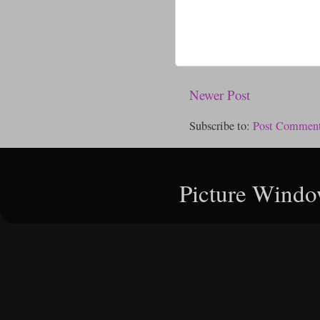
Newer Post
Subscribe to:
Post Comment
Picture Windo