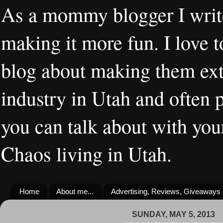
As a mommy blogger I writ
making it more fun. I love t
blog about making them extr
industry in Utah and often 
you can talk about with you
Chaos living in Utah.
Home
About me...
Advertising, Reviews, Giveaways
SUNDAY, MAY 5, 2013