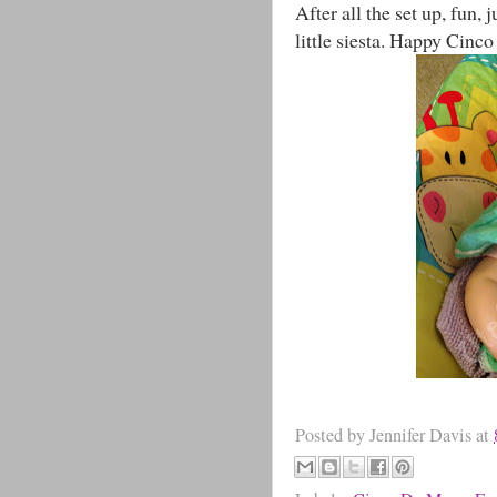
After all the set up, fun,
little siesta. Happy Cinc
Posted by
Jennifer Davis
at