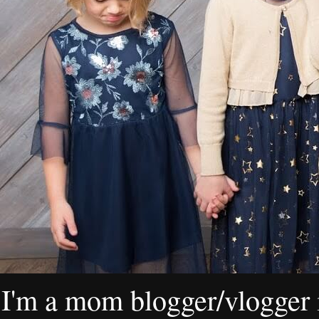
I'm a mom blogger/vlogger i