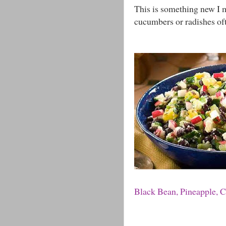
This is something new I ma
cucumbers or radishes ofte
Black Bean, Pineapple, 