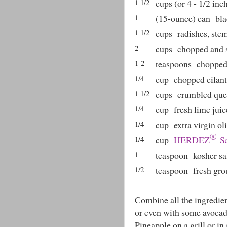
1 1/2
cups (or 4 - 1/2 inc
1
(15-ounce) can
bla
1 1/2
cups
radishes, st
2
cups
chopped and 
1-2
teaspoons
chopped
1/4
cup
chopped cilant
1 1/2
cups
crumbled ques
1/4
cup
fresh lime juic
1/4
cup
extra virgin oli
®
1/4
cup
HERDEZ
Sa
1
teaspoon
kosher sa
1/2
teaspoon
fresh gr
Combine all the ingredient
or even with some avocad
Pineapple on a grill or in