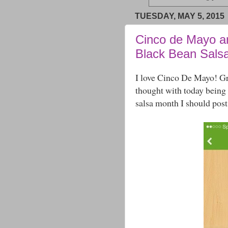
TUESDAY, MAY 5, 2015
Cinco de Mayo a
Black Bean Sals
I love Cinco De Mayo! Gr
thought with today being
salsa month I should post