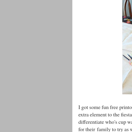
I got some fun free print
extra element to the fies
differentiate who's cup w
for their family to try as