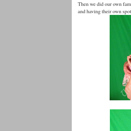
Then we did our own fami
and having their own spotli