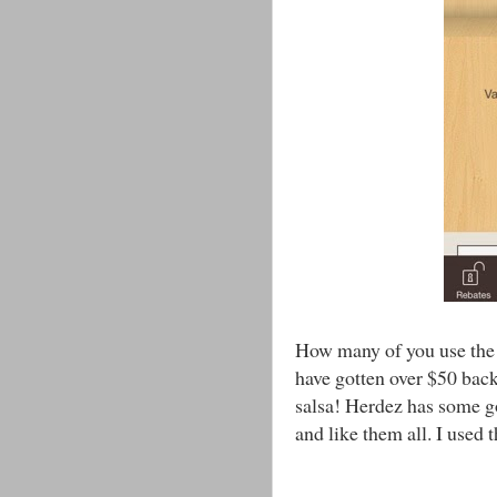
How many of you use the 
have gotten over $50 back
salsa! Herdez has some goo
and like them all. I used t