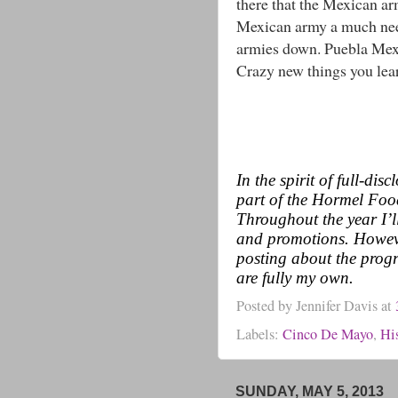
there that the Mexican ar
Mexican army a much nee
armies down. Puebla Mexi
Crazy new things you lea
In the spirit of full-di
part of the Hormel Fo
Throughout the year I’l
and promotions. Howeve
posting about the progr
are fully my own.
Posted by
Jennifer Davis
at
Labels:
Cinco De Mayo
,
Hi
SUNDAY, MAY 5, 2013