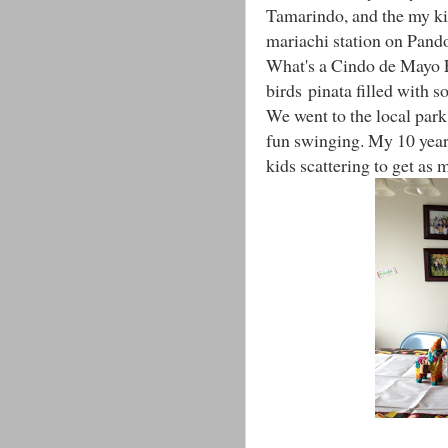
Tamarindo, and the my kid
mariachi station on Pand
What's a Cindo de Mayo F
birds pinata filled with s
We went to the local park
fun swinging. My 10 year 
kids scattering to get as