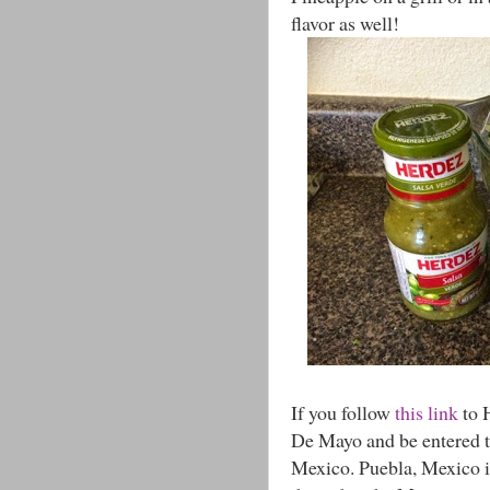
flavor as well!
If you follow
this link
to 
De Mayo and be entered to
Mexico. Puebla, Mexico i