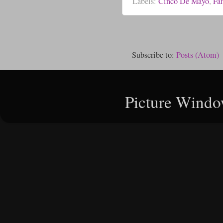
Labels:
Cinco De Mayo
,
Fa
Subscribe to:
Posts (Atom)
Picture Windo