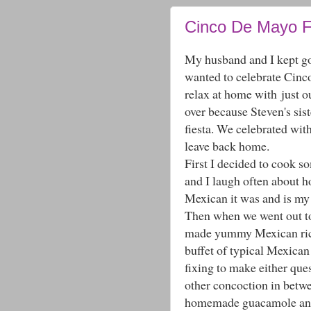
Cinco De Mayo 
My husband and I kept go
wanted to celebrate Cinco
relax at home with just ou
over because Steven's sis
fiesta. We celebrated wit
leave back home.
First I decided to cook
and I laugh often about h
Mexican it was and is my 
Then when we went out to 
made yummy Mexican rice
buffet of typical Mexican
fixing to make either quesi
other concoction in betw
homemade guacamole and s