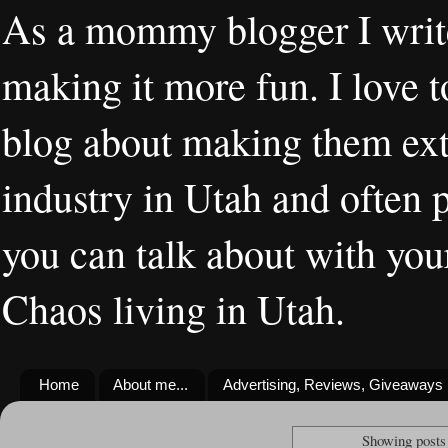
As a mommy blogger I writ
making it more fun. I love t
blog about making them extr
industry in Utah and often 
you can talk about with you
Chaos living in Utah.
Home
About me...
Advertising, Reviews, Giveaways
Showing posts