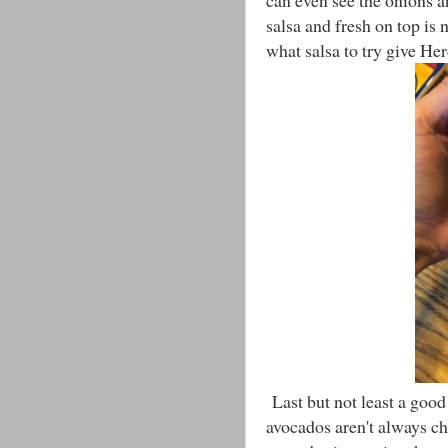
can even see the onions an
salsa and fresh on top is 
what salsa to try give Her
Last but not least a goo
avocados aren't always ch