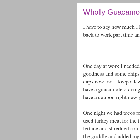
Wholly Guacamol
I have to say how much I
back to work part time an
One day at work I needed
goodness and some chips h
cups now too. I keep a few
have a guacamole craving (
have a coupon right now 
One night we had tacos fo
used turkey meat for the
lettuce and shredded some
the griddle and added my