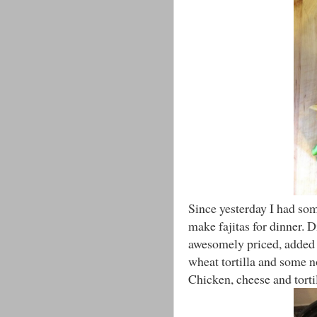
Since yesterday I had som
make fajitas for dinner.
awesomely priced, added 
wheat tortilla and some n
Chicken, cheese and torti