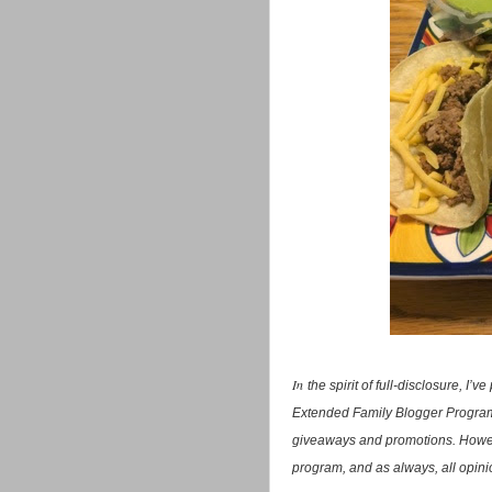
In
the spirit of full-disclosure, I
Extended Family Blogger Program.
giveaways and promotions. Howev
program, and as always, all opini