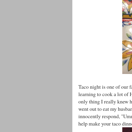
Taco night is one of our 
learning to cook a lot of
only thing I really knew
went out to eat my husba
innocently respond, "Umm
help make your taco dinne