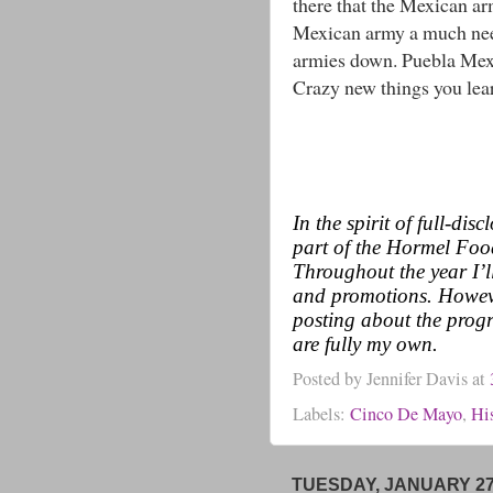
there that the Mexican ar
Mexican army a much nee
armies down. Puebla Mexi
Crazy new things you lea
In the spirit of full-di
part of the Hormel Fo
Throughout the year I’l
and promotions. Howeve
posting about the progr
are fully my own.
Posted by
Jennifer Davis
at
Labels:
Cinco De Mayo
,
Hi
TUESDAY, JANUARY 27