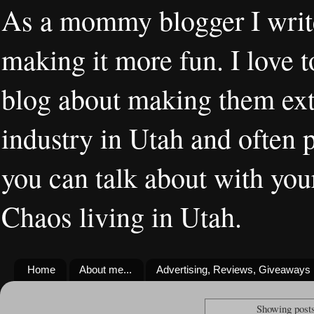
As a mommy blogger I writ
making it more fun. I love t
blog about making them extr
industry in Utah and often 
you can talk about with you
Chaos living in Utah.
Home
About me...
Advertising, Reviews, Giveaways
Showing posts