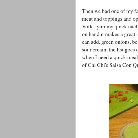
Then we had one of my favo
meat and toppings and op
Voila- yummy quick nacho
on hand it makes a great 
can add, green onions, be
sour cream, the list goes 
when I need a quick meal. 
of Chi Chi's Salsa Con Qu