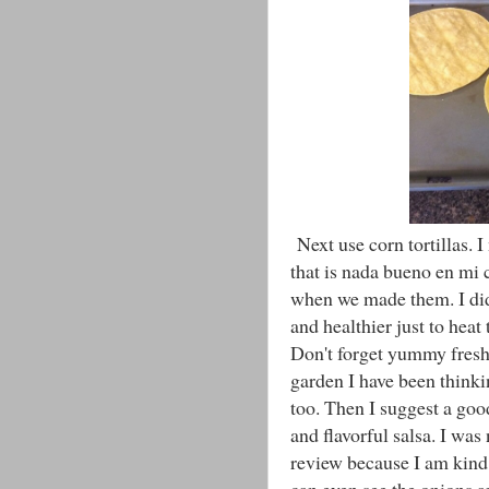
Next use corn tortillas. I
that is nada bueno en mi c
when we made them. I did t
and healthier just to hea
Don't forget yummy fres
garden I have been thinki
too. Then I suggest a goo
and flavorful salsa. I wa
review because I am kind 