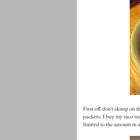
First off don't skimp on t
packets; I buy my taco s
limited to the amount in 