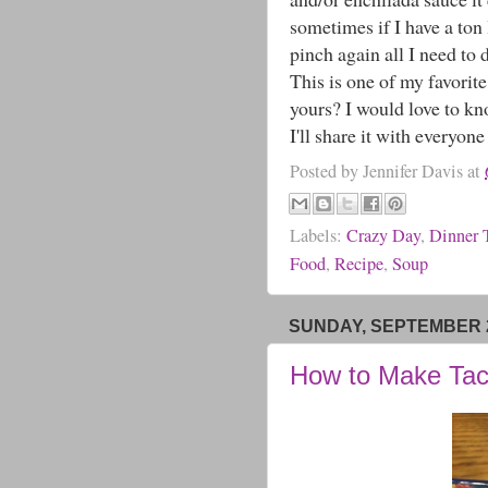
sometimes if I have a ton 
pinch again all I need to 
This is one of my favorite
yours? I would love to k
I'll share it with everyone 
Posted by
Jennifer Davis
at
Labels:
Crazy Day
,
Dinner 
Food
,
Recipe
,
Soup
SUNDAY, SEPTEMBER 2
How to Make Tac