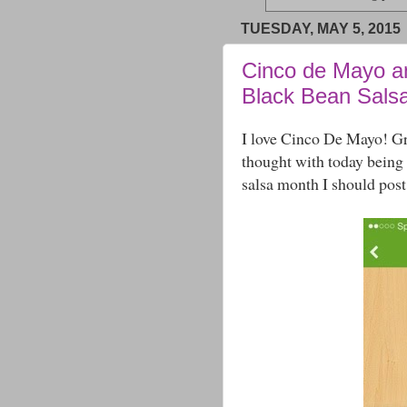
TUESDAY, MAY 5, 2015
Cinco de Mayo a
Black Bean Sals
I love Cinco De Mayo! Gr
thought with today being
salsa month I should post