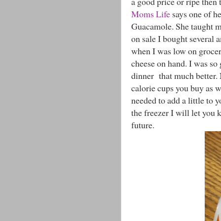
a good price or ripe the
Moms Life
says one of he
Guacamole. She taught me
on sale I bought several 
when I was low on groceri
cheese on hand. I was so 
dinner that much better
calorie cups you buy as we
needed to add a little to 
the freezer I will let you
future.