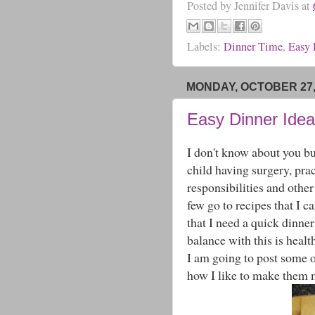
Posted by
Jennifer Davis
at
Labels:
Dinner Time
,
Easy 
MONDAY, OCTOBER 27,
Easy Dinner Ideas
I don't know about you but
child having surgery, prac
responsibilities and othe
few go to recipes that I c
that I need a quick dinne
balance with this is healt
I am going to post some o
how I like to make them