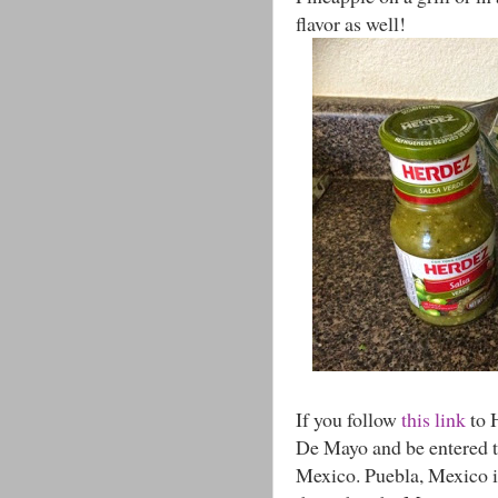
flavor as well!
If you follow
this link
to 
De Mayo and be entered to
Mexico. Puebla, Mexico i