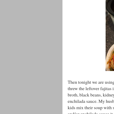
Then tonight we are using 
threw the leftover fajitas
broth, black beans, kidne
enchilada sauce. My husba
kids mix their soup with
and/or enchilada sauce it 