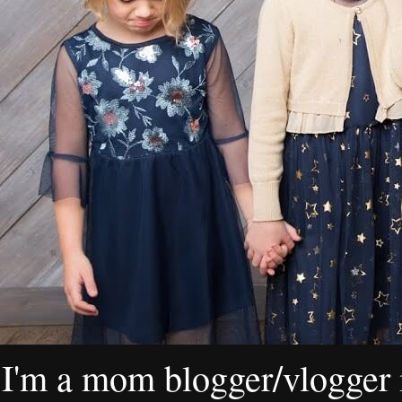
I'm a mom blogger/vlogger i