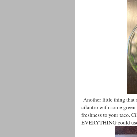
Another little thing that c
cilantro with some green 
freshness to your taco. Ci
EVERYTHING could use a 