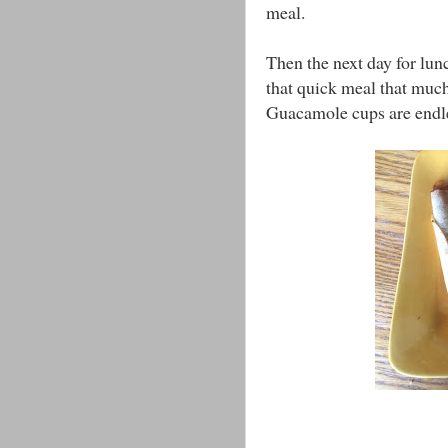
meal.
Then the next day for lun
that quick meal that much 
Guacamole cups are endl