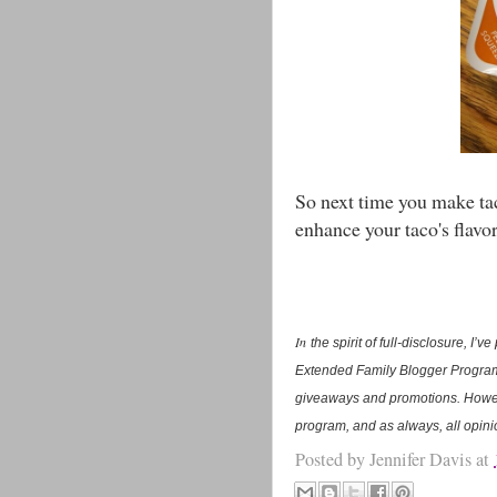
So next time you make taco
enhance your taco's flavor
In
the spirit of full-disclosure, I
Extended Family Blogger Program.
giveaways and promotions. Howev
program, and as always, all opin
Posted by
Jennifer Davis
at