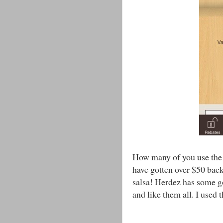
How many of you use the 
have gotten over $50 back
salsa! Herdez has some goo
and like them all. I used t