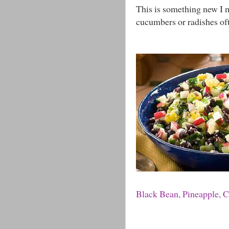
This is something new I ma
cucumbers or radishes ofte
Black Bean, Pineapple, 