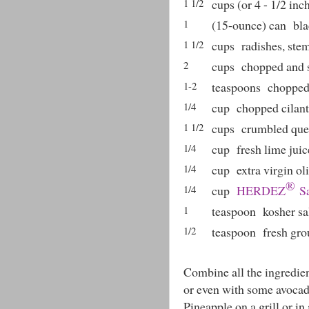
1 1/2
cups (or 4 - 1/2 inc
1
(15-ounce) can
bla
1 1/2
cups
radishes, st
2
cups
chopped and 
1-2
teaspoons
chopped
1/4
cup
chopped cilant
1 1/2
cups
crumbled ques
1/4
cup
fresh lime juic
1/4
cup
extra virgin oli
®
1/4
cup
HERDEZ
Sa
1
teaspoon
kosher sa
1/2
teaspoon
fresh gr
Combine all the ingredient
or even with some avocad
Pineapple on a grill or in