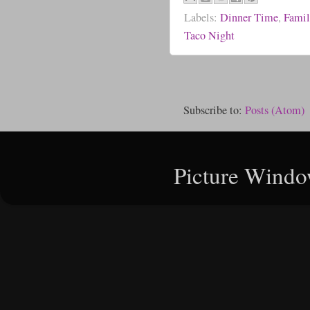
Labels:
Dinner Time
,
Famil
Taco Night
Subscribe to:
Posts (Atom)
Picture Windo