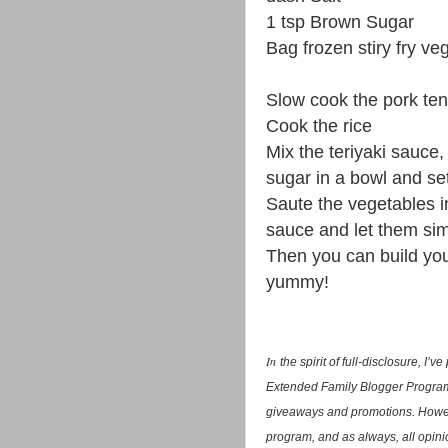
1 tsp Brown Sugar
Bag frozen stiry fry ve
Slow cook the pork tende
Cook the rice
Mix the teriyaki sauce,
sugar in a bowl and se
Saute the vegetables in
sauce and let them si
Then you can build yo
yummy!
In
the spirit of full-disclosure, I
Extended Family Blogger Program.
giveaways and promotions. Howev
program, and as always, all opini