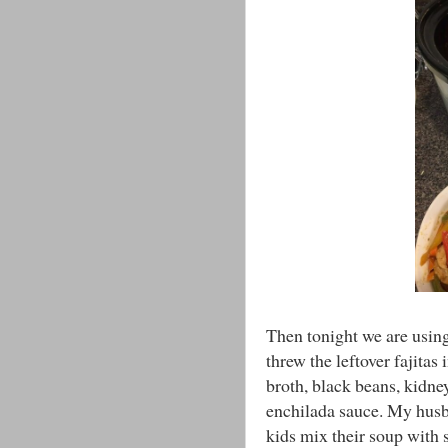
Then tonight we are using 
threw the leftover fajitas
broth, black beans, kidne
enchilada sauce. My husba
kids mix their soup with