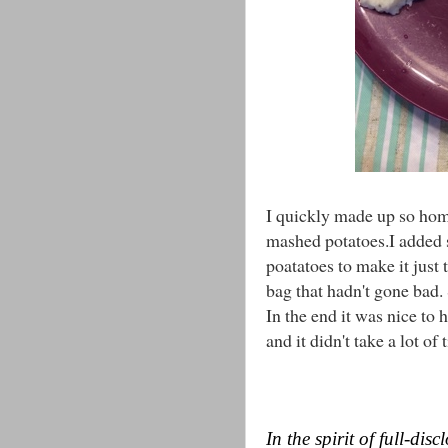
I quickly made up so ho
mashed potatoes.I added 
poatatoes to make it jus
bag that hadn't gone bad
In the end it was nice to
and it didn't take a lot of
In the spirit of full-di