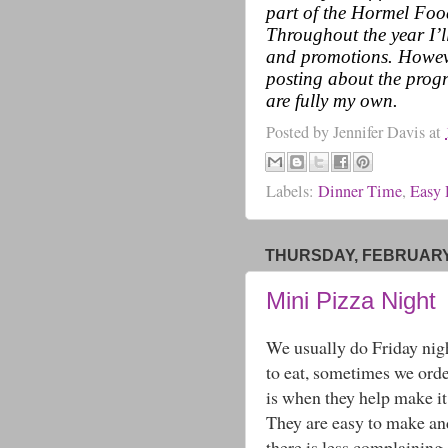
part of the Hormel Fo
Throughout the year I’l
and promotions. Howeve
posting about the progr
are fully my own.
Posted by
Jennifer Davis
at
Labels:
Dinner Time
,
Easy 
THURSDAY, FEBRUARY 
Mini Pizza Night
We usually do Friday nig
to eat, sometimes we order
is when they help make it
They are easy to make an
there is less complaining