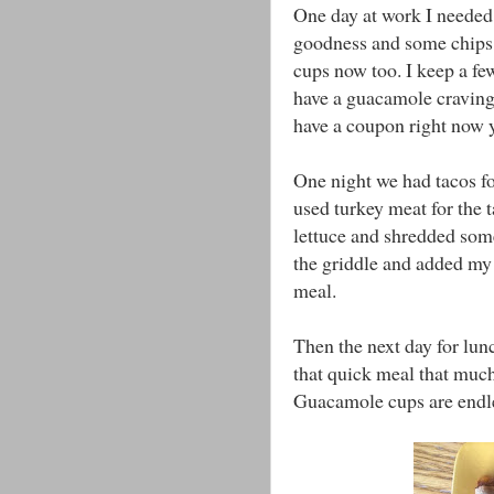
One day at work I needed
goodness and some chips h
cups now too. I keep a few
have a guacamole craving (
have a coupon right now 
One night we had tacos fo
used turkey meat for the
lettuce and shredded some
the griddle and added my
meal.
Then the next day for lun
that quick meal that much 
Guacamole cups are endl