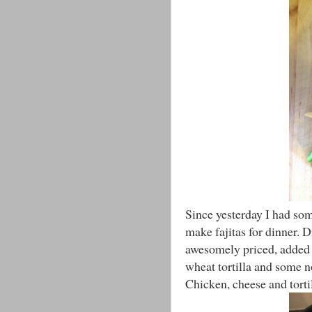
Since yesterday I had som
make fajitas for dinner.
awesomely priced, added 
wheat tortilla and some n
Chicken, cheese and torti