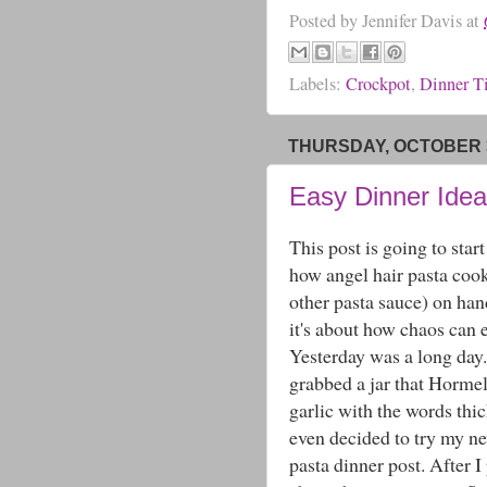
Posted by
Jennifer Davis
at
Labels:
Crockpot
,
Dinner T
THURSDAY, OCTOBER 3
Easy Dinner Idea
This post is going to star
how angel hair pasta cook
other pasta sauce) on hand
it's about how chaos can 
Yesterday was a long day
grabbed a jar that Hormel
garlic with the words thi
even decided to try my ne
pasta dinner post. After I