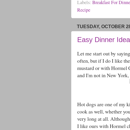
Labels:
Breakfast For Dinne
Recipe
TUESDAY, OCTOBER 28
Easy Dinner Idea
Let me start out by saying
often, but if I do I like t
mustard or with Hormel Chi
and I'm not in New York, t
Hot dogs are one of my kid
cook as well, whether you
very long at all. Although
I like ours with Hormel c