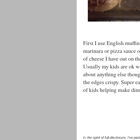
First I use English muffin
marinara or pizza sauce 
of cheese I have out on 
Usually my kids are ok wi
about anything else thoug
the edges crispy. Super e
of kids helping make dinn
In
the spirit of full-disclosure, I’ve