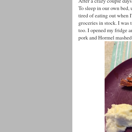
After a crazy couple day
To sleep in our own bed, u
tired of eating out when I
groceries in stock. I was t
too. I opened my fridge a
pork and Hormel mashed 