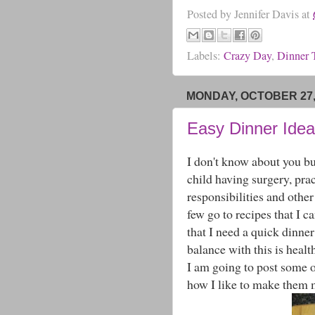
Posted by
Jennifer Davis
at
Labels:
Crazy Day
,
Dinner 
MONDAY, OCTOBER 27,
Easy Dinner Ideas
I don't know about you but
child having surgery, prac
responsibilities and othe
few go to recipes that I c
that I need a quick dinne
balance with this is healt
I am going to post some o
how I like to make them