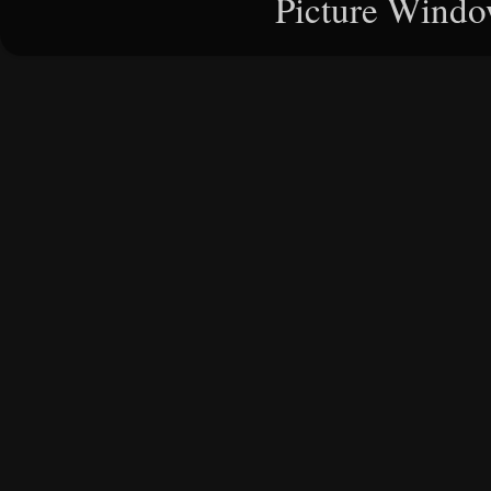
Picture Windo