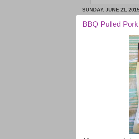
SUNDAY, JUNE 21, 201
BBQ Pulled Pork