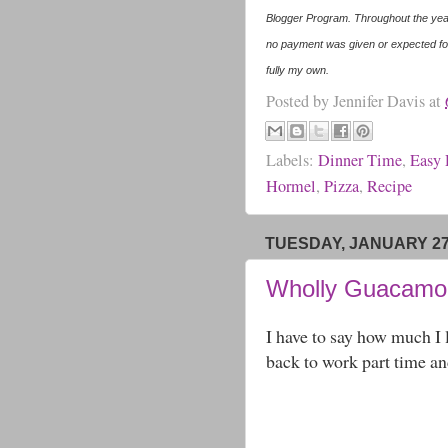
Blogger Program. Throughout the year
no payment was given or expected for
fully my own.
Posted by
Jennifer Davis
at
Labels:
Dinner Time
,
Easy 
Hormel
,
Pizza
,
Recipe
TUESDAY, JANUARY 27
Wholly Guacamol
I have to say how much I
back to work part time an