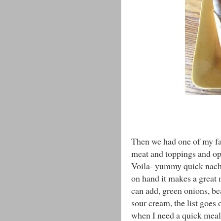
Then we had one of my favo
meat and toppings and op
Voila- yummy quick nacho
on hand it makes a great 
can add, green onions, be
sour cream, the list goes 
when I need a quick meal. 