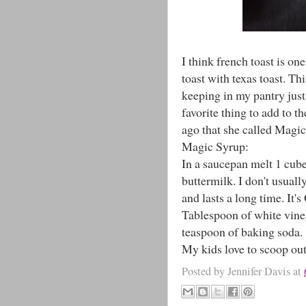
I think french toast is on
toast with texas toast. Th
keeping in my pantry just
favorite thing to add to th
ago that she called Magi
Magic Syrup:
In a saucepan melt 1 cube
buttermilk. I don't usual
and lasts a long time. It'
Tablespoon of white vineg
teaspoon of baking soda.
My kids love to scoop out
Posted by
Jennifer Davis
at