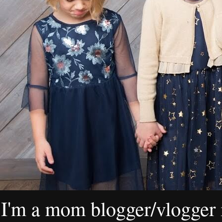
I'm a mom blogger/vlogger i