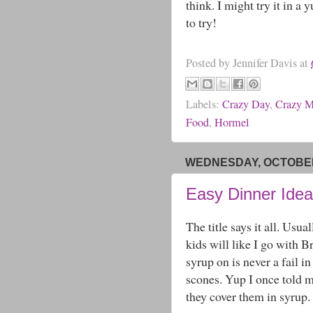
think. I might try it in 
to try!
Posted by
Jennifer Davis
at
Labels:
Crazy Day
,
Crazy 
Food
,
Hormel
WEDNESDAY, OCTOBER 
Easy Dinner Idea
The title says it all. Usu
kids will like I go with 
syrup on is never a fail i
scones. Yup I once told m
they cover them in syrup.