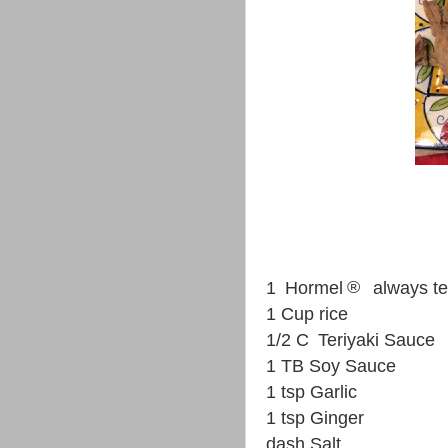
®
1
Hormel
always t
1 Cup rice
1/2 C
Teriyaki Sauce
1 TB Soy Sauce
1 tsp Garlic
1 tsp Ginger
dash Salt