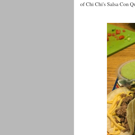
of Chi Chi's Salsa Con Qu