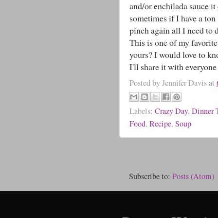
and/or enchilada sauce it 
sometimes if I have a ton 
pinch again all I need to 
This is one of my favorite
yours? I would love to k
I'll share it with everyone 
Posted by
Jennifer Davis
at
Labels:
Crazy Day
,
Dinner 
Food
,
Recipe
,
Soup
Subscribe to:
Posts (Atom)