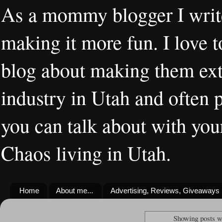
As a mommy blogger I writ
making it more fun. I love t
blog about making them extr
industry in Utah and often 
you can talk about with you
Chaos living in Utah.
Home
About me...
Advertising, Reviews, Giveaways
Showing posts w