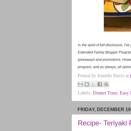
In
the spirit of full-disclosure, I
Extended Family Blogger Program.
giveaways and promotions. Howev
program, and as always, all opini
Posted by
Jennifer Davis
at
Labels:
Dinner Time
,
Easy 
FRIDAY, DECEMBER 19,
Recipe- Teriyaki