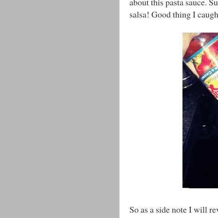
about this pasta sauce. Su
salsa! Good thing I caugh
So as a side note I will r