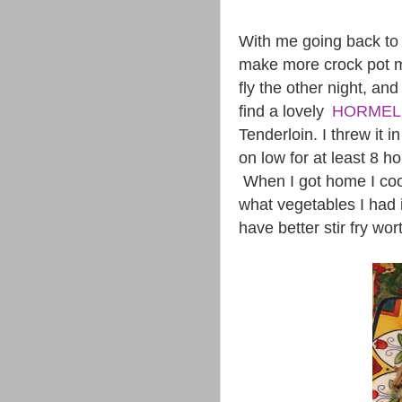
With me going back to w
make more crock pot m
fly the other night, an
find a lovely
HORMEL
Tenderloin. I threw it in
on low for at least 8 h
When I got home I coo
what vegetables I had i
have better stir fry wor