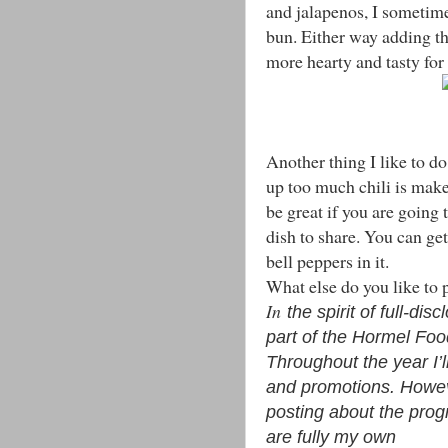
and jalapenos, I sometimes
bun. Either way adding th
more hearty and tasty for
Another thing I like to d
up too much chili is mak
be great if you are going
dish to share. You can ge
bell peppers in it.
What else do you like to
In
the spirit of full-di
part of the Hormel Fo
Throughout the year I’
and promotions. Howev
posting about the prog
are fully my own