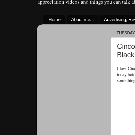
appreciation videos and things you can talk 
Home
About me...
Advertising, R
TUESDAY,
Cinco
Black
I love Ci
today bei
something