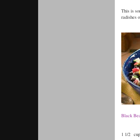
This is so
radishes o
Black Bea
1 1/2
cup