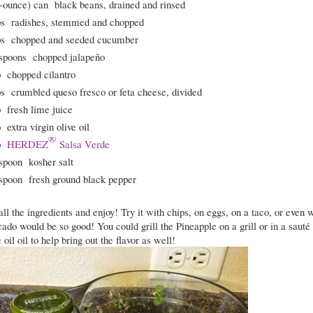
-ounce) can
black beans, drained and rinsed
ps
radishes, stemmed and chopped
ps
chopped and seeded cucumber
spoons
chopped jalapeño
p
chopped cilantro
ps
crumbled queso fresco or feta cheese, divided
p
fresh lime juice
p
extra virgin olive oil
®
p
HERDEZ
Salsa Verde
spoon
kosher salt
spoon
fresh ground black pepper
l the ingredients and enjoy! Try it with chips, on eggs, on a taco, or even 
do would be so good! You could grill the Pineapple on a grill or in a sauté
oil oil to help bring out the flavor as well!