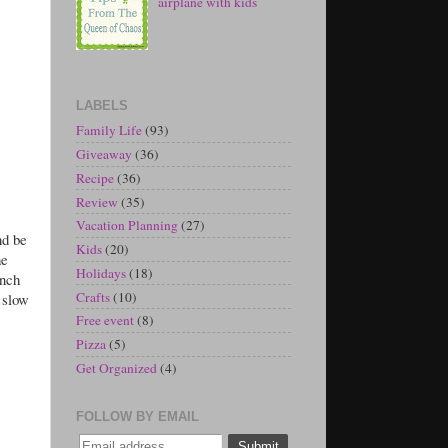
airplane with kids
LABELS
Family Life
(93)
Giveaway
(36)
Recipe
(36)
Review
(35)
Vacation Planning
(27)
nd be
Kids
(20)
he
Holidays
(18)
ench
Crafts
(10)
 slow
Free event
(8)
Pizza
(5)
Get Organized
(4)
FOLLOW BY EMAIL