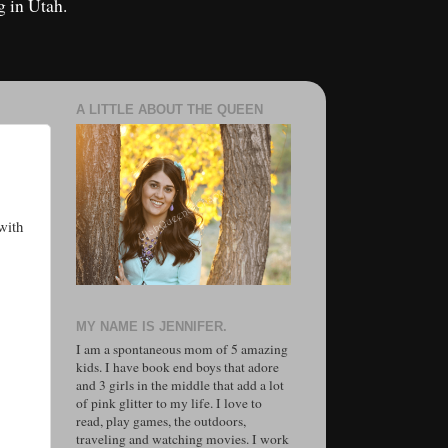
g in Utah.
A LITTLE ABOUT THE QUEEN
with
MY NAME IS JENNIFER.
I am a spontaneous mom of 5 amazing
kids. I have book end boys that adore
and 3 girls in the middle that add a lot
of pink glitter to my life. I love to
read, play games, the outdoors,
traveling and watching movies. I work