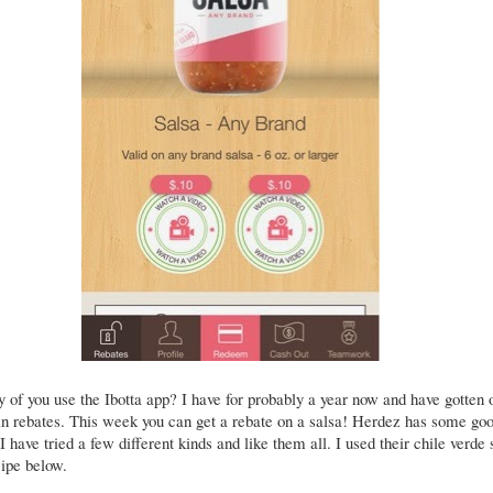
of you use the Ibotta app? I have for probably a year now and have gotten 
in rebates. This week you can get a rebate on a salsa! Herdez has some go
 I have tried a few different kinds and like them all. I used their chile verde 
cipe below.