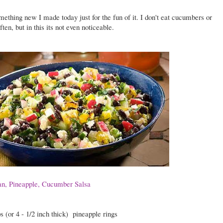
mething new I made today just for the fun of it. I don't eat cucumbers or
ften, but in this its not even noticeable.
n, Pineapple, Cucumber Salsa
s (or 4 - 1/2 inch thick)
pineapple rings