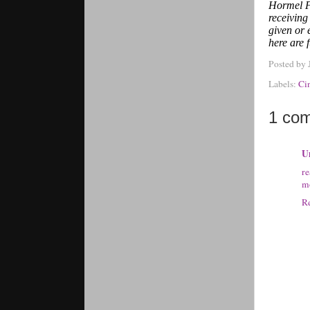
Hormel F
receivin
given or 
here are 
Posted by
Labels:
Ci
1 co
U
r
mo
R