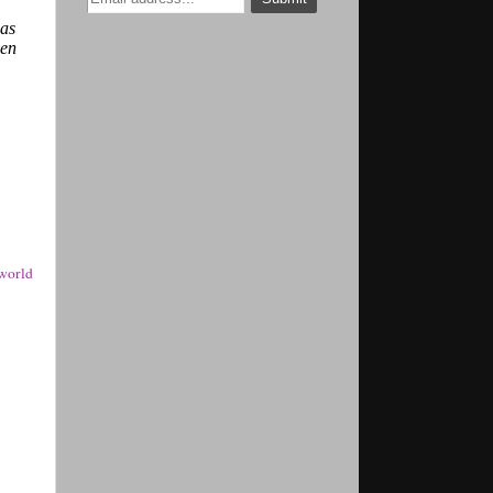
was
ven
world