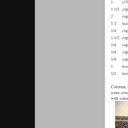
1
(15
1 1/2
cu
2
cu
1-2
tea
1/4
cu
1 1/2
cu
1/4
cu
1/4
cu
1/4
cu
1
tea
1/2
tea
Combine al
some avoca
with some 