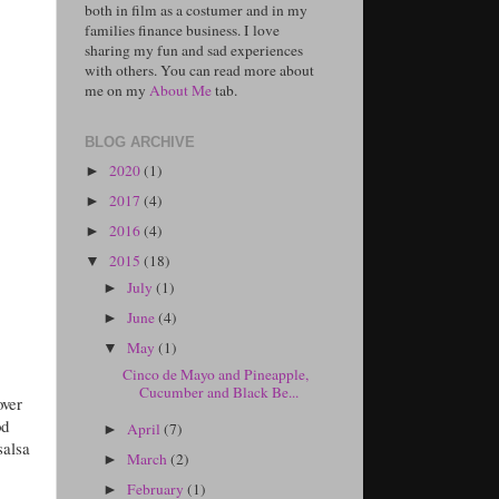
both in film as a costumer and in my
families finance business. I love
sharing my fun and sad experiences
with others. You can read more about
me on my
About Me
tab.
BLOG ARCHIVE
2020
(1)
►
2017
(4)
►
2016
(4)
►
2015
(18)
▼
July
(1)
►
June
(4)
►
May
(1)
▼
Cinco de Mayo and Pineapple,
Cucumber and Black Be...
over
od
April
(7)
►
salsa
March
(2)
►
February
(1)
►