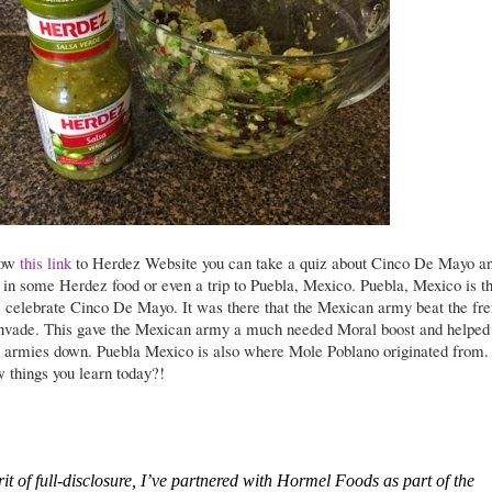
low
this link
to Herdez Website you can take a quiz about Cinco De Mayo a
 in some Herdez food or even a trip to Puebla, Mexico. Puebla, Mexico is t
 celebrate Cinco De Mayo. It was there that the Mexican army beat the fr
 invade. This gave the Mexican army a much needed Moral boost and helped
h armies down. Puebla Mexico is also where Mole Poblano originated from.
 things you learn today?!
irit of full-disclosure, I’ve partnered with Hormel Foods as part of the