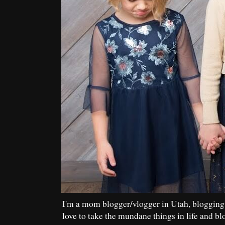
I'm a mom blogger/vlogger in Utah, blogging
love to take the mundane things in life and bl