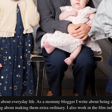
 about everyday life. As a mommy blogger I write about being 
og about making them extra-ordinary. I also work in the film in