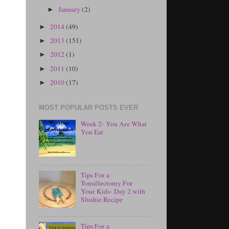
January
(2)
►
2014
(49)
►
2013
(151)
►
2012
(1)
►
2011
(10)
►
2010
(17)
►
MOST POPULAR POSTS EVER
Week 2- You Are What
You Eat
Tips For a
Tonsillectomy For
Your Kids- Day 2 with
Slushie Recipe
Tips For a