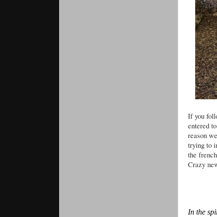
If you fol
entered to
reason we
trying to
the frenc
Crazy new
In the sp