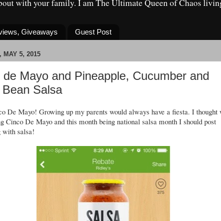
about with your family. I am The Ultimate Queen of Chaos livin
eviews, Giveaways
Guest Post
 MAY 5, 2015
 de Mayo and Pineapple, Cucumber and
 Bean Salsa
nco De Mayo! Growing up my parents would always have a fiesta. I thought 
ng Cinco De Mayo and this month being national salsa month I should post
 with salsa!