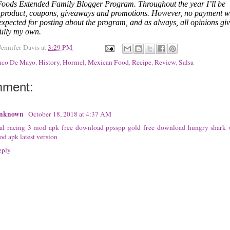
oods Extended Family Blogger Program. Throughout the year I’ll be
g product, coupons, giveaways and promotions. However, no payment 
expected for posting about the program, and as always, all opinions gi
fully my own.
Jennifer Davis
at
3:29 PM
nco De Mayo
,
History
,
Hormel
,
Mexican Food
,
Recipe
,
Review
,
Salsa
mment:
nknown
October 18, 2018 at 4:37 AM
eal racing 3 mod apk free download
ppsspp gold free download
hungry shark 
d apk latest version
eply