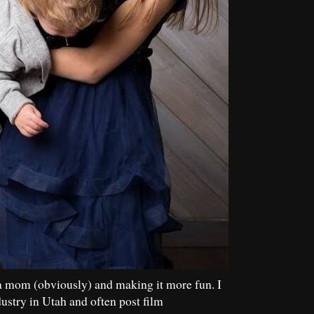
a mom (obviously) and making it more fun. I
dustry in Utah and often post film