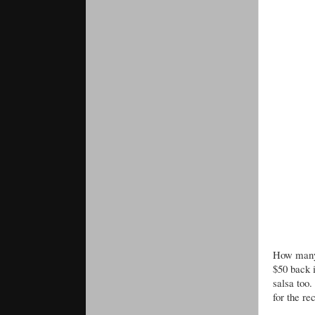
How many 
$50 back 
salsa too.
for the re