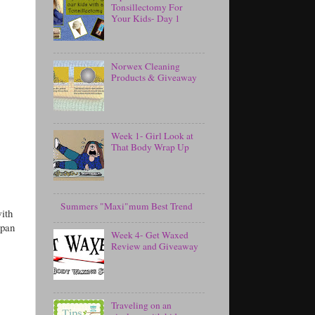
Tonsillectomy For
Your Kids- Day 1
Norwex Cleaning
Products & Giveaway
Week 1- Girl Look at
That Body Wrap Up
Summers "Maxi"mum Best Trend
with
 pan
Week 4- Get Waxed
Review and Giveaway
Traveling on an