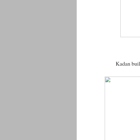
Kadan built