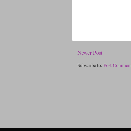
Newer Post
Subscribe to:
Post Comment