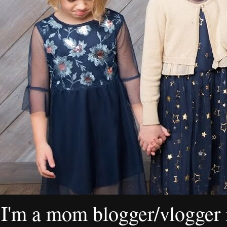
I'm a mom blogger/vlogger i