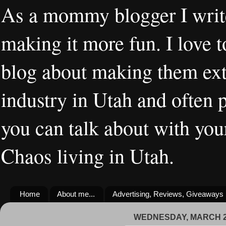
As a mommy blogger I writ
making it more fun. I love t
blog about making them extr
industry in Utah and often 
you can talk about with you
Chaos living in Utah.
Home
About me...
Advertising, Reviews, Giveaways
WEDNESDAY, MARCH 27