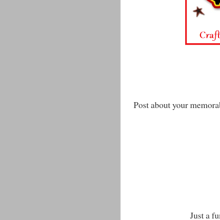
Post about your memora
Just a f