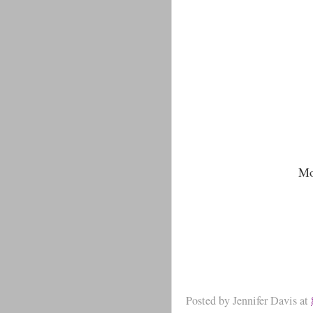
Mo
Posted by
Jennifer Davis
at