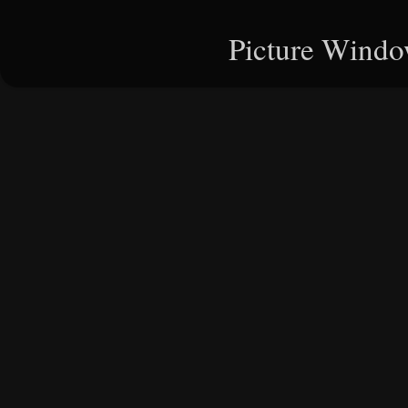
Picture Windo