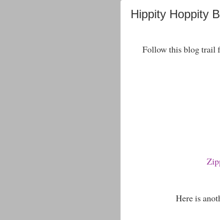
Hippity Hoppity 
Follow this blog trail
Zip
Here is anoth