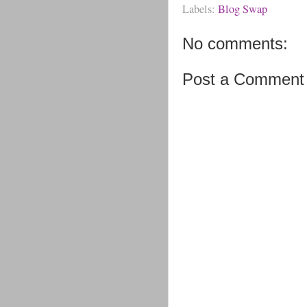
Labels:
Blog Swap
No comments:
Post a Comment