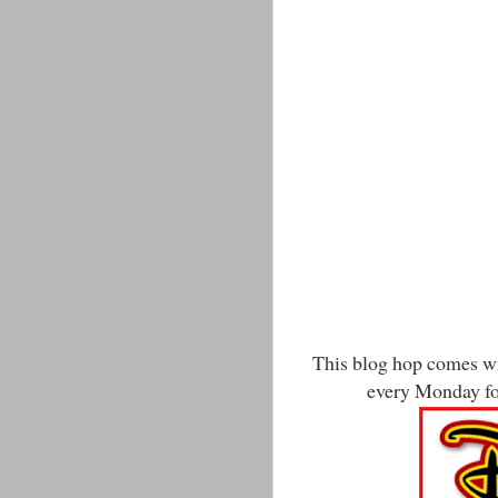
This blog hop comes wit
every Monday for