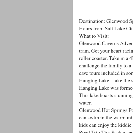
Destination: Glenwood S
Hours from Salt Lake Cit
What to Visit:
Glenwood Caverns Adventu
tram. Get your heart racin
roller coaster. Take in a
challenge the family to a
cave tours included in so
Hanging Lake - take the 
Hanging Lake was formed 
This lake boasts stunning w
water.
Glenwood Hot Springs Pool
can swim in the warm mine
kids can enjoy the kiddie
Road Trip Tip: Pack a sepa