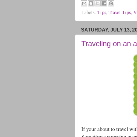
Labels:
Tips
,
Travel Tips
,
V
SATURDAY, JULY 13, 2
Traveling on an a
If your about to travel wi
Sometimes stressing over 