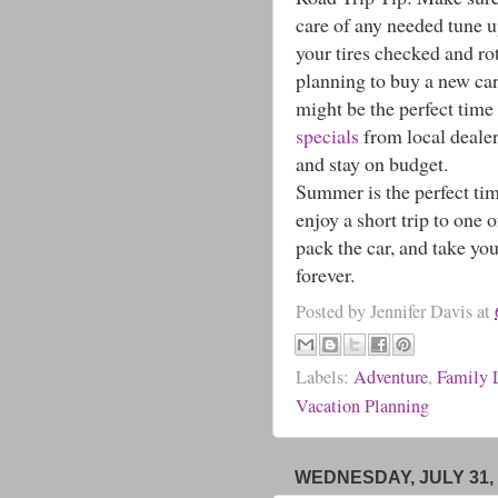
care of any needed tune u
your tires checked and ro
planning to buy a new car
might be the perfect time
specials
from local dealer
and stay on budget.
Summer is the perfect time
enjoy a short trip to one 
pack the car, and take yo
forever.
Posted by
Jennifer Davis
at
Labels:
Adventure
,
Family 
Vacation Planning
WEDNESDAY, JULY 31, 