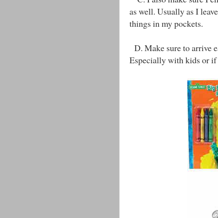
as well. Usually as I leave
things in my pockets.
D. Make sure to arrive ea
Especially with kids or if