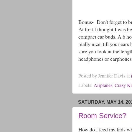
Bonus- Don't forget to br
At first I thought I was 
compact ear buds. A 6 ho
really nice, till your ear
sure you look at the leng
headphones or earphones. 
Posted by
Jennifer Davis
at
Labels:
Airplanes
,
Crazy Ki
SATURDAY, MAY 14, 20
Room Service?
How do I feed my kids whi