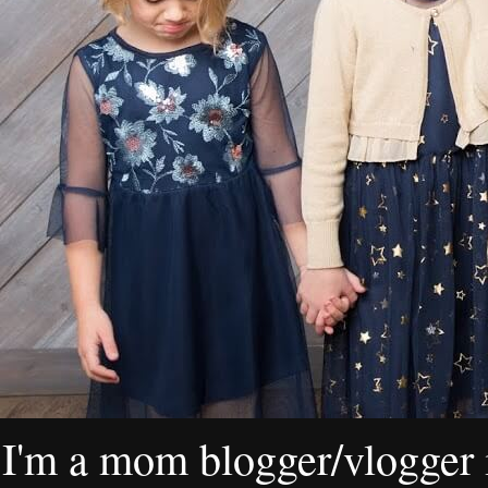
I'm a mom blogger/vlogger i