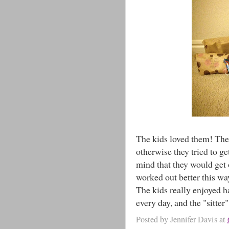
The kids loved them! The 
otherwise they tried to ge
mind that they would get 
worked out better this wa
The kids really enjoyed 
every day, and the "sitte
Posted by
Jennifer Davis
at