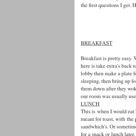
the first questions I get. 
BREAKFAST
Breakfast is pretty easy. 
here is take extra's back
lobby then make a plate f
sleeping, then bring up f
them down after they wok
our room was usually used
LUNCH
This is when I would eat 
meant for toast, with the
sandwhich's. Or sometime
for a snack or lunch later