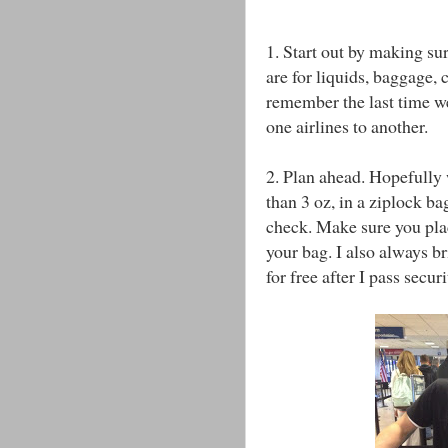
1. Start out by making sur
are for liquids, baggage, 
remember the last time we
one airlines to another.
2. Plan ahead. Hopefully w
than 3 oz, in a ziplock ba
check. Make sure you place
your bag. I also always br
for free after I pass securi