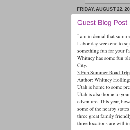
FRIDAY, AUGUST 22, 20
Guest Blog Post
I am in denial that summe
Labor day weekend to squ
something fun for your fam
Whitney has some fun plac
City.
3 Fun Summer Road Trips
Author: Whitney Holling
Utah is home to some pret
Utah is also home to your 
adventure. This year, how
some of the nearby states
three great family friendl
three locations are within