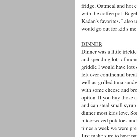
fridge. Oatmeal and hot 
with the coffee pot. Bage
Kadan's favorites. I also 
would go out for kid's me
DINNER
Dinner was a little tricki
and spending lots of mone
griddle I would have lots 
left over continental brea
well as grilled tuna sand
with some cheese and bro
option. If you buy those
and can steal small syru
dinner most kids love. So
micorwaved potatoes and a
times a week we were pre
Just make sure to have pap