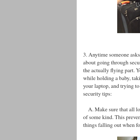
3. Anytime someone asks 
about going through secu
the actually flying part. Y
while holding a baby, taki
your laptop, and trying t
security tips:
A. Make sure that all loo
of some kind. This preven
things falling out when fo