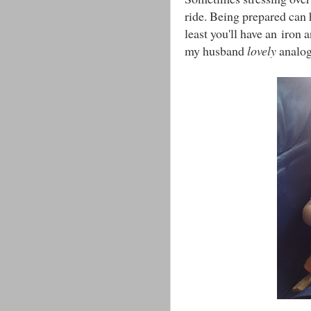
ride. Being prepared can h
least you'll have an iron 
my husband
lovely
analog