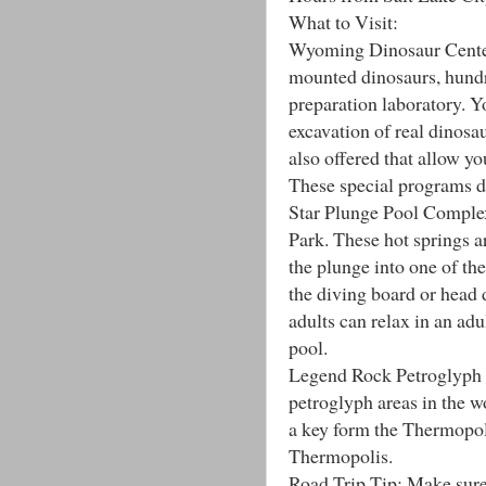
What to Visit:
Wyoming Dinosaur Center
mounted dinosaurs, hundr
preparation laboratory. Yo
excavation of real dinosa
also offered that allow you
These special programs d
Star Plunge Pool Complex
Park. These hot springs a
the plunge into one of the
the diving board or head 
adults can relax in an adu
pool.
Legend Rock Petroglyph S
petroglyph areas in the wor
a key form the Thermopo
Thermopolis.
Road Trip Tip: Make sure y