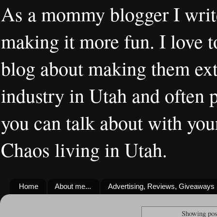
As a mommy blogger I writ
making it more fun. I love t
blog about making them extr
industry in Utah and often 
you can talk about with you
Chaos living in Utah.
Home
About me...
Advertising, Reviews, Giveaways
Showing pos