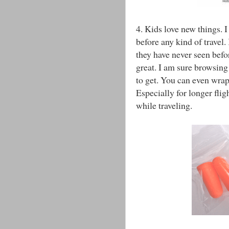
4. Kids love new things. I
before any kind of travel.
they have never seen befo
great. I am sure browsing
to get. You can even wrap
Especially for longer flig
while traveling.