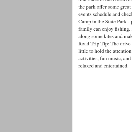
the park offer some great
events schedule and check
Camp in the State Park - p
family can enjoy fishing
along some kites and mak
Road Trip Tip: The drive
little to hold the attenti
activities, fun music, an
relaxed and entertained.