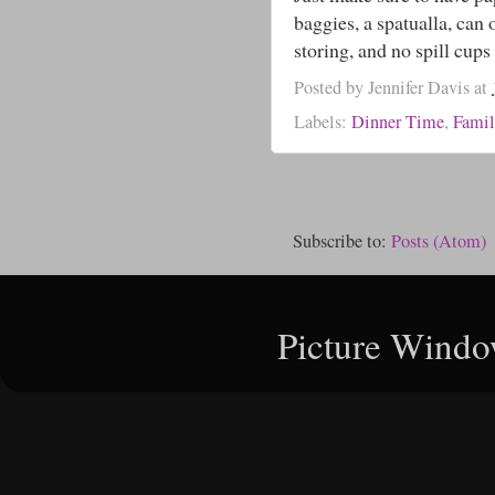
baggies, a spatualla, can
storing, and no spill cups 
Posted by
Jennifer Davis
at
Labels:
Dinner Time
,
Famil
Subscribe to:
Posts (Atom)
Picture Windo