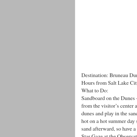
Destination: Bruneau Dun
Hours from Salt Lake Cit
What to Do:
Sandboard on the Dunes -
from the visitor’s center 
dunes and play in the san
hot on a hot summer day s
sand afterward, so have a 
Star Gaze at the Observato