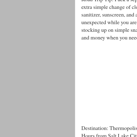
extra simple change of c
sanitizer, sunscreen, and a
unexpected while you are
stocking up on simple sna
and money when you need 
Destination: Thermopol
Hours from Salt Lake Cit