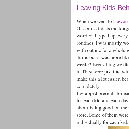
Leaving Kids Beh
When we went to
Hawaii
Of course this is the long
worried. I typed up every 
routines. I was mostly w
with out me for a whole 
Turns out it was more lik
week?! Everything we did
it. They were just fine w
make this a lot easier, be
completely.
I wrapped presents for ea
for each kid and each day
about being good on them.
store. Some of them were
individually for each kid.