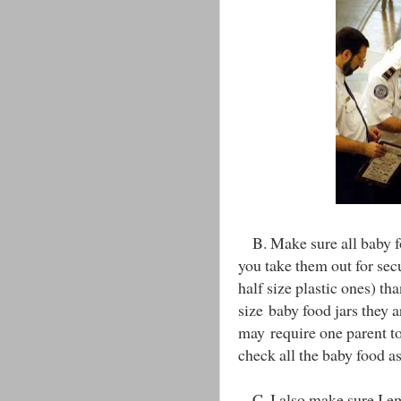
B. Make sure all baby foo
you take them out for secur
half size plastic ones) th
size baby food jars they 
may require one parent to 
check all the baby food as
C. I also make sure I em