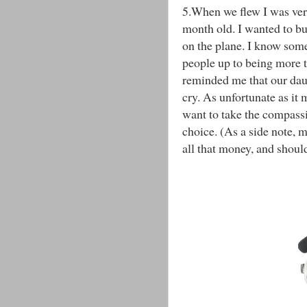
5.When we flew I was very
month old. I wanted to bu
on the plane. I know som
people up to being more t
reminded me that our daug
cry. As unfortunate as it 
want to take the compassi
choice. (As a side note, 
all that money, and should