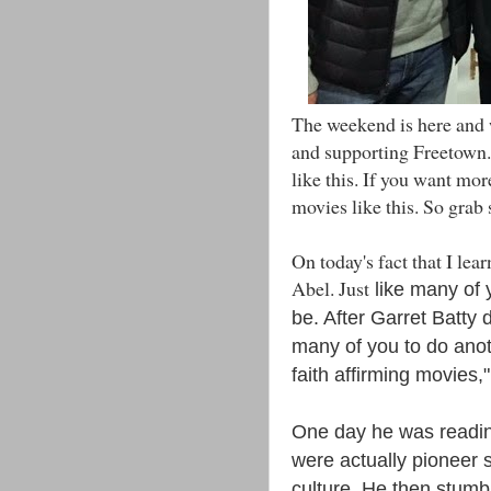
The weekend is here and w
and supporting Freetown.
like this. If you want mor
movies like this. So grab
On today's fact that I le
Abel. Just
like many of 
be. After Garret Batty
many of you to do anot
faith affirming movies,
One day he was readin
were actually pioneer s
culture. He then stumb