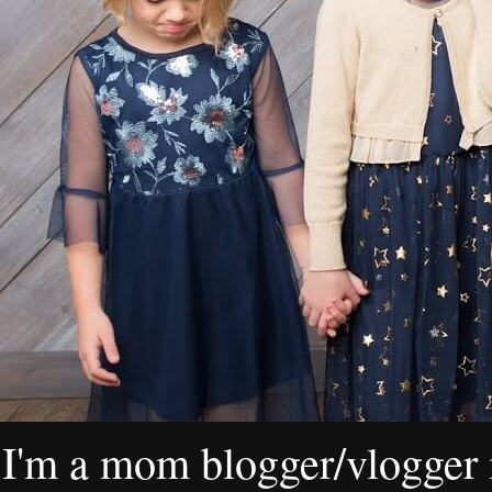
I'm a mom blogger/vlogger i