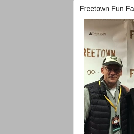
Freetown Fun Fa