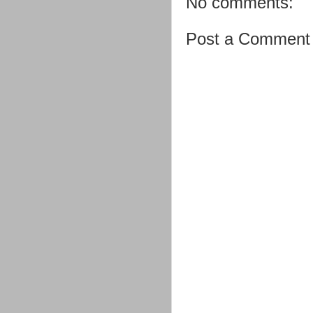
No comments:
Post a Comment