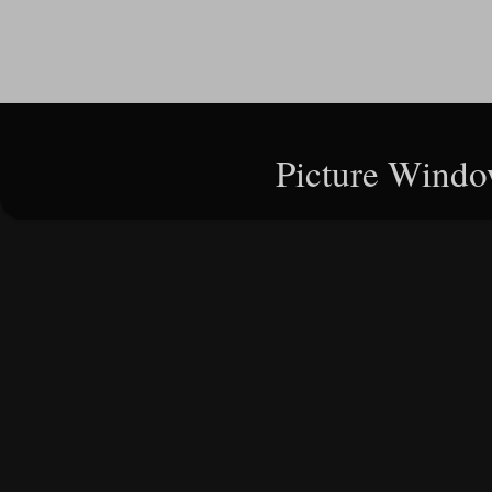
Picture Windo