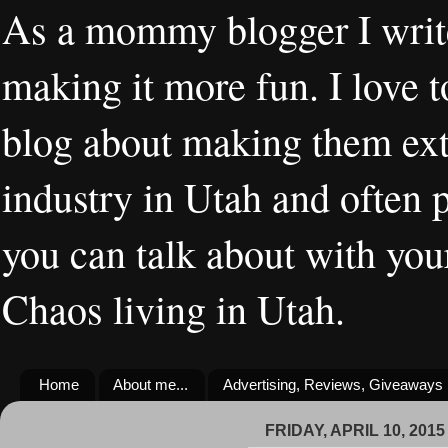
As a mommy blogger I writ
making it more fun. I love t
blog about making them extr
industry in Utah and often 
you can talk about with you
Chaos living in Utah.
Home
About me...
Advertising, Reviews, Giveaways
FRIDAY, APRIL 10, 2015