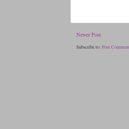
Newer Post
Subscribe to:
Post Comment