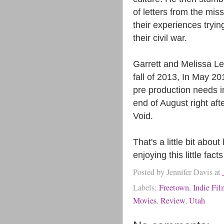
of letters from the mis
their experiences trying
their civil war.
Garrett and Melissa Lei
fall of 2013, In May 2
pre production needs in
end of August right aft
Void.
That's a little bit ab
enjoying this little fa
Posted by
Jennifer Davis
at
Labels:
Freetown
,
Indie Fi
Movies
,
Review
,
Utah