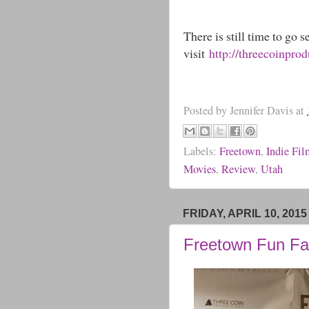
There is still time to go 
visit
http://threecoinpro
Posted by
Jennifer Davis
at
Labels:
Freetown
,
Indie Fi
Movies
,
Review
,
Utah
FRIDAY, APRIL 10, 2015
Freetown Fun Fa