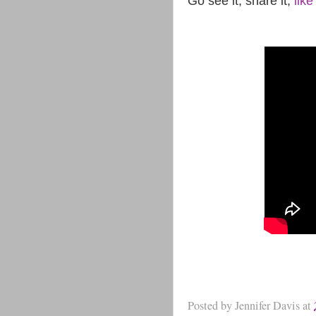
Go see it, share it,
like 
Posted by
Jennifer Davis
at