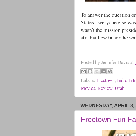
To answer the question o
States. Everyone else was
wasn't the mission presid
six that flew in and he wa
Posted by
Jennifer Davis
at
Labels:
Freetown
,
Indie Fi
Movies
,
Review
,
Utah
WEDNESDAY, APRIL 8, 
Freetown Fun Fa