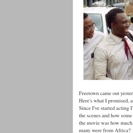
Freetown came out yester
Here's what I promised, a
Since I've started acting 
the scenes and how some 
the movie was how much o
many were from Africa?