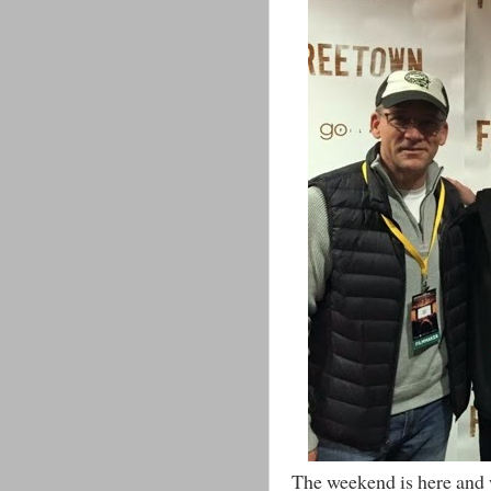
The weekend is here and w