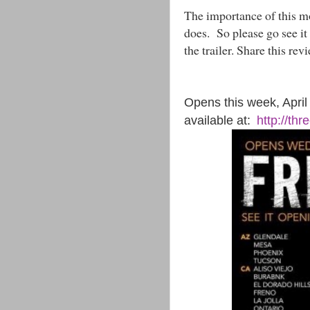
The importance of this 
does. So please go see it 
the trailer. Share this re
Opens this week, April 8
available at:
http://th