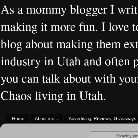
As a mommy blogger I writ
making it more fun. I love t
blog about making them extr
industry in Utah and often 
you can talk about with you
Chaos living in Utah.
Home
About me...
Advertising, Reviews, Giveaways
Showing pos