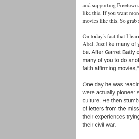
and supporting Freetown.
like this. If you want mor
movies like this. So grab
On today's fact that I le
Abel. Just
like many of 
be. After Garret Batty
many of you to do anot
faith affirming movies,
One day he was readin
were actually pioneer s
culture. He then stumb
of letters from the mis
their experiences trying
their civil war.