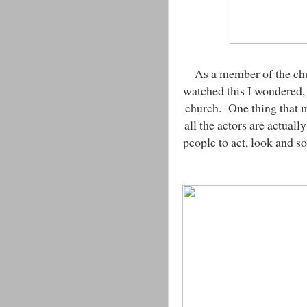
As a member of the ch
watched this I wondered,
church. One thing that m
all the actors are actually
people to act, look and s