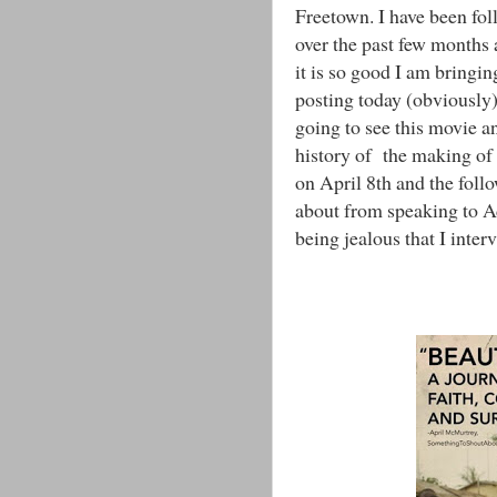
Freetown. I have been fol
over the past few months a
it is so good I am bringi
posting today (obviously)
going to see this movie a
history of the making of
on April 8th and the foll
about from speaking to A
being jealous that I inter