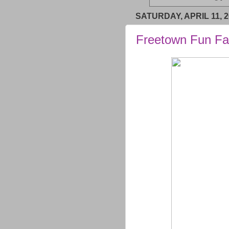
SATURDAY, APRIL 11, 2
Freetown Fun Fa