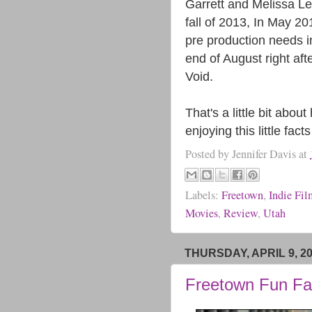
Garrett and Melissa Lei
fall of 2013, In May 2
pre production needs in
end of August right aft
Void.
That's a little bit ab
enjoying this little fa
Posted by
Jennifer Davis
at
Labels:
Freetown
,
Indie Fi
Movies
,
Review
,
Utah
THURSDAY, APRIL 9, 2
Freetown Fun Fa