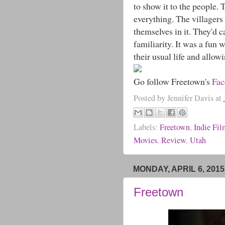
to show it to the people. 
everything. The villagers
themselves in it. They'd c
familiarity. It was a fun 
their usual life and allowi
Go follow Freetown's
Fa
Posted by
Jennifer Davis
at
Labels:
Freetown
,
Indie Fi
Movies
,
Review
,
Utah
MONDAY, APRIL 6, 2015
Freetown