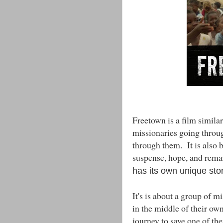
Freetown is a film simila
missionaries going through
through them. It is also 
suspense, hope, and rema
has its own unique stor
It's is about a group of 
in the middle of their own
journey to save one of th