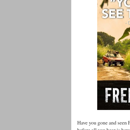
Have you gone and seen F
before all you hear is h