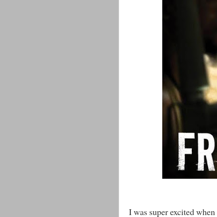
I was super excited when 