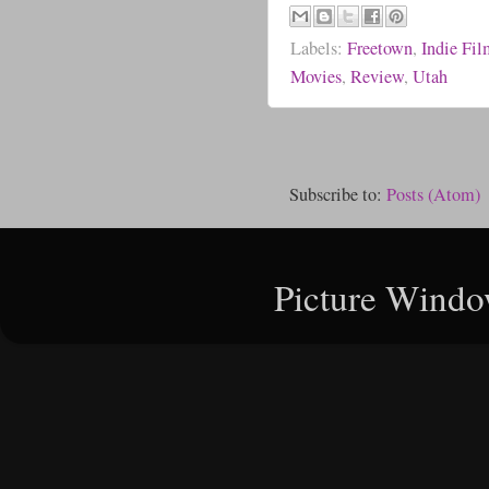
Labels:
Freetown
,
Indie Fi
Movies
,
Review
,
Utah
Subscribe to:
Posts (Atom)
Picture Windo