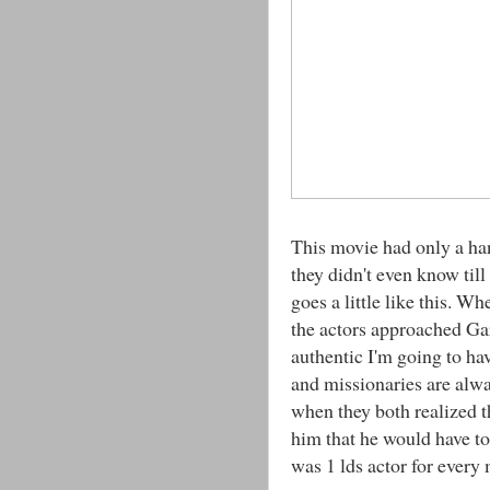
This movie had only a ha
they didn't even know till
goes a little like this. W
the actors approached Gar
authentic I'm going to ha
and missionaries are alw
when they both realized t
him that he would have to
was 1 lds actor for ever