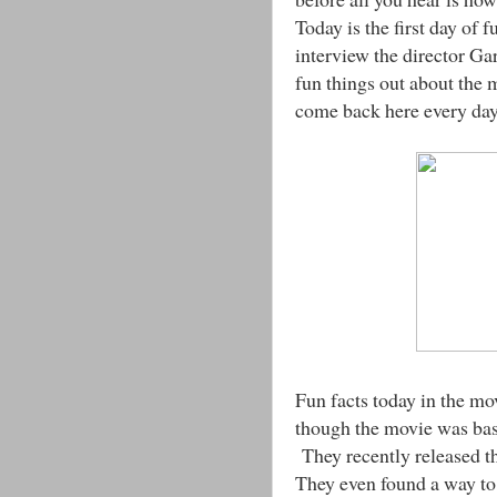
Today is the first day of 
interview the director G
fun things out about the
come back here every day 
Fun facts today in the mo
though the movie was base
They recently released th
They even found a way to 