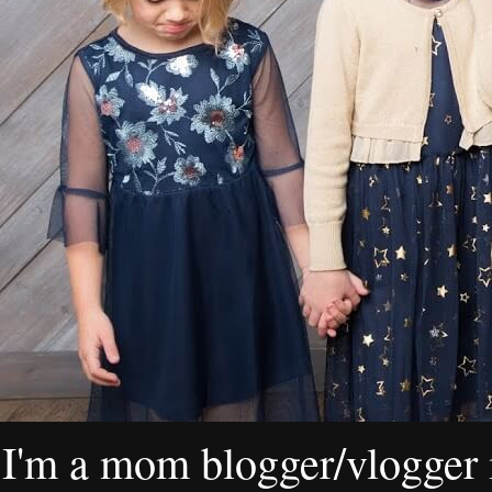
I'm a mom blogger/vlogger i