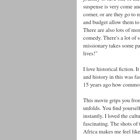
suspense is very come a
corner, or are they go to 
and budget allow them to
There are also lots of mo
comedy. There's a lot of s
missionary takes some pa
lives!"
I love historical fiction. 
and history in this was f
15 years ago how common 
This movie grips you from
unfolds. You find yourself
instantly. I loved the cul
fascinating. The shots of 
Africa makes me feel like