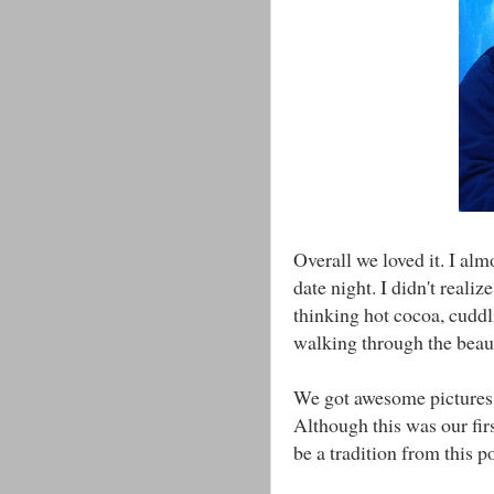
Overall we loved it. I al
date night. I didn't realiz
thinking hot cocoa, cuddl
walking through the beaut
We got awesome pictures, a
Although this was our first
be a tradition from this p