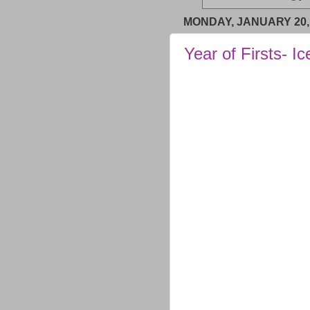
MONDAY, JANUARY 20,
Year of Firsts- Ic