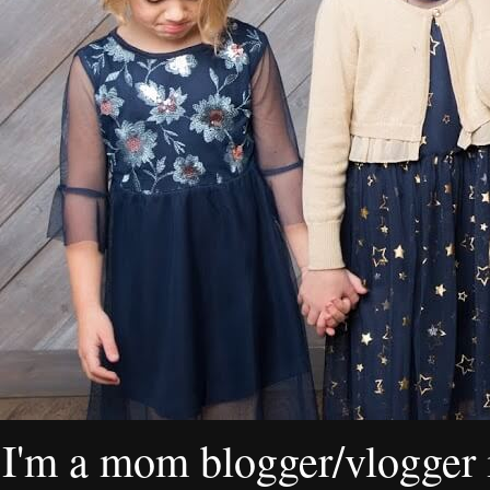
I'm a mom blogger/vlogger i