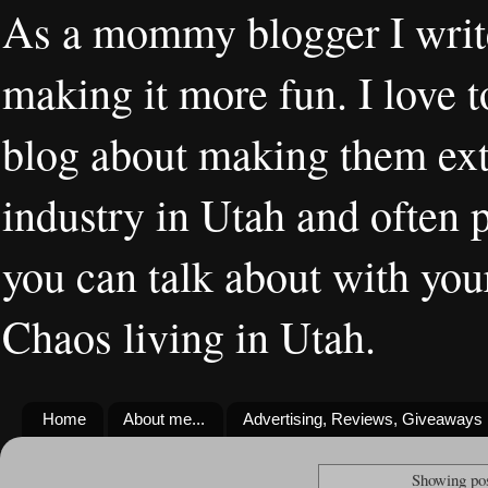
As a mommy blogger I writ
making it more fun. I love t
blog about making them extr
industry in Utah and often 
you can talk about with you
Chaos living in Utah.
Home
About me...
Advertising, Reviews, Giveaways
Showing pos