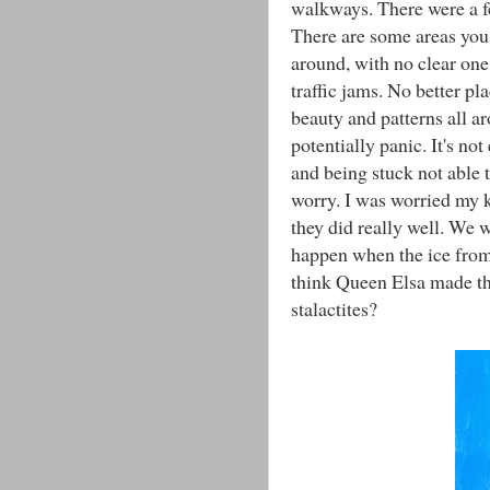
walkways. There were a f
There are some areas you
around, with no clear one 
traffic jams. No better pl
beauty and patterns all a
potentially panic. It's no
and being stuck not able 
worry. I was worried my k
they did really well. We 
happen when the ice from
think Queen Elsa made th
stalactites?