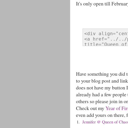
It's only open till Februar
Have something you did to
to your blog post and link
does not have my button I 
already had a few people t
others so please join in o
Check out my
Year of Fir
even add yours on there, fo
1.
Jennifer @ Queen of Chaos