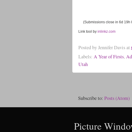
(Submissions close in 6d 19h
Link tool by
inlinkz.com
Posted by
Jennifer Davis
at
Labels:
A Year of Firsts
,
Ad
Utah
Subscribe to:
Posts (Atom)
Picture Windo