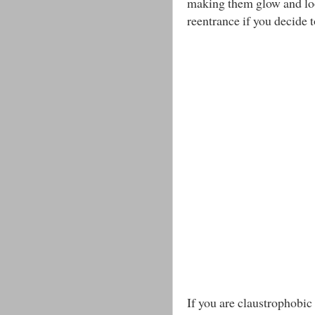
making them glow and loo
reentrance if you decide 
If you are claustrophobic 