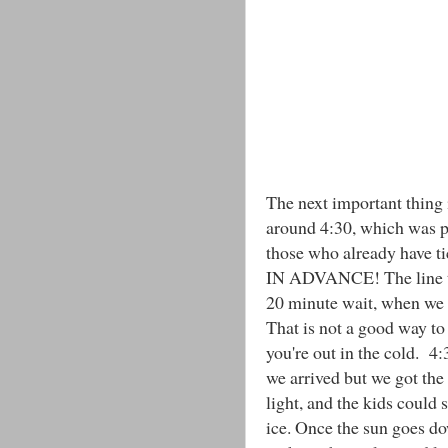
The next important thing i
around 4:30, which was pe
those who already have 
IN ADVANCE! The line to
20 minute wait, when we l
That is not a good way to 
you're out in the cold. 4
we arrived but we got the 
light, and the kids could 
ice. Once the sun goes dow