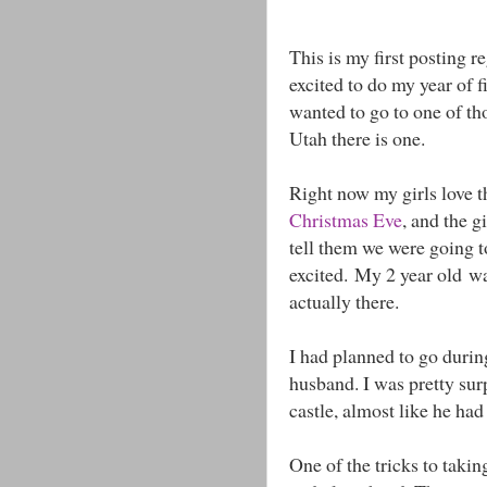
This is my first posting r
excited to do my year of f
wanted to go to one of th
Utah there is one.
Right now my girls love 
Christmas Eve
, and the gi
tell them we were going t
excited. My 2 year old w
actually there.
I had planned to go durin
husband. I was pretty sur
castle, almost like he ha
One of the tricks to takin