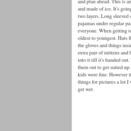
and plan ahead. This is an
and made of ice. It's goin
two layers. Long sleeved sh
pajamas under regular pant
everyone. When getting tog
oldest to youngest. Hats f
the gloves and things insi
extra pair of mittens and 
into it till it's handed o
them out to get suited up.
kids were fine. However if
things for pictures a lot
get wet.