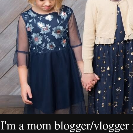
I'm a mom blogger/vlogger i