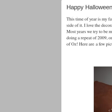
Happy Hallowee
This time of year is my fa
side of it. I love the dec
Most years we try to be ma
doing a repeat of 2009, 
of Oz! Here are a few pic