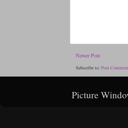
Newer Post
Subscribe to:
Post Comment
Picture Windo