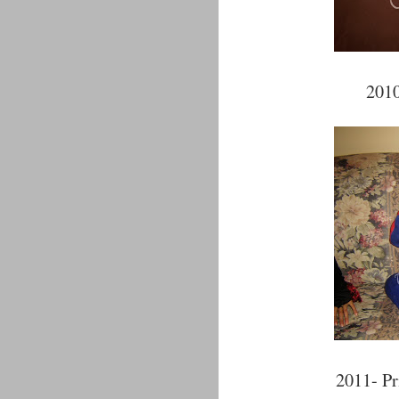
2010
2011- Pr