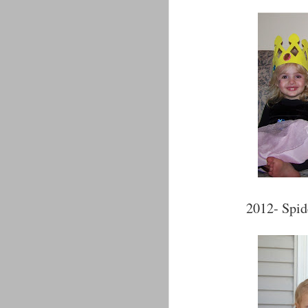
2012- Spid