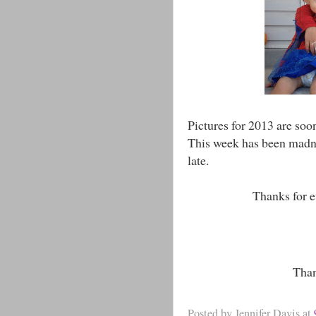
Pictures for 2013 are soo
This week has been madnes
late.
Thanks for e
Than
Posted by
Jennifer Davis
at