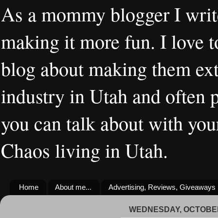
As a mommy blogger I writ
making it more fun. I love t
blog about making them extr
industry in Utah and often 
you can talk about with you
Chaos living in Utah.
Home
About me...
Advertising, Reviews, Giveaways
WEDNESDAY, OCTOBER 