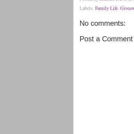
Labels:
Family Life
,
Givea
No comments:
Post a Comment