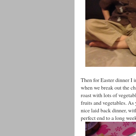
Then for Easter dinner I i
when we break out the ch
roast with lots of vegetab
fruits and vegetables. As 
nice laid back dinner, w
perfect end to a long wee