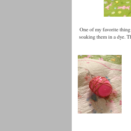
One of my favorite thing
soaking them in a dye. Th