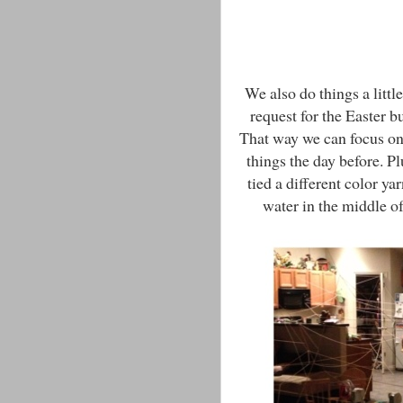
We also do things a litt
request for the Easter 
That way we can focus on
things the day before. P
tied a different color ya
water in the middle of