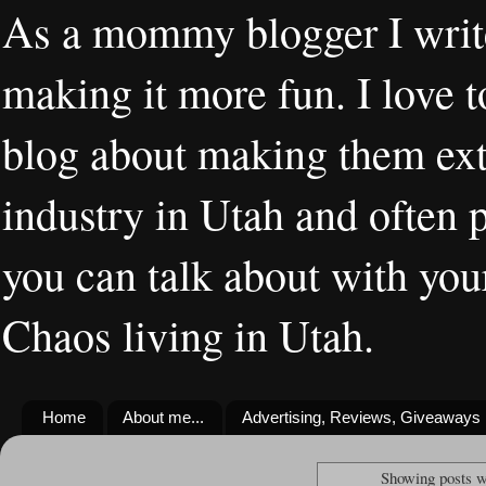
As a mommy blogger I writ
making it more fun. I love t
blog about making them extr
industry in Utah and often 
you can talk about with you
Chaos living in Utah.
Home
About me...
Advertising, Reviews, Giveaways
Showing posts w