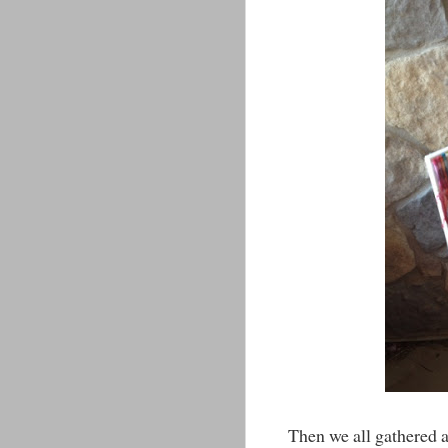
Then we all gathered a