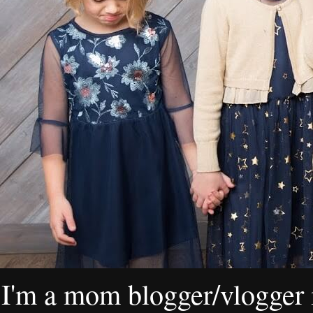
I'm a mom blogger/vlogger i