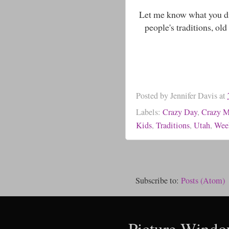
Let me know what you did
people's traditions, ol
Posted by
Jennifer Davis
at
Labels:
Crazy Day
,
Crazy 
Kids
,
Traditions
,
Utah
,
Wee
Subscribe to:
Posts (Atom)
Picture Windo