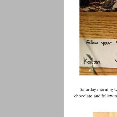
Saturday morning wa
chocolate and followin