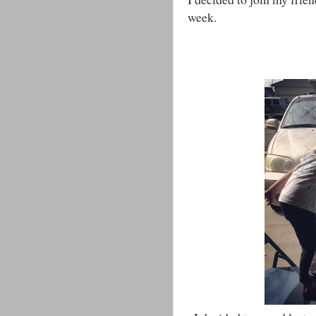
week.