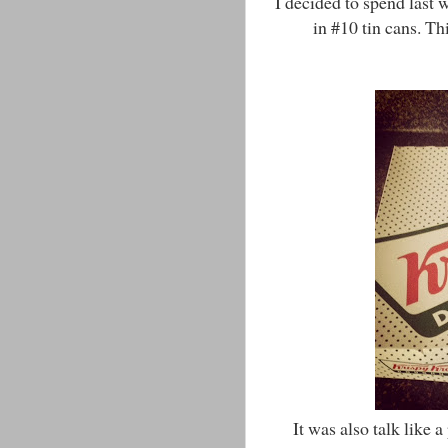
I decided to spend last 
in #10 tin cans. T
It was also talk like a