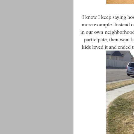
I know I keep saying ho
more example. Instead of
in our own neighborhood
participate, then went 
kids loved it and ended 