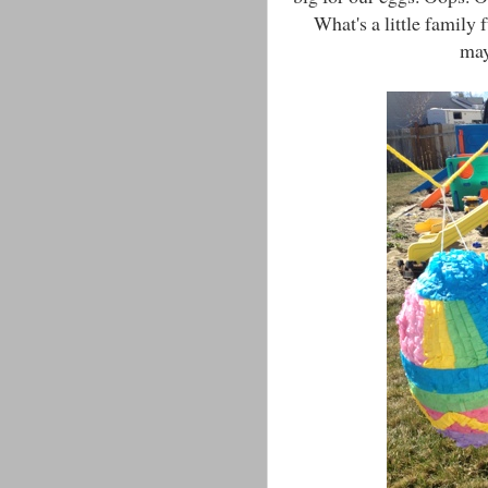
What's a little family
may