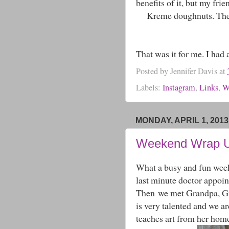
benefits of it, but my f
Kreme doughnuts. They 
That was it for me. I had 
Posted by
Jennifer Davis
at
Labels:
Instagram
,
Links
,
W
MONDAY, APRIL 1, 2013
Weekend Wrap 
What a busy and fun week
last minute doctor appoin
Then we met Grandpa, Gr
is very talented and we 
teaches art from her home