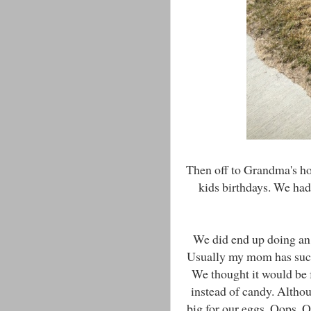
Then off to Grandma's ho
kids birthdays. We had
We did end up doing an E
Usually my mom has such 
We thought it would be f
instead of candy. Altho
big for our eggs. Oops. O