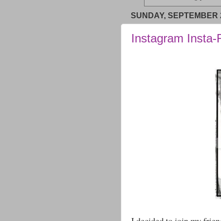
SUNDAY, SEPTEMBER 2
Instagram Insta
I decided to join my frie