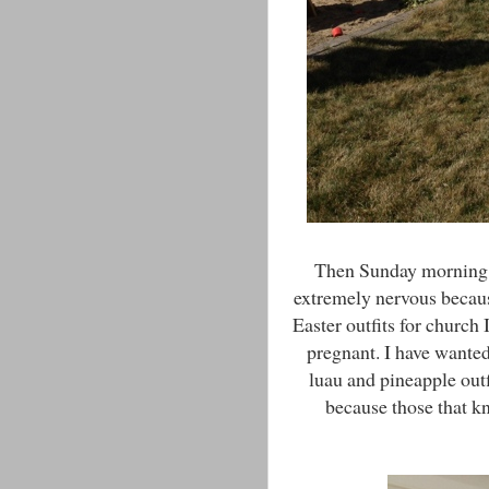
Then Sunday morning w
extremely nervous because
Easter outfits for church
pregnant. I have wanted
luau and pineapple out
because those that 