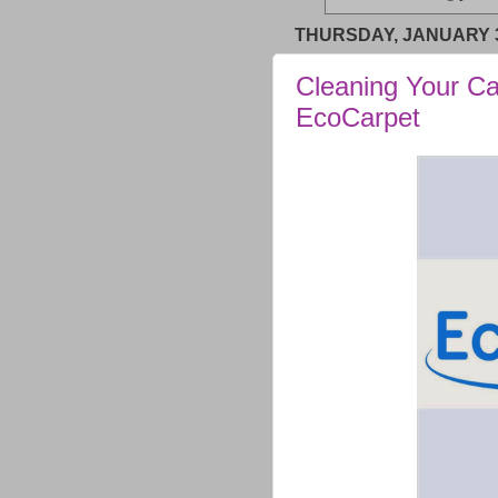
THURSDAY, JANUARY 3
Cleaning Your Ca
EcoCarpet