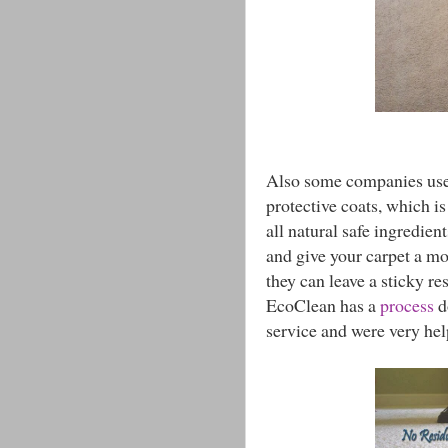
Also some companies use h
protective coats, which i
all natural safe ingredien
and give your carpet a mo
they can leave a sticky re
EcoClean has a
process
d
service and were very hel