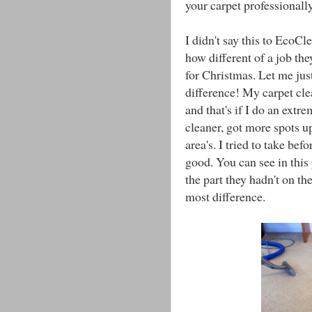
your carpet professionally
I didn't say this to EcoCl
how different of a job th
for Christmas. Let me just
difference! My carpet cle
and that's if I do an ext
cleaner, got more spots up
area's. I tried to take bef
good. You can see in this 
the part they hadn't on the
most difference.