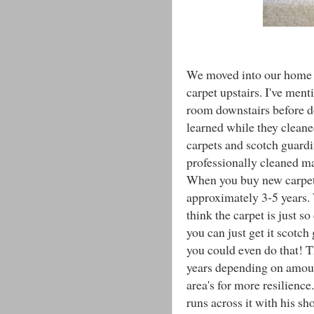
We moved into our home a
carpet upstairs. I've ment
room downstairs before do
learned while they cleane
carpets and scotch guardi
professionally cleaned ma
When you buy new carpet t
approximately 3-5 years.
think the carpet is just s
you can just get it scotch
you could even do that! 
years depending on amount
area's for more resilienc
runs across it with his sh