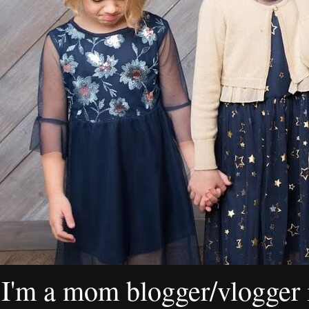
I'm a mom blogger/vlogger i