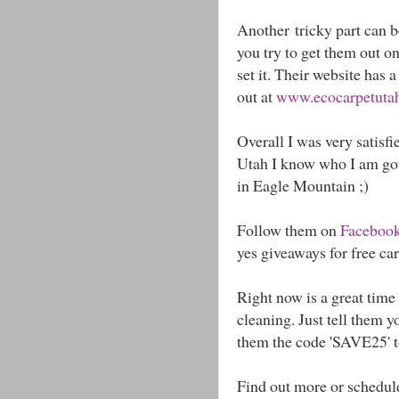
Another tricky part can be
you try to get them out o
set it. Their website has 
out at
www.ecocarpetutah.
Overall I was very satisfi
Utah I know who I am goin
in Eagle Mountain ;)
Follow them on
Faceboo
yes giveaways for free ca
Right now is a great time 
cleaning. Just tell them 
them the code 'SAVE25' t
Find out more or schedul