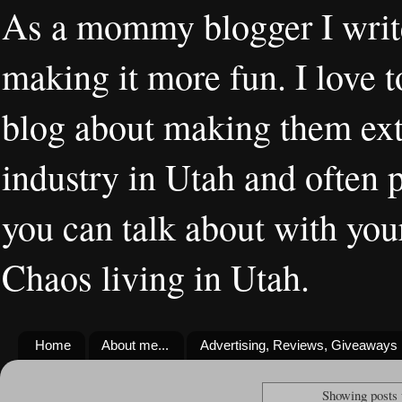
As a mommy blogger I writ
making it more fun. I love t
blog about making them extr
industry in Utah and often 
you can talk about with you
Chaos living in Utah.
Home
About me...
Advertising, Reviews, Giveaways
Showing posts 