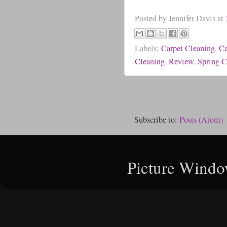
Posted by
Jennifer Davis
at
Labels:
Carpet Cleaning
,
Ca
Cleaning
,
Review
,
Spring C
Subscribe to:
Posts (Atom)
Picture Windo