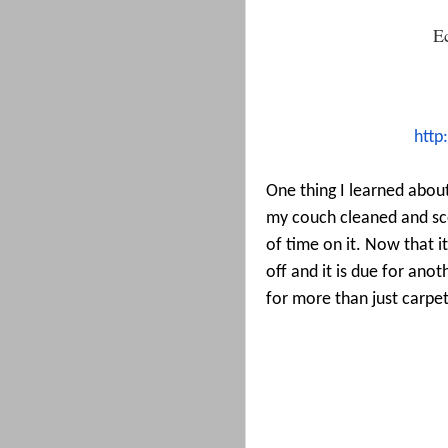
E
http
One thing I learned about
my couch cleaned and sc
of time on it. Now that it
off and it is due for ano
for more than just carpet