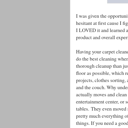
I was given the opportuni
hesitant at first cause I f
I LOVED it and learned a l
product and overall exper
Having your carpet cleane
do the best cleaning whe
thorough cleanup than ju
floor as possible, which re
projects, clothes sorting
and the couch. Why unde
actually moves and clean 
entertainment center, or s
tables. They even moved m
pretty much everything off
things. If you need a good