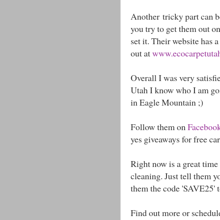
Another tricky part can be
you try to get them out o
set it. Their website has 
out at
www.ecocarpetutah.
Overall I was very satisfi
Utah I know who I am goin
in Eagle Mountain ;)
Follow them on
Faceboo
yes giveaways for free ca
Right now is a great time 
cleaning. Just tell them 
them the code 'SAVE25' t
Find out more or schedul