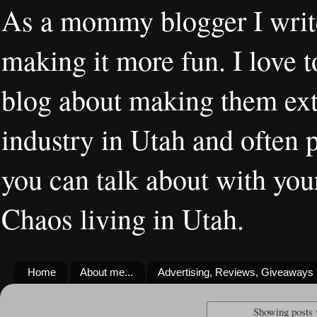
As a mommy blogger I writ
making it more fun. I love t
blog about making them extr
industry in Utah and often 
you can talk about with you
Chaos living in Utah.
Home
About me...
Advertising, Reviews, Giveaways
Showing posts 