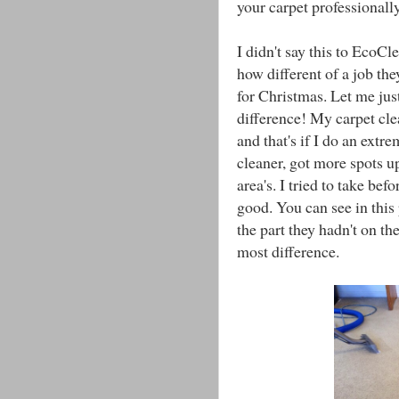
your carpet professionally
I didn't say this to EcoCl
how different of a job th
for Christmas. Let me just
difference! My carpet cle
and that's if I do an ext
cleaner, got more spots up
area's. I tried to take bef
good. You can see in this 
the part they hadn't on the
most difference.