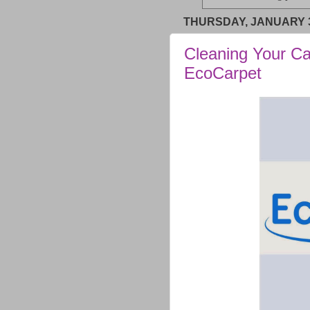
THURSDAY, JANUARY 3
Cleaning Your Ca
EcoCarpet