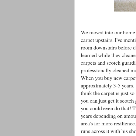
We moved into our home a
carpet upstairs. I've ment
room downstairs before do
learned while they cleane
carpets and scotch guardi
professionally cleaned ma
When you buy new carpet t
approximately 3-5 years.
think the carpet is just s
you can just get it scotch
you could even do that! 
years depending on amount
area's for more resilienc
runs across it with his sh