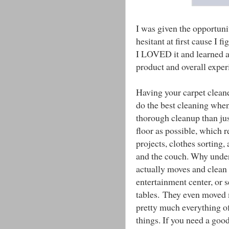
I was given the opportuni
hesitant at first cause I f
I LOVED it and learned a l
product and overall exper
Having your carpet cleane
do the best cleaning whe
thorough cleanup than ju
floor as possible, which re
projects, clothes sorting
and the couch. Why unde
actually moves and clean 
entertainment center, or s
tables. They even moved m
pretty much everything off
things. If you need a good