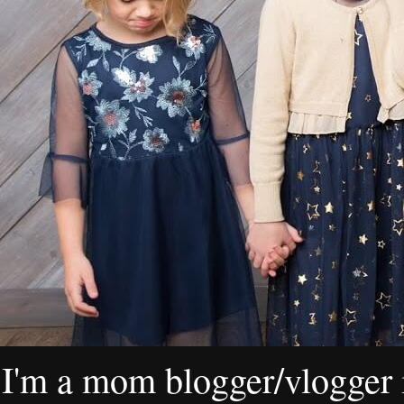
I'm a mom blogger/vlogger i