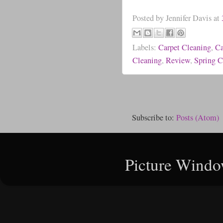
Posted by
Jennifer Davis
at
Labels:
Carpet Cleaning
,
Ca
Cleaning
,
Review
,
Spring C
Subscribe to:
Posts (Atom)
Picture Windo