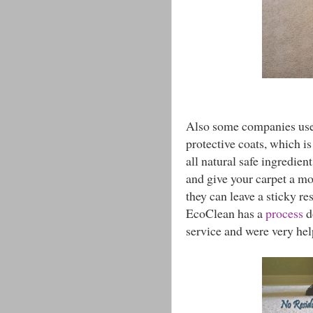
Also some companies use h
protective coats, which i
all natural safe ingredien
and give your carpet a mo
they can leave a sticky re
EcoClean has a
process
d
service and were very hel