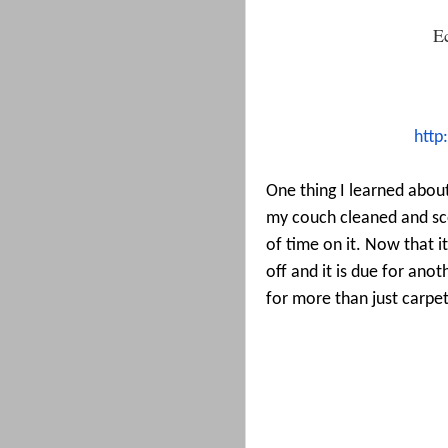
E
http
One thing I learned about
my couch cleaned and sc
of time on it. Now that it
off and it is due for ano
for more than just carpet