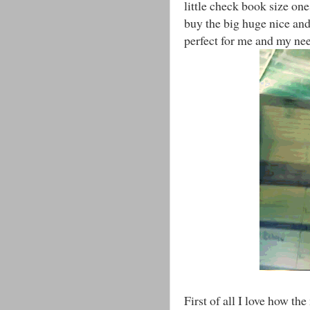
little check book size one
buy the big huge nice an
perfect for me and my ne
First of all I love how th