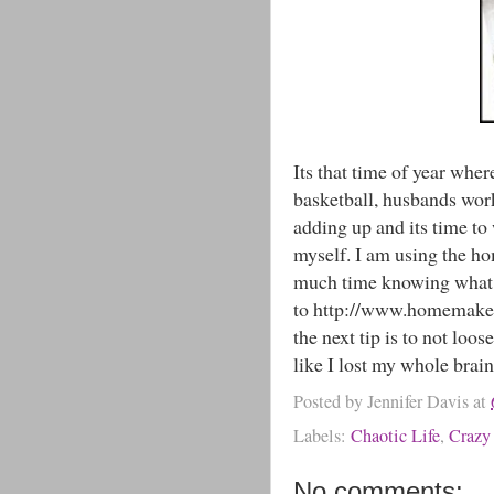
Its that time of year wher
basketball, husbands work
adding up and its time to
myself. I am using the ho
much time knowing what i
to http://www.homemaker
the next tip is to not loo
like I lost my whole bra
Posted by
Jennifer Davis
at
Labels:
Chaotic Life
,
Crazy
No comments: