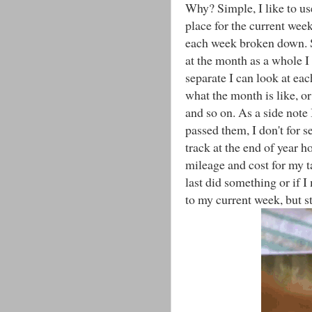
Why? Simple, I like to us
place for the current wee
each week broken down. S
at the month as a whole I 
separate I can look at ea
what the month is like, or
and so on. As a side not
passed them, I don't for s
track at the end of year 
mileage and cost for my t
last did something or if 
to my current week, but st