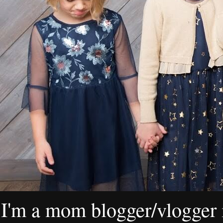
I'm a mom blogger/vlogger i