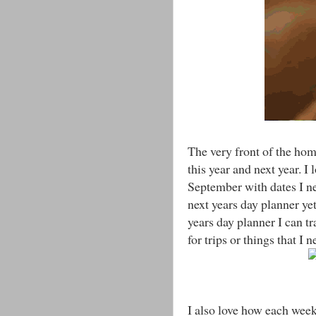
The very front of the ho
this year and next year. 
September with dates I ne
next years day planner ye
years day planner I can tr
for trips or things that I
I also love how each week