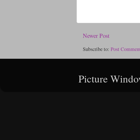
Newer Post
Subscribe to:
Post Comment
Picture Windo