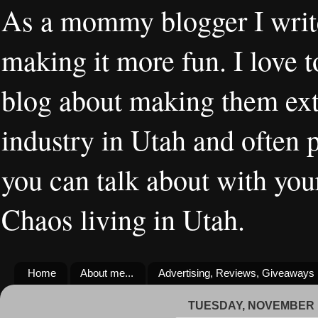
As a mommy blogger I writ
making it more fun. I love t
blog about making them extr
industry in Utah and often 
you can talk about with you
Chaos living in Utah.
Home
About me...
Advertising, Reviews, Giveaways
TUESDAY, NOVEMBER 1