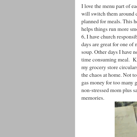
I love the menu part of e
will switch them around d
planned for meals. This h
helps things run more smo
6, I have church responsi
days are great for one of
soup. Other days I have n
time consuming meal. Kno
my grocery store circulars
the chaos at home. Not to
gas money for too many gr
non-stressed mom plus s
memories.