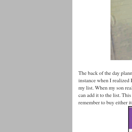
The back of the day planne
instance when I realized I
my list. When my son real
can add it to the list. Thi
remember to buy either ite