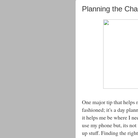
Planning the Ch
One major tip that helps 
fashioned; it's a day plan
it helps me be where I ne
use my phone but, its not 
up stuff. Finding the right