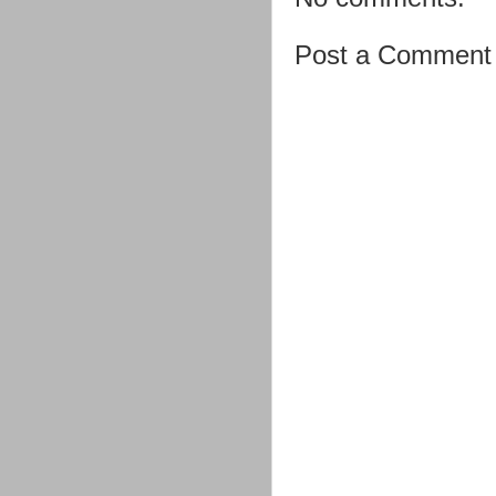
Post a Comment