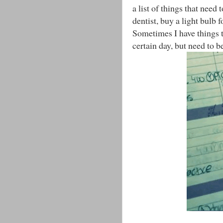
a list of things that need
dentist, buy a light bulb 
Sometimes I have things t
certain day, but need to b