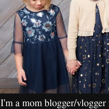
I'm a mom blogger/vlogger i