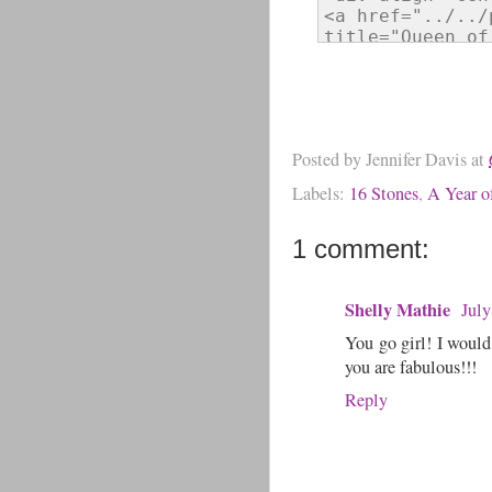
Posted by
Jennifer Davis
at
Labels:
16 Stones
,
A Year of
1 comment:
Shelly Mathie
July
You go girl! I would
you are fabulous!!!
Reply