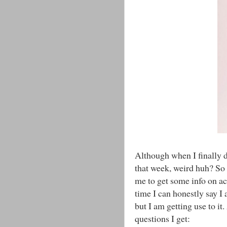
Although when I finally d
that week, weird huh? So 
me to get some info on ac
time I can honestly say I 
but I am getting use to it.
questions I get: