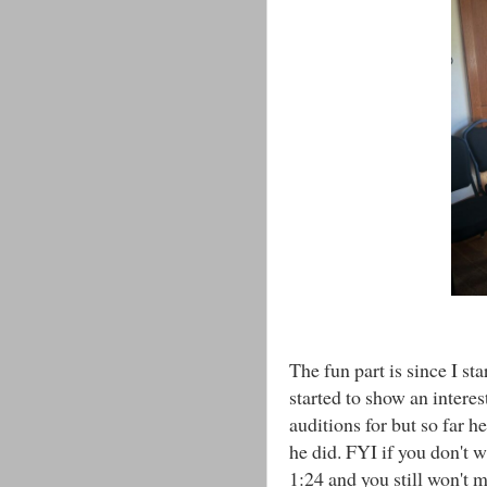
The fun part is since I st
started to show an interes
auditions for but so far h
he did. FYI if you don't w
1:24 and you still won't 