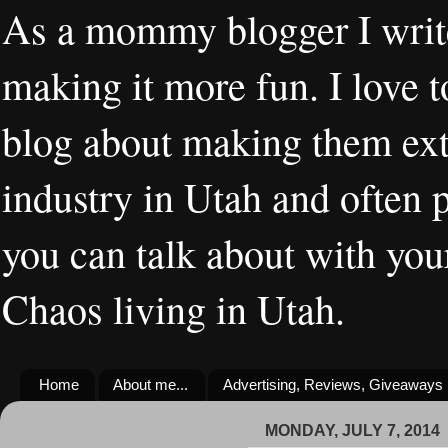
As a mommy blogger I writ
making it more fun. I love t
blog about making them extr
industry in Utah and often 
you can talk about with you
Chaos living in Utah.
Home
About me...
Advertising, Reviews, Giveaways
MONDAY, JULY 7, 2014