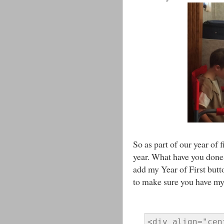
So as part of our year of f
year. What have you done f
add my Year of First butto
to make sure you have my b