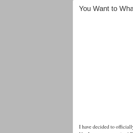
You Want to Wha
I have decided to officiall