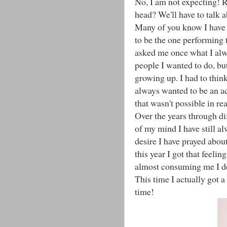
No, I am not expecting! Re
head? We'll have to talk ab
Many of you know I have a
to be the one performing t
asked me once what I alw
people I wanted to do, bu
growing up. I had to think
always wanted to be an ac
that wasn't possible in rea
Over the years through dif
of my mind I have still al
desire I have prayed about
this year I got that feelin
almost consuming me I de
This time I actually got a
time!