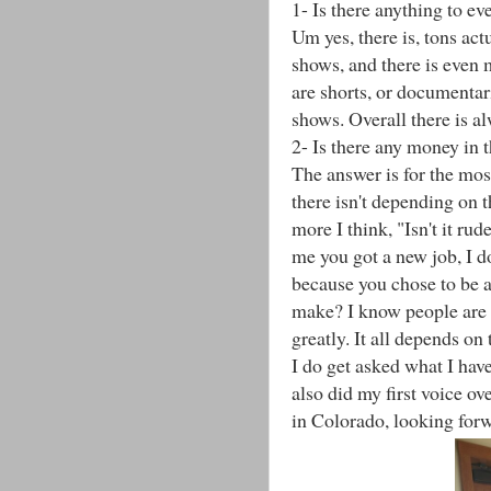
1- Is there anything to e
Um yes, there is, tons act
shows, and there is even 
are shorts, or documentar
shows. Overall there is al
2- Is there any money in t
The answer is for the mos
there isn't depending on t
more I think, "Isn't it r
me you got a new job, I d
because you chose to be a
make? I know people are cu
greatly. It all depends on 
I do get asked what I hav
also did my first voice ov
in Colorado, looking forw