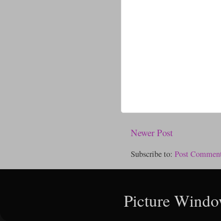
Newer Post
Subscribe to:
Post Comment
Picture Windo