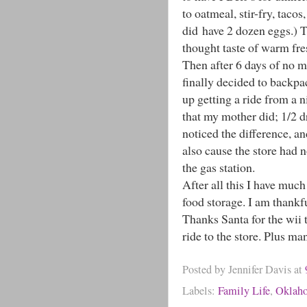
to oatmeal, stir-fry, taco
did have 2 dozen eggs.) 
thought taste of warm fre
Then after 6 days of no mi
finally decided to backpac
up getting a ride from a 
that my mother did; 1/2 d
noticed the difference, an
also cause the store had n
the gas station.
After all this I have mu
food storage. I am thankfu
Thanks Santa for the wii 
ride to the store. Plus ma
Posted by
Jennifer Davis
at
Labels:
Family Life
,
Oklah