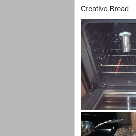
Creative Bread