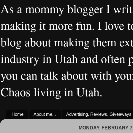
As a mommy blogger I writ
making it more fun. I love t
blog about making them extr
industry in Utah and often 
you can talk about with you
Chaos living in Utah.
Home
About me...
Advertising, Reviews, Giveaways
MONDAY, FEBRUARY 7,