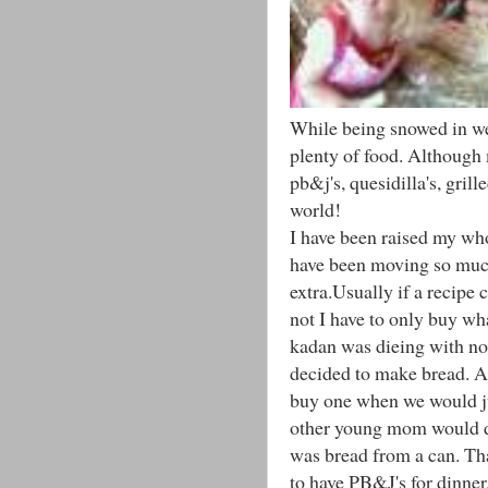
While being snowed in we
plenty of food. Although m
pb&j's, quesidilla's, gril
world!
I have been raised my who
have been moving so much
extra.Usually if a recipe 
not I have to only buy wh
kadan was dieing with no 
decided to make bread. Al
buy one when we would ju
other young mom would do
was bread from a can. Th
to have PB&J's for dinne