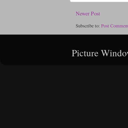
Newer Post
Subscribe to:
Post Comment
Picture Windo