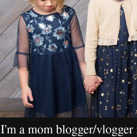
I'm a mom blogger/vlogger i