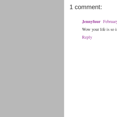
1 comment:
Jennyfuur
Februar
Wow your life is so i
Reply