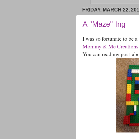
FRIDAY, MARCH 22, 20
A "Maze" Ing
I was so fortunate to be a
Mommy & Me Creations
You can read my post ab