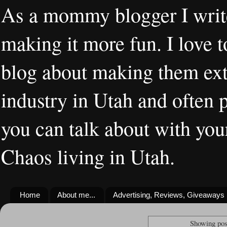
As a mommy blogger I writ
making it more fun. I love t
blog about making them extr
industry in Utah and often 
you can talk about with you
Chaos living in Utah.
Home
About me...
Advertising, Reviews, Giveaways
Showing pos