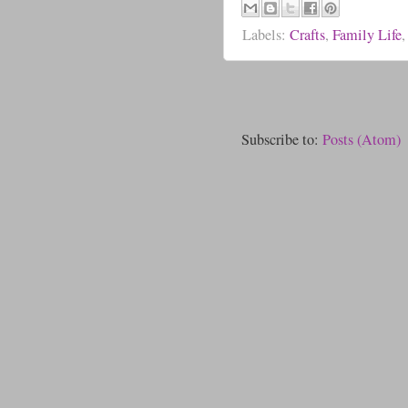
Labels:
Crafts
,
Family Life
Subscribe to:
Posts (Atom)