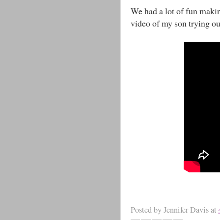
We had a lot of fun makin
video of my son trying o
Posted by
Jennifer Davis
at