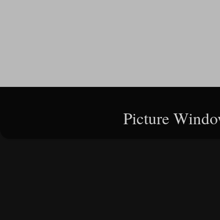
Picture Windo