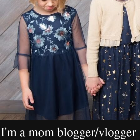
I'm a mom blogger/vlogger i