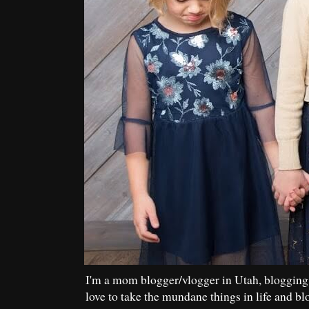
I'm a mom blogger/vlogger in Utah, blogging
love to take the mundane things in life and bl