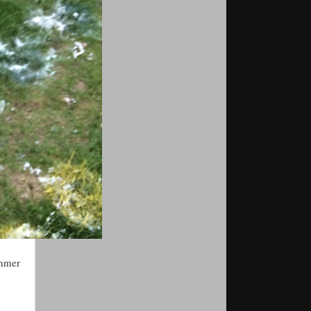
ummer