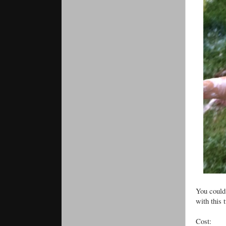
You could 
with this 
Cost: