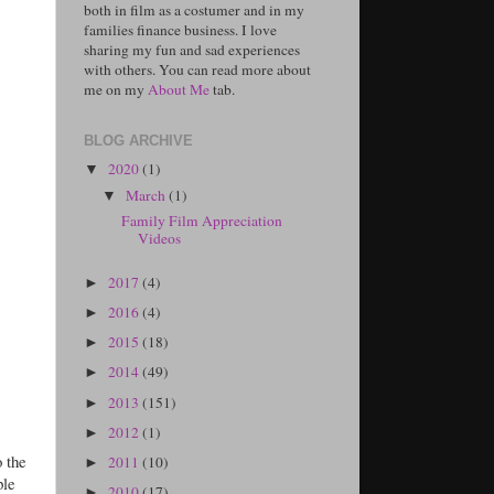
both in film as a costumer and in my
families finance business. I love
sharing my fun and sad experiences
with others. You can read more about
me on my
About Me
tab.
BLOG ARCHIVE
2020
(1)
▼
March
(1)
▼
Family Film Appreciation
Videos
2017
(4)
►
2016
(4)
►
2015
(18)
►
2014
(49)
►
2013
(151)
►
2012
(1)
►
o the
2011
(10)
►
ple
2010
(17)
►