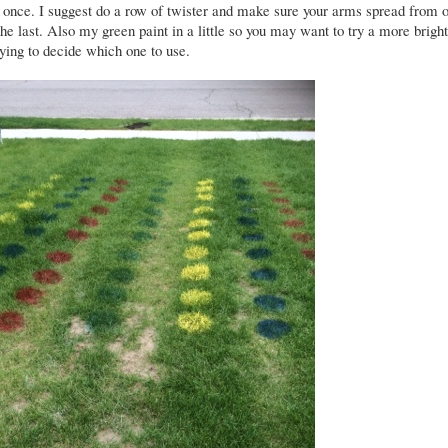
at once. I suggest do a row of twister and make sure your arms spread from 
the last. Also my green paint in a little so you may want to try a more brigh
rying to decide which one to use.