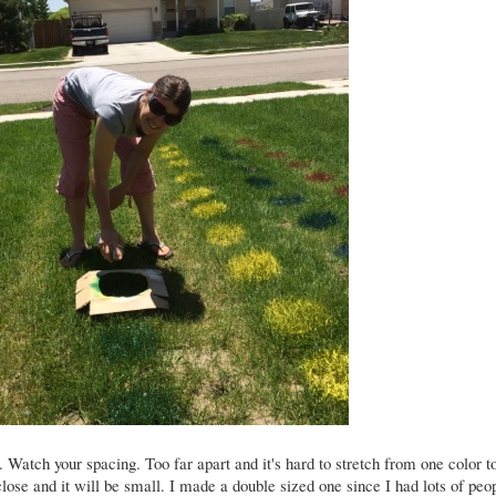
 Watch your spacing. Too far apart and it's hard to stretch from one color t
close and it will be small. I made a double sized one since I had lots of peo