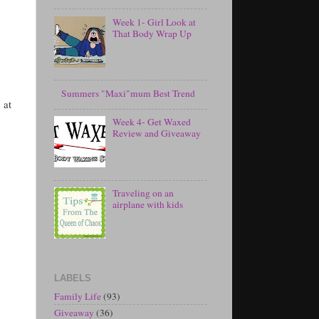
Week 1- Girl Look at
That Body Wrap Up
Summers "Maxi"mum Best Trend
 at
Week 4- Get Waxed
Review and Giveaway
Traveling on an
airplane with kids
LABELS
Family Life
(93)
Giveaway
(36)