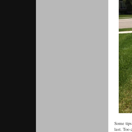
Some tips.
last. Too 