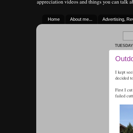
appreciation videos and things you can talk 
Home
About me...
Advertising, R
TUESDAY,
Outdo
I kept see
decided t
First I cu
failed cut