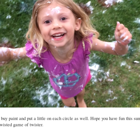
buy paint and put a little on each circle as well. Hope you have fun this s
twisted game of twister.