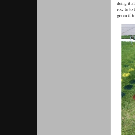
doing it 
row to to 
green if t