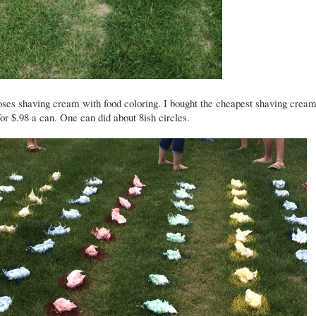
ses shaving cream with food coloring. I bought the cheapest shaving cream
or $.98 a can. One can did about 8ish circles.