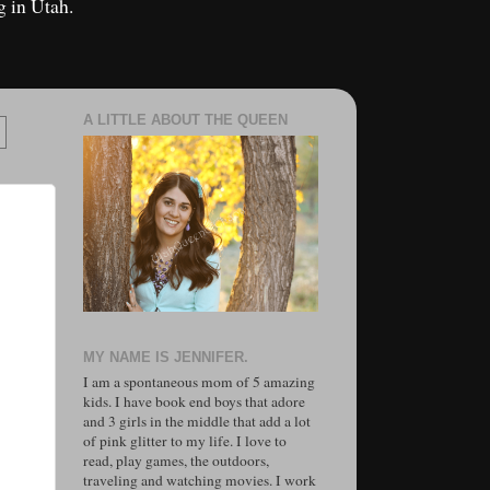
g in Utah.
A LITTLE ABOUT THE QUEEN
MY NAME IS JENNIFER.
I am a spontaneous mom of 5 amazing
kids. I have book end boys that adore
and 3 girls in the middle that add a lot
of pink glitter to my life. I love to
read, play games, the outdoors,
traveling and watching movies. I work