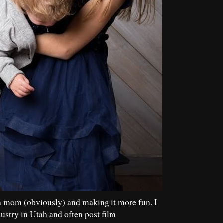
a mom (obviously) and making it more fun. I
dustry in Utah and often post film