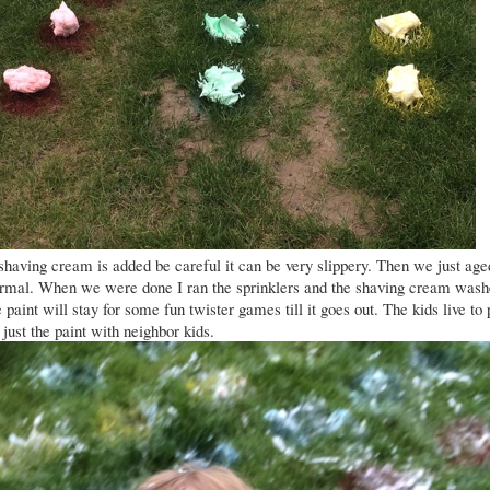
shaving cream is added be careful it can be very slippery. Then we just age
ormal. When we were done I ran the sprinklers and the shaving cream was
paint will stay for some fun twister games till it goes out. The kids live to 
 just the paint with neighbor kids.