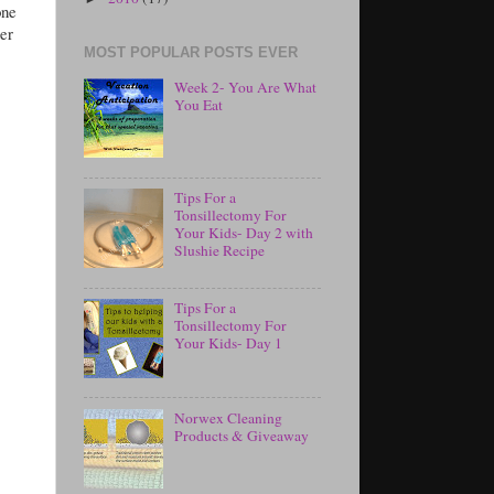
one
ter
MOST POPULAR POSTS EVER
Week 2- You Are What
You Eat
Tips For a
Tonsillectomy For
Your Kids- Day 2 with
Slushie Recipe
Tips For a
Tonsillectomy For
Your Kids- Day 1
Norwex Cleaning
Products & Giveaway