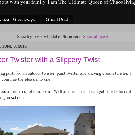
about with your family. I am The Ultimate Queen of Chaos livin
eviews, Giveaways
Guest Post
Summer
Showing posts with label
.
Show all posts
 JUNE 9, 2015
or Twister with a Slippery Twist
ing posts for an outdoor twister, paint twister and shaving cream twister. I
o combine the idea's into one.
t out a circle out of cardboard. Well as circular as I can get it, let's be real I
ting in school.