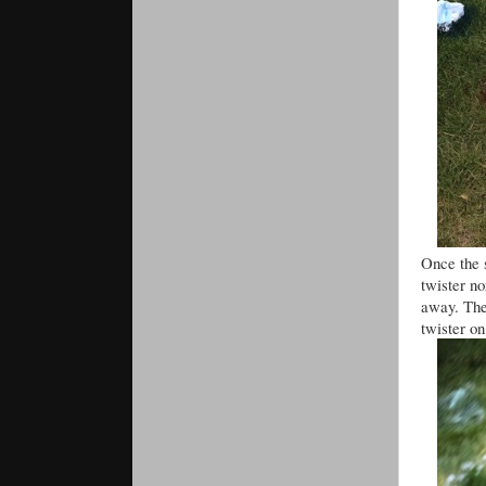
Once the 
twister n
away. The 
twister on