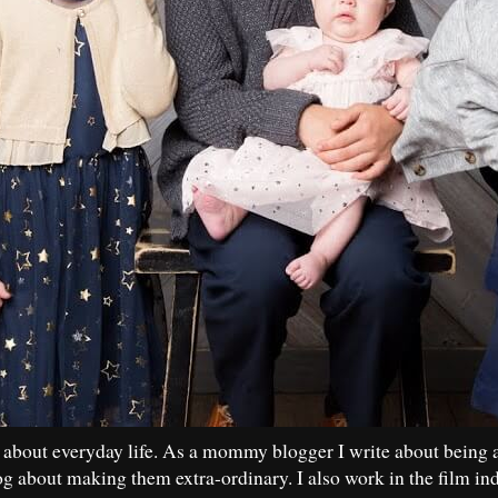
 about everyday life. As a mommy blogger I write about being 
og about making them extra-ordinary. I also work in the film in