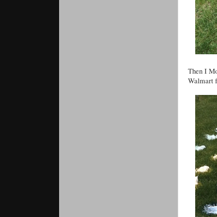
Then I Mo
Walmart f