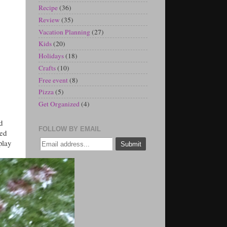
Recipe
(36)
Review
(35)
Vacation Planning
(27)
Kids
(20)
Holidays
(18)
Crafts
(10)
Free event
(8)
Pizza
(5)
Get Organized
(4)
d
FOLLOW BY EMAIL
hed
play