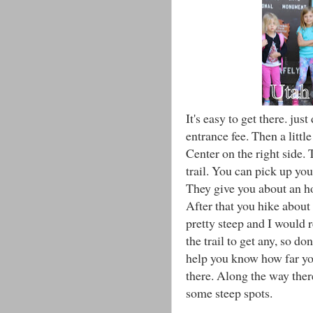
It's easy to get there. ju
entrance fee. Then a litt
Center on the right side. 
trail. You can pick up you
They give you about an hou
After that you hike about 
pretty steep and I would
the trail to get any, so d
help you know how far you
there. Along the way there
some steep spots.