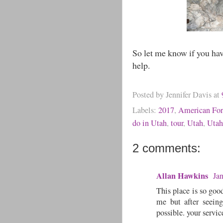
So let me know if you hav
help.
Posted by
Jennifer Davis
at
Labels:
2017
,
American Fo
do in Utah
,
tour
,
Utah
,
Utah
2 comments:
Allan Hawkins
Ja
This place is so good
me but after seeing
possible. your servic