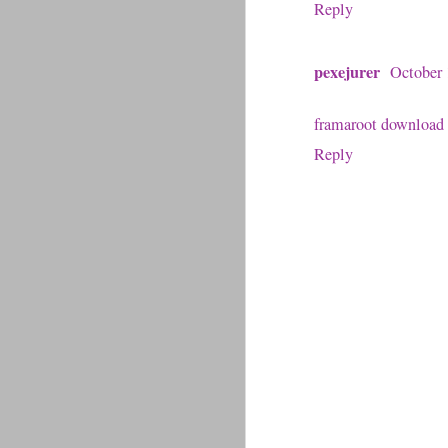
Reply
pexejurer
October 
framaroot download
Reply