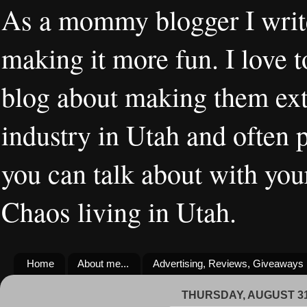
As a mommy blogger I writ
making it more fun. I love t
blog about making them extr
industry in Utah and often 
you can talk about with you
Chaos living in Utah.
Home
About me...
Advertising, Reviews, Giveaways
THURSDAY, AUGUST 31