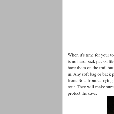
When it's time for your t
is no hard back packs, li
have them on the trail but
in. Any soft bag or back 
front. So a front carrying
tour. They will make sure
protect the cave.