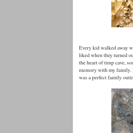
Every kid walked away wi
liked when they turned ou
the heart of timp cave, s
memory with my family. I 
was a perfect family outi