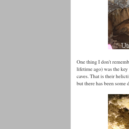
One thing I don't remembe
lifetime ago) was the key 
caves. That is their helic
but there has been some d