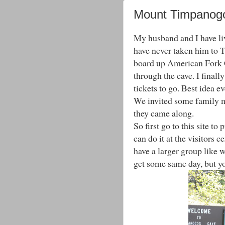
Mount Timpanog
My husband and I have liv
have never taken him to 
board up American Fork C
through the cave. I finall
tickets to go. Best idea ev
We invited some family m
they came along.
So first go to this site to
can do it at the visitors c
have a larger group like w
get some same day, but y