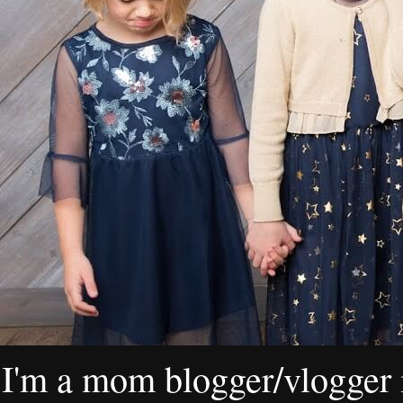
I'm a mom blogger/vlogger i