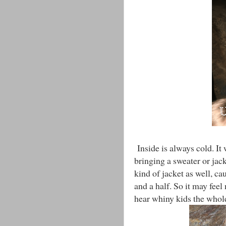
Inside is always cold. It 
bringing a sweater or jac
kind of jacket as well, ca
and a half. So it may feel 
hear whiny kids the whol