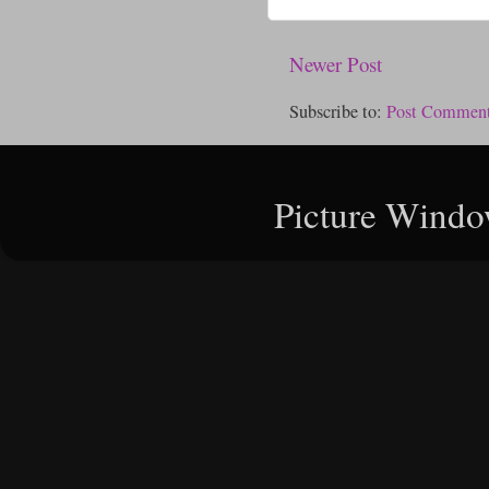
Newer Post
Subscribe to:
Post Comment
Picture Windo