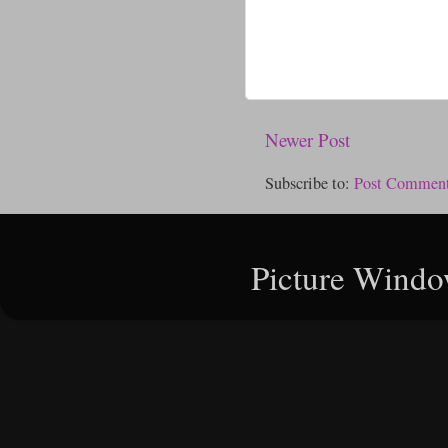
Newer Post
Subscribe to:
Post Comment
Picture Windo