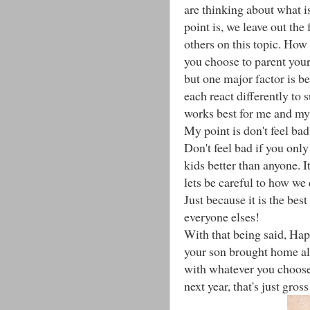
are thinking about what i
point is, we leave out the
others on this topic. How
you choose to parent your
but one major factor is b
each react differently to 
works best for me and my 
My point is don't feel bad 
Don't feel bad if you onl
kids better than anyone. I
lets be careful to how we 
Just because it is the bes
everyone elses!
With that being said, Ha
your son brought home almo
with whatever you choose 
next year, that's just gross