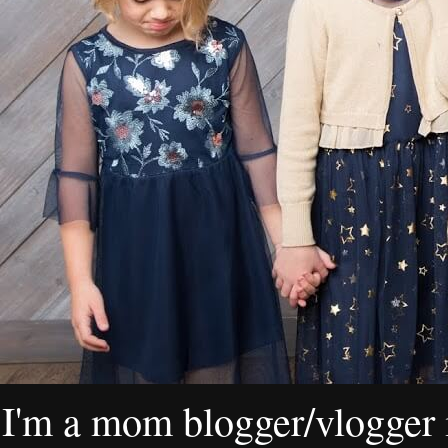
I'm a mom blogger/vlogger i