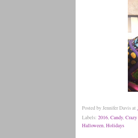
Posted by
Jennifer Davis
at
Labels:
2016
,
Candy
,
Crazy
Halloween
,
Holidays