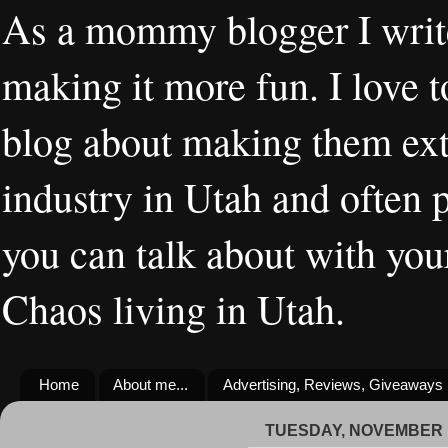
As a mommy blogger I writ
making it more fun. I love t
blog about making them extr
industry in Utah and often 
you can talk about with you
Chaos living in Utah.
Home
About me...
Advertising, Reviews, Giveaways
TUESDAY, NOVEMBER 1