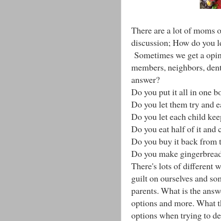
There are a lot of moms o
discussion; How do you l
Sometimes we get a opini
members, neighbors, denti
answer?
Do you put it all in one b
Do you let them try and ea
Do you let each child ke
Do you eat half of it and
Do you buy it back from
Do you make gingerbread
There's lots of different 
guilt on ourselves and s
parents. What is the answ
options and more. What t
options when trying to de