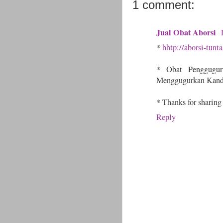
1 comment:
Jual Obat Aborsi
*
hhtp://aborsi-tunt
* Obat Penggugu
Menggugurkan Kand
* Thanks for sharing
Reply