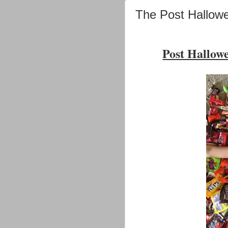
The Post Hallow
Post Hallow