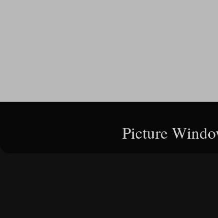
Picture Windo