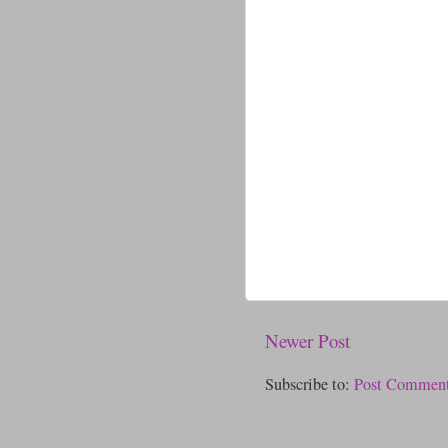
Newer Post
Subscribe to:
Post Comment