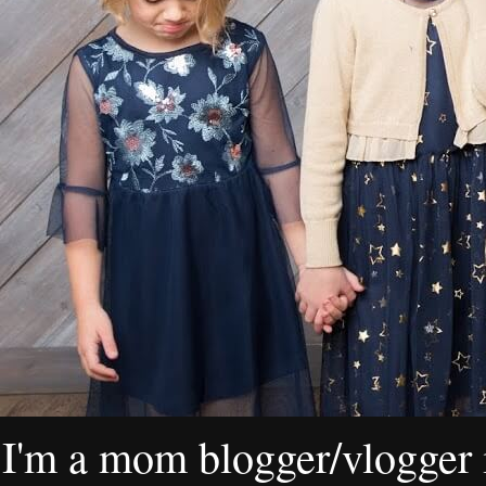
I'm a mom blogger/vlogger i