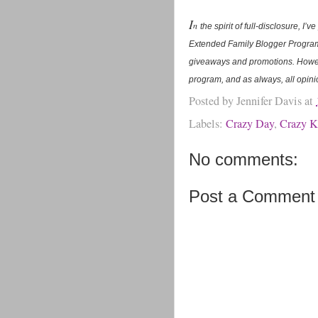
I
n
the spirit of full-disclosure, 
Extended Family Blogger Program.
giveaways and promotions. Howev
program, and as always, all opin
Posted by
Jennifer Davis
at
Labels:
Crazy Day
,
Crazy K
No comments:
Post a Comment