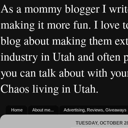
As a mommy blogger I writ
making it more fun. I love t
blog about making them extr
industry in Utah and often 
you can talk about with you
Chaos living in Utah.
Home
About me...
Advertising, Reviews, Giveaways
TUESDAY, OCTOBER 28