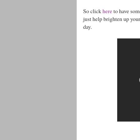
So click
here
to have som
just help brighten up you
day.