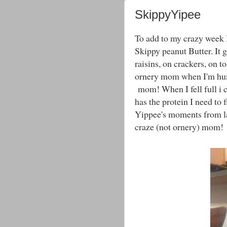
SkippyYipee
To add to my crazy week I
Skippy peanut Butter. It g
raisins, on crackers, on t
ornery mom when I'm hun
mom! When I fell full i 
has the protein I need to
Yippee's moments from las
craze (not ornery) mom!